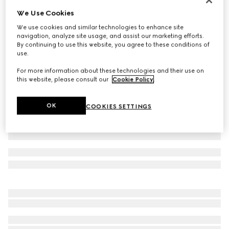
We Use Cookies
GG leather gloves with Double G
5 650 kr
We use cookies and similar technologies to enhance site
navigation, analyze site usage, and assist our marketing efforts.
Variation
dark brown
By continuing to use this website, you agree to these conditions of
use.
For more information about these technologies and their use on
this website, please consult our
Cookie Policy
.
OK
COOKIES SETTINGS