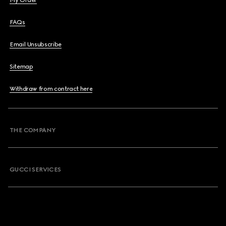
My Order
FAQs
Email Unsubscribe
Sitemap
Withdraw from contract here
THE COMPANY
GUCCI SERVICES