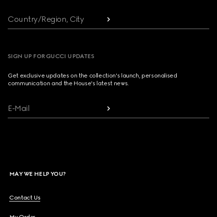
Country/Region, City
SIGN UP FOR GUCCI UPDATES
Get exclusive updates on the collection's launch, personalised
communication and the House's latest news.
E-Mail
MAY WE HELP YOU?
Contact Us