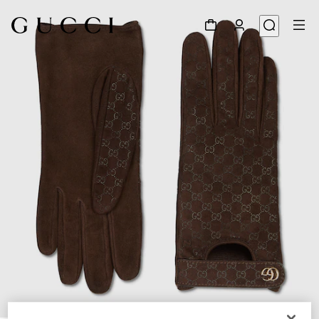
1
/
3