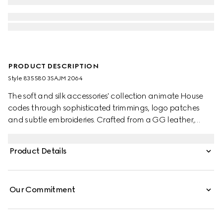
PRODUCT DESCRIPTION
Style ‎835580 3SAJM 2064
The soft and silk accessories' collection animate House
codes through sophisticated trimmings, logo patches
and subtle embroideries. Crafted from a GG leather,
these gloves feature a Double G detail and Gucci tag.
Product Details
Our Commitment