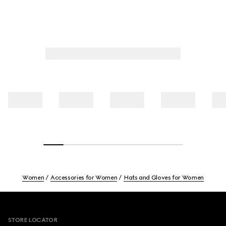
Women
Accessories for Women
Hats and Gloves for Women
Footer
STORE LOCATOR