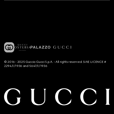
© 2016 - 2025 Guccio Gucci S.p.A. - All rights reserved. SIAE LICENCE #
2294/I/1936 and 5647/I/1936