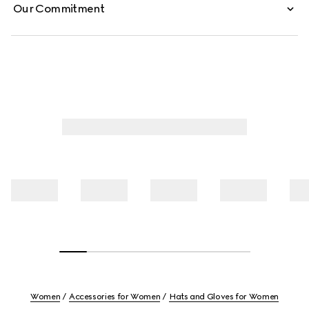
Our Commitment
Women
Accessories for Women
Hats and Gloves for Women