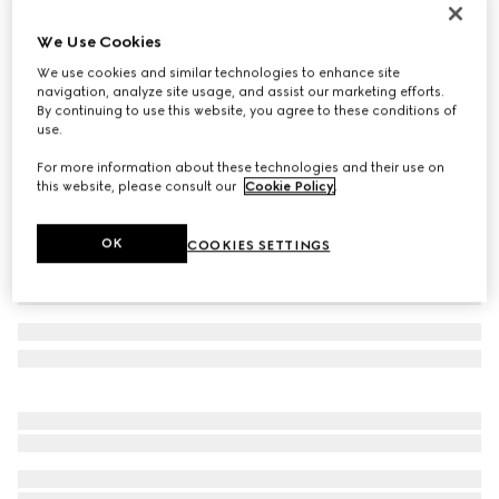
Cotton baseball hat with embroidery
We Use Cookies
5 000 kr
We use cookies and similar technologies to enhance site
Variation
white
navigation, analyze site usage, and assist our marketing efforts.
By continuing to use this website, you agree to these conditions of
use.
For more information about these technologies and their use on
this website, please consult our
Cookie Policy
.
OK
COOKIES SETTINGS