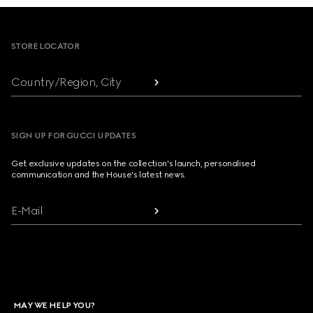
Footer
STORE LOCATOR
Country/Region, City
SIGN UP FOR GUCCI UPDATES
Get exclusive updates on the collection's launch, personalised
communication and the House's latest news.
E-Mail
MAY WE HELP YOU?