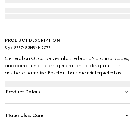
PRODUCT DESCRIPTION
Style ‎875748 3HBMH 9077
Generation Gucci delves into the brand's archival codes,
and combines different generations of design into one
aesthetic narrative. Baseball hats are reinterpreted as
crushable styles, all with a new adjustable closure on the
back. This style features the "G.Gucci" embroidery.
Product Details
Materials & Care