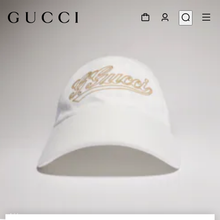
1
/
4