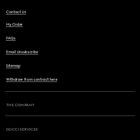
Contact Us
My Order
FAQs
Email Unsubscribe
Sitemap
Withdraw from contract here
THE COMPANY
GUCCI SERVICES