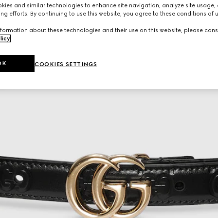
ies and similar technologies to enhance site navigation, analyze site usage, 
ng efforts. By continuing to use this website, you agree to these conditions of 
formation about these technologies and their use on this website, please cons
licy
.
OK
COOKIES SETTINGS