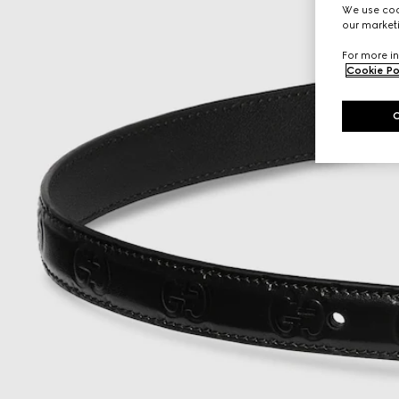
We use cook
our marketi
For more in
Cookie Po