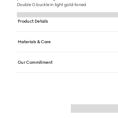
Double G buckle in light gold-toned.
Product Details
Materials & Care
Our Commitment