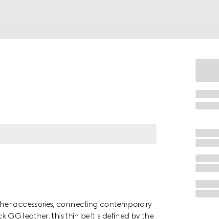
ther accessories, connecting contemporary
 GG leather, this thin belt is defined by the