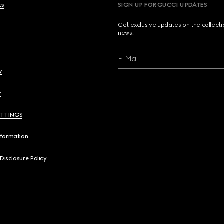
cs
SIGN UP FOR GUCCI UPDATES
Get exclusive updates on the collect
news.
E-Mail
y
y
ETTINGS
nformation
 Disclosure Policy