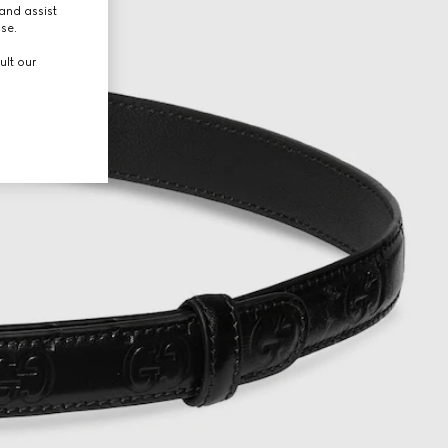
and assist
use.
ult our