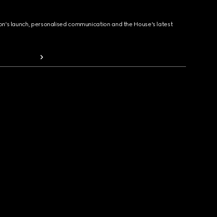
ion's launch, personalised communication and the House's latest