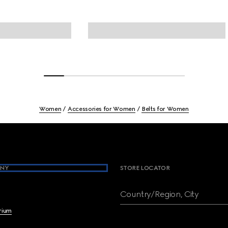
Women
Accessories for Women
Belts for Women
NY
STORE LOCATOR
Country/Region, City
brium