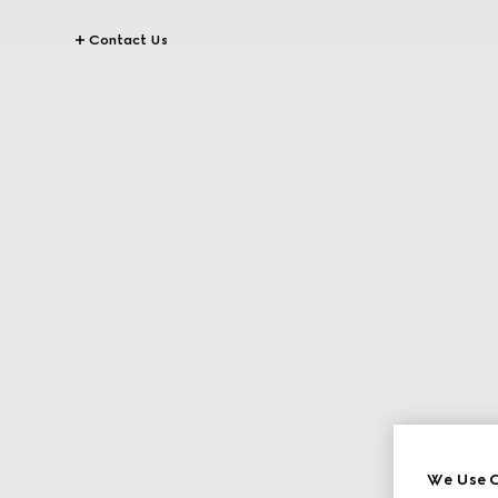
Contact Us
We Use C