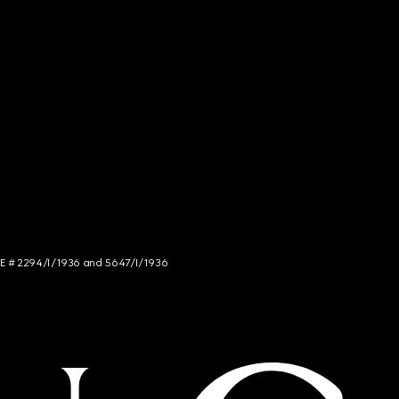
NCE # 2294/I/1936 and 5647/I/1936