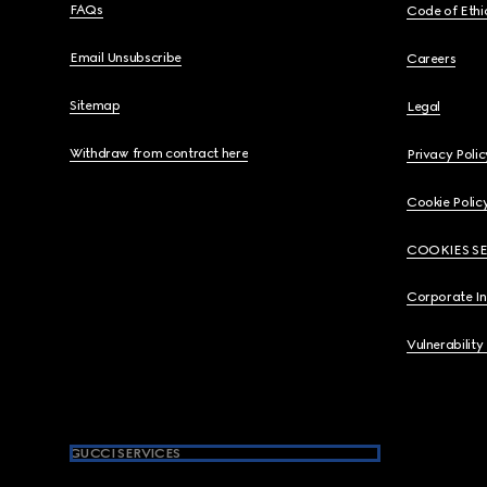
FAQs
Code of Ethi
Email Unsubscribe
Careers
Sitemap
Legal
Withdraw from contract here
Privacy Polic
Cookie Polic
COOKIES S
Corporate I
Vulnerability
GUCCI SERVICES