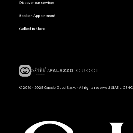
Discover our services
Book an Appointment
Collect In Store
© 2016 - 2025 Guccio Gucci S.p.A. - All rights reserved. SIAE LICE