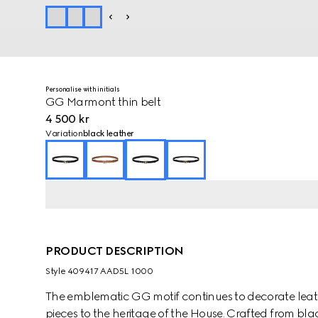
Personalise with initials
GG Marmont thin belt
4 500 kr
Variation
black leather
PRODUCT DESCRIPTION
Style ‎409417 AAD5L 1000
The emblematic GG motif continues to decorate lea
pieces to the heritage of the House. Crafted from black