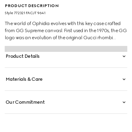
PRODUCT DESCRIPTION
Style ‎772321 FACJT 9641
The world of Ophidia evolves with this key case crafted
from GG Supreme canvasl. First used in the 1970s, the GG
logo was an evolution of the original Gucci rhombi
design from the 1930s, and from then it's been an
established symbol of Gucci's heritage.
Product Details
Materials & Care
Our Commitment