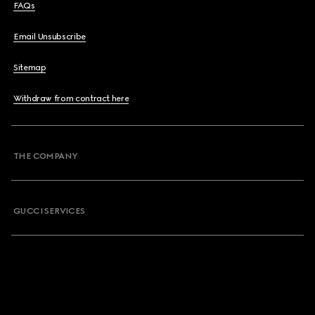
FAQs
Email Unsubscribe
Sitemap
Withdraw from contract here
THE COMPANY
GUCCI SERVICES