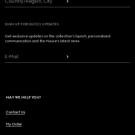
Country/Region, City
SIGN UP FOR GUCCI UPDATES
Get exclusive updates on the collection's launch, personalised
communication and the House's latest news.
E-Mail
MAY WE HELP YOU?
Contact Us
My Order