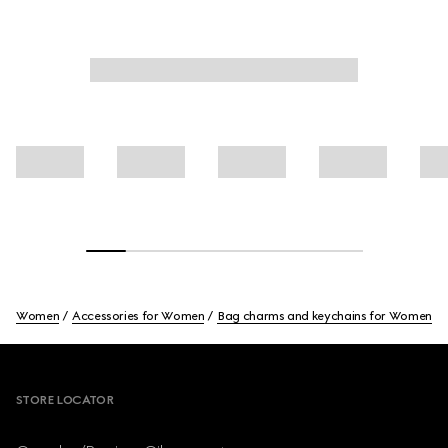
Women
Accessories for Women
Bag charms and keychains for Women
Footer
STORE LOCATOR