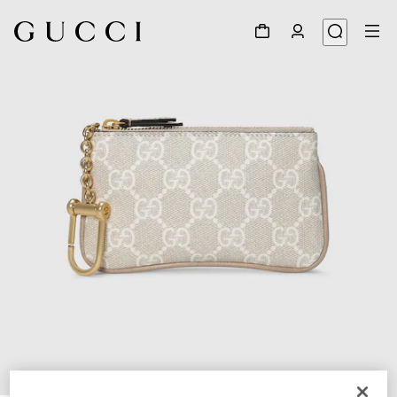
1
/
4