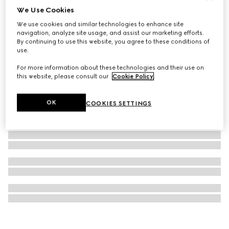
We Use Cookies
Ophidia key case
We use cookies and similar technologies to enhance site
3 100 kr
navigation, analyze site usage, and assist our marketing efforts.
By continuing to use this website, you agree to these conditions of
use.
For more information about these technologies and their use on
this website, please consult our
Cookie Policy
.
OK
COOKIES SETTINGS