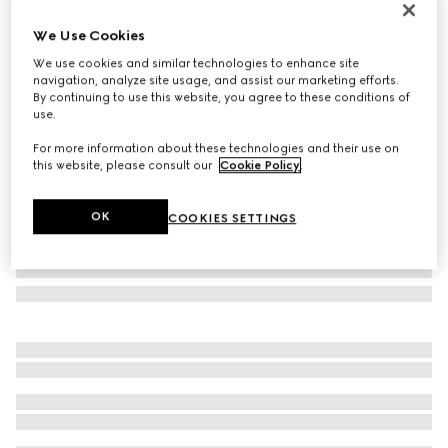
Personalise with initials
We Use Cookies
Lira card case
3 900 kr
We use cookies and similar technologies to enhance site
navigation, analyze site usage, and assist our marketing efforts.
Variation
dark brown leather
By continuing to use this website, you agree to these conditions of
use.
For more information about these technologies and their use on
this website, please consult our
Cookie Policy
.
OK
COOKIES SETTINGS