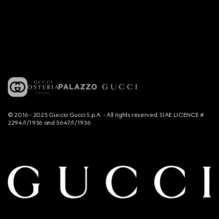
© 2016 - 2025 Guccio Gucci S.p.A. - All rights reserved. SIAE LICENCE #
2294/I/1936 and 5647/I/1936