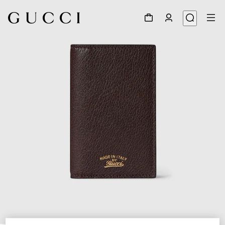
1
/
4