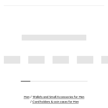
Men
Wallets and Small Accessories for Men
Card holders & coin cases for Men