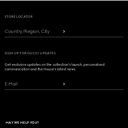
Footer
STORE LOCATOR
Country/Region, City
SIGN UP FOR GUCCI UPDATES
Get exclusive updates on the collection's launch, personalised
communication and the House's latest news.
E-Mail
MAY WE HELP YOU?