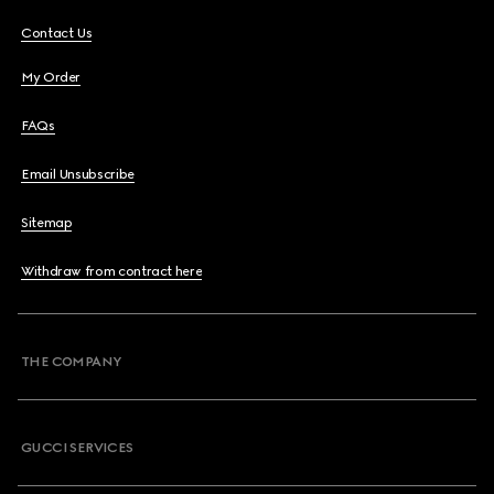
Contact Us
My Order
FAQs
Email Unsubscribe
Sitemap
Withdraw from contract here
THE COMPANY
GUCCI SERVICES