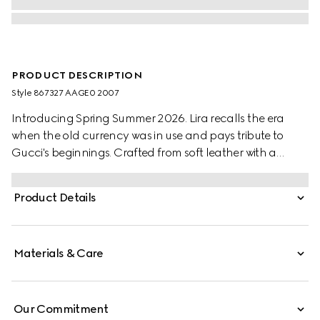
PRODUCT DESCRIPTION
Style ‎867327 AAGE0 2007
Introducing Spring Summer 2026. Lira recalls the era
when the old currency was in use and pays tribute to
Gucci's beginnings. Crafted from soft leather with a
naturally glossy look and distinctive grain, the styles are
further elevated by the "Made in Italy by Gucci" foil logo
Product Details
detail.
Materials & Care
Our Commitment