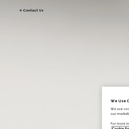
Contact Us
We Use C
We use cook
our marketi
For more in
Cookie Po