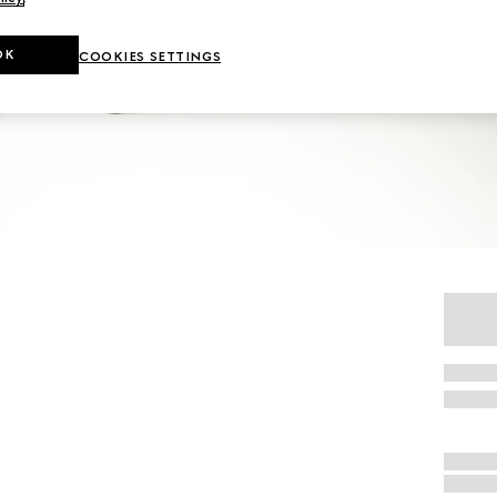
OK
COOKIES SETTINGS