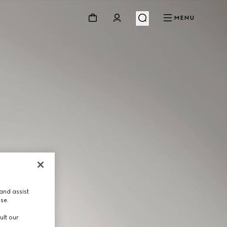
MENU
and assist
use.
ult our