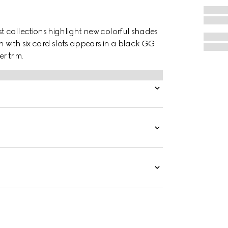
 collections highlight new colorful shades
h with six card slots appears in a black GG
r trim.