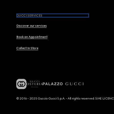
GUCCI SERVICES
Discover our services
Book an Appointment
Collect In Store
© 2016 - 2025 Guccio Gucci S.p.A. - All rights reserved. SIAE LICE