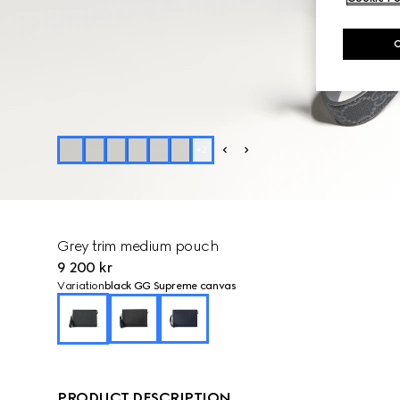
+
2
Grey trim medium pouch
9 200 kr
Variation
black GG Supreme canvas
PRODUCT DESCRIPTION