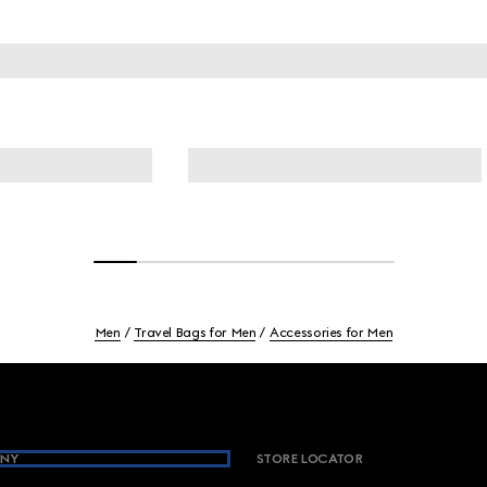
Men
Travel Bags for Men
Accessories for Men
NY
STORE LOCATOR