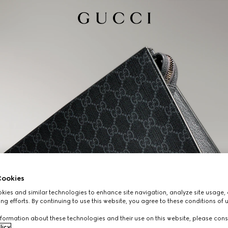
ookies
ies and similar technologies to enhance site navigation, analyze site usage, 
ng efforts. By continuing to use this website, you agree to these conditions of 
formation about these technologies and their use on this website, please cons
licy
.