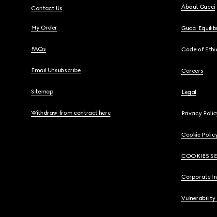
About Gucci
Contact Us
My Order
Gucci Equili
FAQs
Code of Ethi
Email Unsubscribe
Careers
Sitemap
Legal
Withdraw from contract here
Privacy Polic
Cookie Polic
COOKIES S
Corporate I
Vulnerability