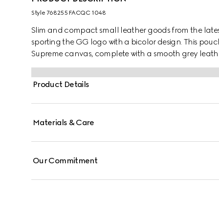
Style ‎768255 FACQC 1048
Slim and compact small leather goods from the latest
sporting the GG logo with a bicolor design. This pouc
Supreme canvas, complete with a smooth grey leathe
Product Details
Materials & Care
Our Commitment