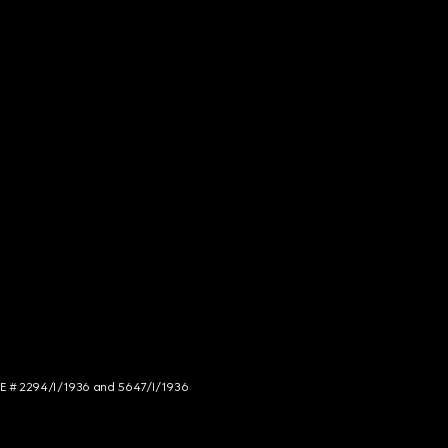
NCE # 2294/I/1936 and 5647/I/1936