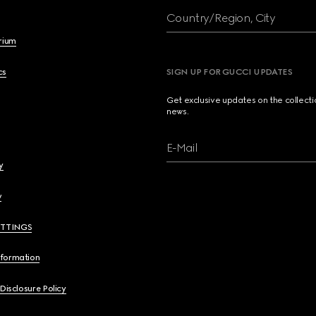
Country/Region, City
brium
cs
SIGN UP FOR GUCCI UPDATES
Get exclusive updates on the collect
news.
E-Mail
y
y
ETTINGS
nformation
 Disclosure Policy