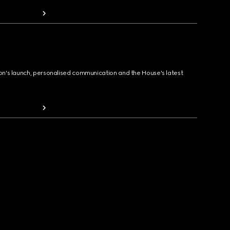
ion's launch, personalised communication and the House's latest