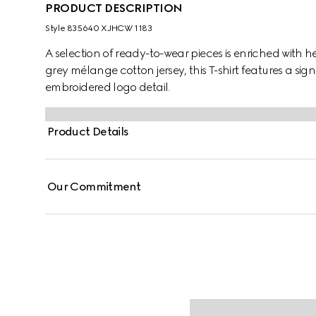
PRODUCT DESCRIPTION
Style ‎835640 XJHCW 1183
A selection of ready-to-wear pieces is enriched with h
grey mélange cotton jersey, this T-shirt features a sig
embroidered logo detail.
Product Details
Our Commitment