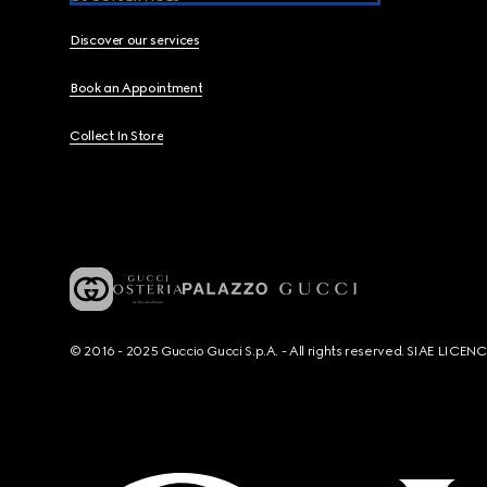
Discover our services
Book an Appointment
Collect In Store
© 2016 - 2025 Guccio Gucci S.p.A. - All rights reserved. SIAE LICE