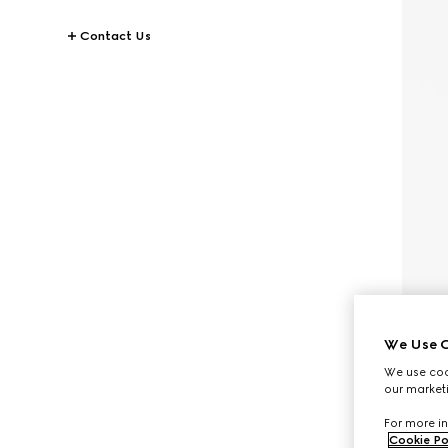
Contact Us
We Use C
We use cook
our marketi
For more in
Cookie Po