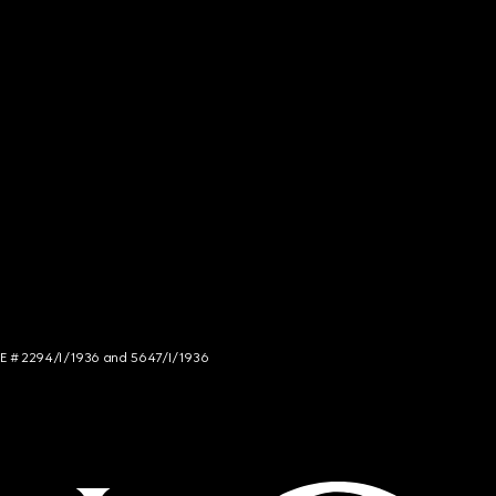
NCE # 2294/I/1936 and 5647/I/1936