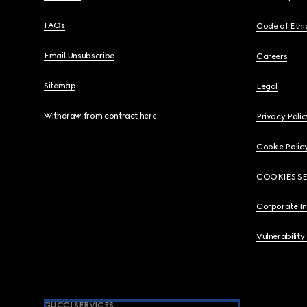
FAQs
Code of Ethi
Email Unsubscribe
Careers
Sitemap
Legal
Withdraw from contract here
Privacy Polic
Cookie Polic
COOKIES S
Corporate I
Vulnerability
GUCCI SERVICES