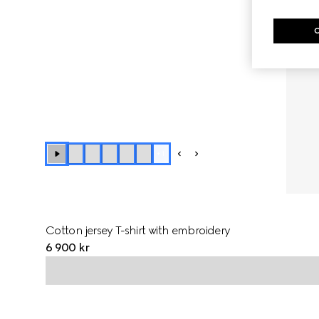
+
1
Cotton jersey T-shirt with embroidery
6 900 kr