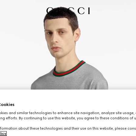
ookies
ies and similar technologies to enhance site navigation, analyze site usage, 
ng efforts. By continuing to use this website, you agree to these conditions of 
formation about these technologies and their use on this website, please cons
licy
.