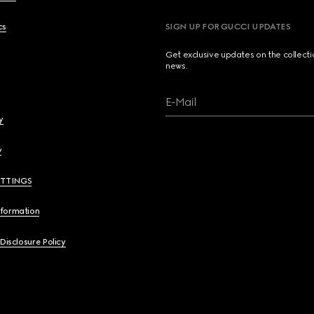
cs
SIGN UP FOR GUCCI UPDATES
Get exclusive updates on the collect
news.
E-Mail
y
y
ETTINGS
nformation
 Disclosure Policy