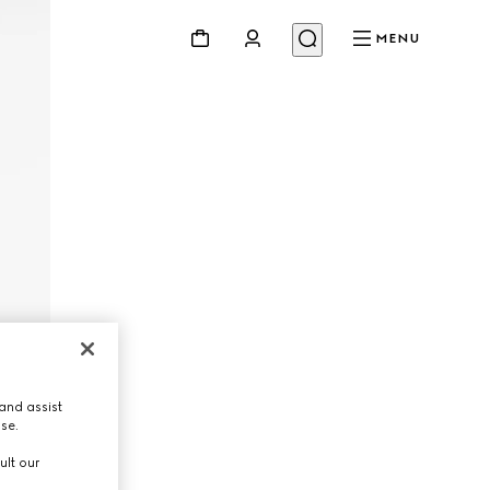
MENU
and assist
use.
ult our