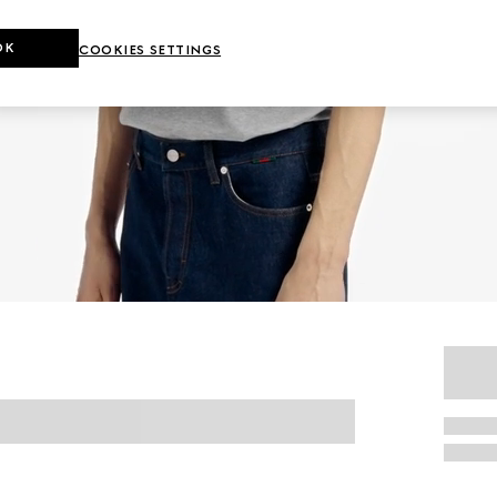
OK
COOKIES SETTINGS