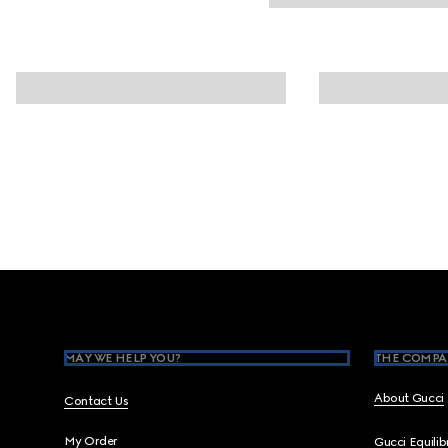
Footer
MAY WE HELP YOU?
THE COMPA
About Gucci
Contact Us
My Order
Gucci Equili