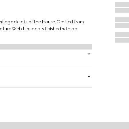
eritage details of the House. Crafted from
nature Web trim and is finished with an