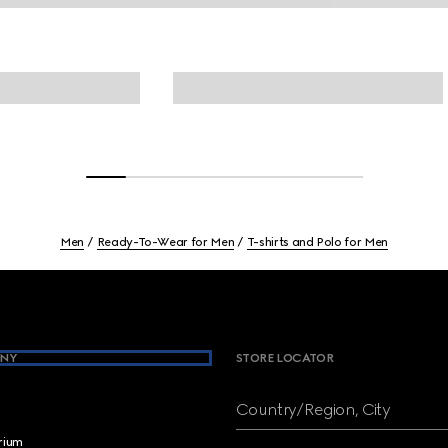
Men
Ready-To-Wear for Men
T-shirts and Polo for Men
NY
STORE LOCATOR
Country/Region, City
brium