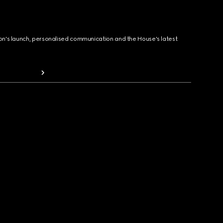
ion's launch, personalised communication and the House's latest