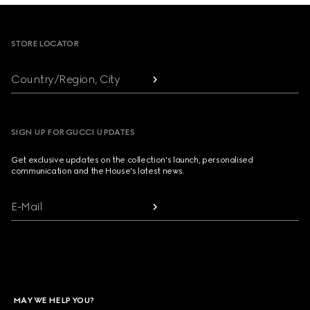
Footer
STORE LOCATOR
Country/Region, City
SIGN UP FOR GUCCI UPDATES
Get exclusive updates on the collection's launch, personalised
communication and the House's latest news.
E-Mail
MAY WE HELP YOU?