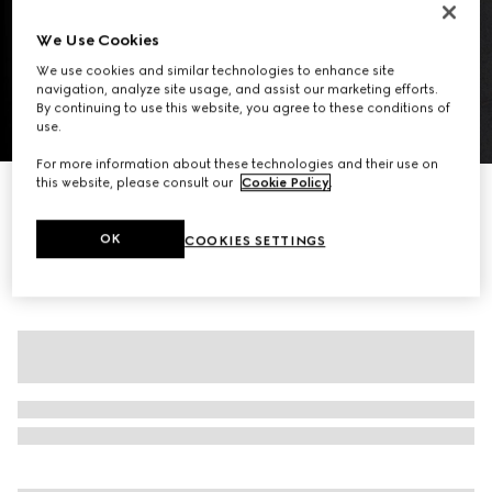
We Use Cookies
We use cookies and similar technologies to enhance site
navigation, analyze site usage, and assist our marketing efforts.
By continuing to use this website, you agree to these conditions of
use.
1
/
8
For more information about these technologies and their use on
this website, please consult our
Cookie Policy
.
Wool twill zip overshirt
14 600 kr
OK
COOKIES SETTINGS