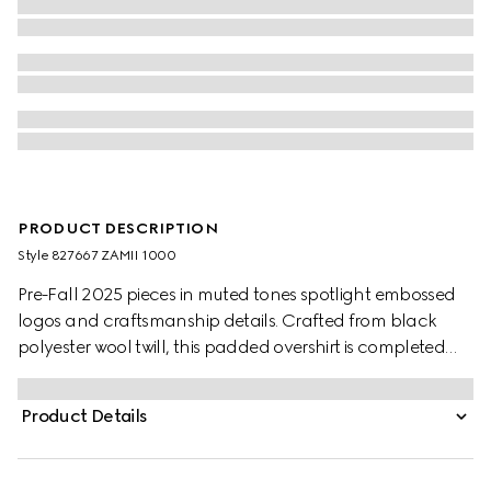
PRODUCT DESCRIPTION
Style ‎827667 ZAMII 1000
Pre-Fall 2025 pieces in muted tones spotlight embossed
logos and craftsmanship details. Crafted from black
polyester wool twill, this padded overshirt is completed
with a Gucci metal lettering detail.
Product Details