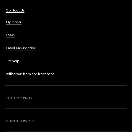
Contact Us
My Order
FAQs
Email Unsubscribe
Sitemap
Withdraw from contract here
THE COMPANY
GUCCI SERVICES