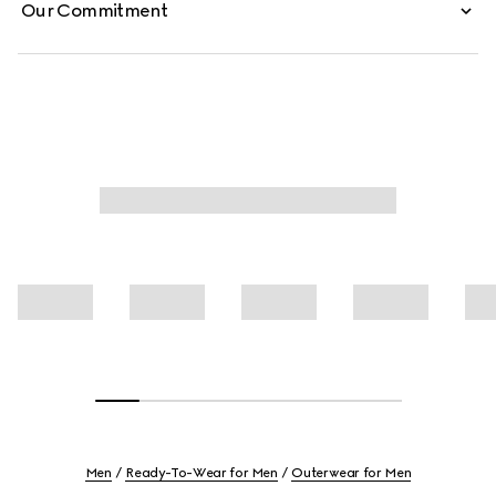
Our Commitment
Men
Ready-To-Wear for Men
Outerwear for Men