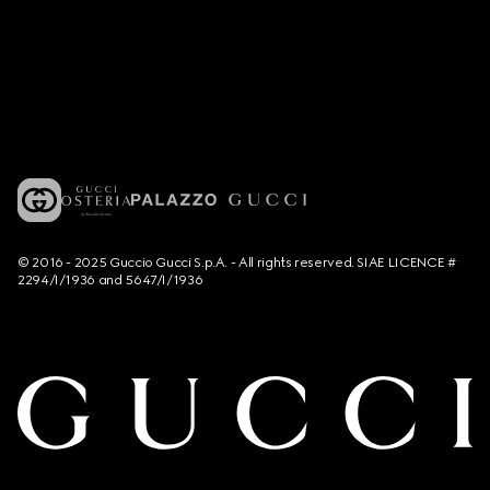
© 2016 - 2025 Guccio Gucci S.p.A. - All rights reserved. SIAE LICENCE #
2294/I/1936 and 5647/I/1936