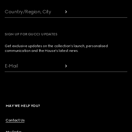
Country/Region, City
SIGN UP FOR GUCCI UPDATES
Get exclusive updates on the collection's launch, personalised
communication and the House's latest news.
E-Mail
MAY WE HELP YOU?
Contact Us