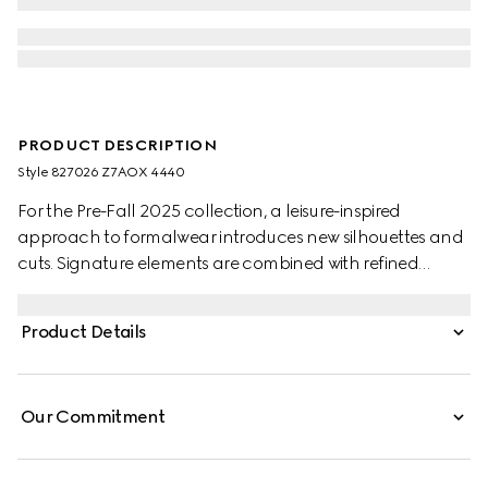
PRODUCT DESCRIPTION
Style ‎827026 Z7AOX 4440
For the Pre-Fall 2025 collection, a leisure-inspired
approach to formalwear introduces new silhouettes and
cuts. Signature elements are combined with refined
details. This suit appears in black wool. This suit appears in
dark blue wool.
Product Details
Our Commitment