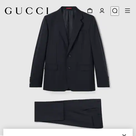
1
/
9