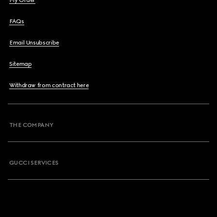
My Order
FAQs
Email Unsubscribe
Sitemap
Withdraw from contract here
THE COMPANY
GUCCI SERVICES