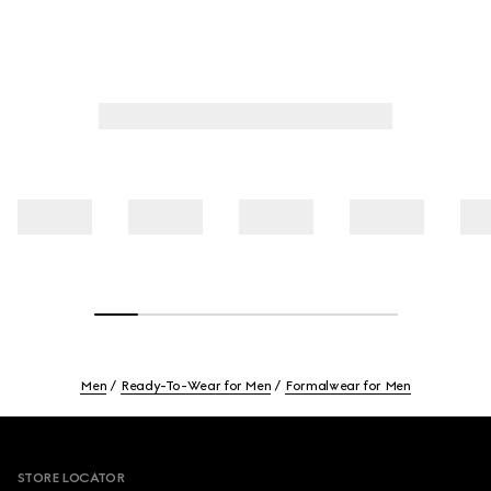
Men
Ready-To-Wear for Men
Formalwear for Men
Footer
STORE LOCATOR