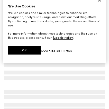
We Use Cookies
Wool suit
33 500 kr
We use cookies and similar technologies to enhance site
navigation, analyze site usage, and assist our marketing efforts.
Variation
dark blue
By continuing to use this website, you agree to these conditions of
use.
For more information about these technologies and their use on
this website, please consult our
Cookie Policy
.
OK
COOKIES SETTINGS