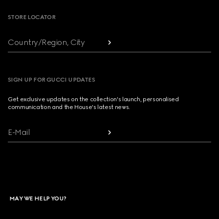
STORE LOCATOR
Country/Region, City
SIGN UP FOR GUCCI UPDATES
Get exclusive updates on the collection's launch, personalised
communication and the House's latest news.
E-Mail
MAY WE HELP YOU?