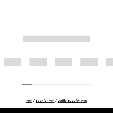
Men
Bags for Men
Duffle-Bags for Men
Footer