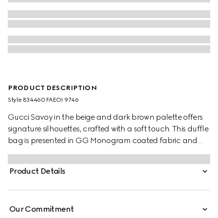
PRODUCT DESCRIPTION
Style ‎834460 FAEOI 9746
Gucci Savoy in the beige and dark brown palette offers
signature silhouettes, crafted with a soft touch. This duffle
bag is presented in GG Monogram coated fabric and
enriched with a Double G and Web detail.
Product Details
Our Commitment