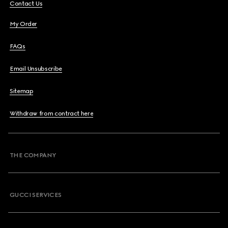
Contact Us
My Order
FAQs
Email Unsubscribe
Sitemap
Withdraw from contract here
THE COMPANY
GUCCI SERVICES