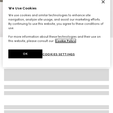
We Use Cookies
We use cookies and similar technologies to enhance site
navigation, analyze site usage, and assist our marketing efforts.
By continuing to use this website, you agree to these conditions of
use.
1
/
11
For more information about these technologies and their use on
this website, please consult our
Cookie Policy
.
Personalise with initials
Gucci Savoy medium duffle bag
24 750 kr
OK
COOKIES SETTINGS