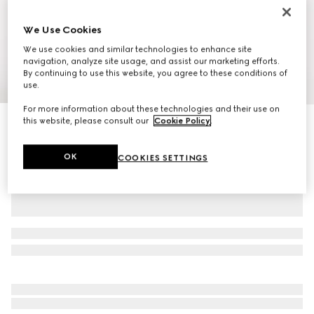
We Use Cookies
We use cookies and similar technologies to enhance site
navigation, analyze site usage, and assist our marketing efforts.
By continuing to use this website, you agree to these conditions of
1
/
11
use.
For more information about these technologies and their use on
this website, please consult our
Cookie Policy
.
Ophidia small backpack
14 500 kr
OK
COOKIES SETTINGS