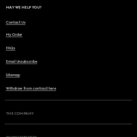
MAY WE HELP YOU?
Contact Us
My Order
FAQs
Email Unsubscribe
Sitemap
Withdraw from contract here
THE COMPANY