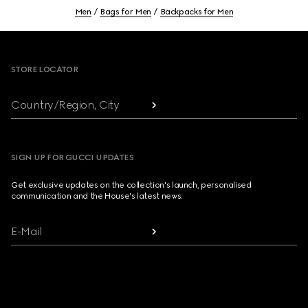
Men
Bags for Men
Backpacks for Men
Footer
STORE LOCATOR
Country/Region, City
SIGN UP FOR GUCCI UPDATES
Get exclusive updates on the collection's launch, personalised
communication and the House's latest news.
E-Mail