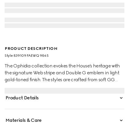
PRODUCT DESCRIPTION
Style ‎839109 FAEWQ 9845
The Ophidia collection evokes the House’s heritage with
the signature Web stripe and Double G emblem in light
gold-toned finish. The styles are crafted from soft GG
Monogram coated fabric, featuring green cotton lining
inside.
Product Details
Materials & Care