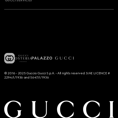
GUCCI SERVICES
© 2016 - 2025 Guccio Gucci S.p.A. - All rights reserved. SIAE LICENCE #
2294/I/1936 and 5647/I/1936