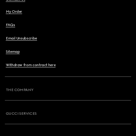
My Order
FAQs
Email Unsubscribe
Sitemap
Withdraw from contract here
THE COMPANY
GUCCI SERVICES