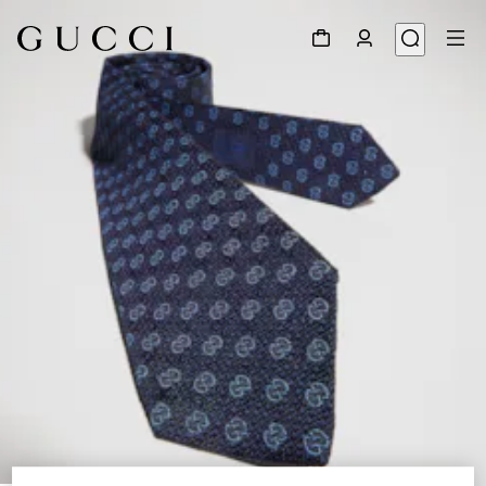
1
/
3