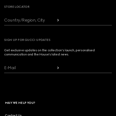
STORE LOCATOR
Country/Region, City
SIGN UP FOR GUCCI UPDATES
Get exclusive updates on the collection's launch, personalised
communication and the House's latest news.
E-Mail
MAY WE HELP YOU?
Contact Us