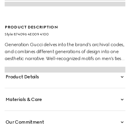
PRODUCT DESCRIPTION
Style ‎874096 4E009 4100
Generation Gucci delves into the brand's archival codes,
and combines different generations of design into one
aesthetic narrative. Well-recognized motifs on men's ties
present colors that are perfect for both business and
special occasions. This tie is presented in GG silk jacquard.
Product Details
Materials & Care
Our Commitment