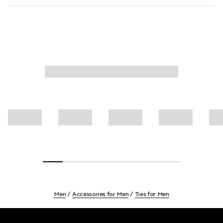
Men
Accessories for Men
Ties for Men
Footer