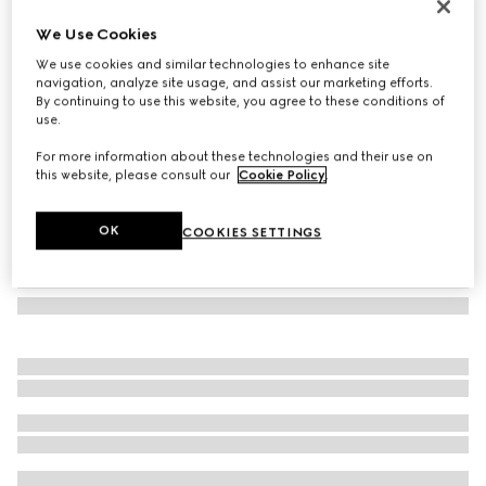
GG silk jacquard tie
We Use Cookies
2 850 kr
We use cookies and similar technologies to enhance site
Variation
blue
navigation, analyze site usage, and assist our marketing efforts.
By continuing to use this website, you agree to these conditions of
use.
For more information about these technologies and their use on
this website, please consult our
Cookie Policy
.
OK
COOKIES SETTINGS