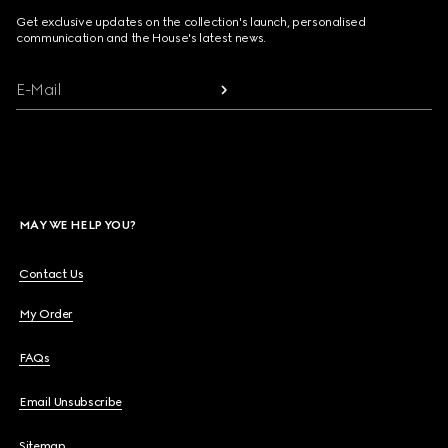
Get exclusive updates on the collection's launch, personalised
communication and the House's latest news.
E-Mail
MAY WE HELP YOU?
Contact Us
My Order
FAQs
Email Unsubscribe
Sitemap