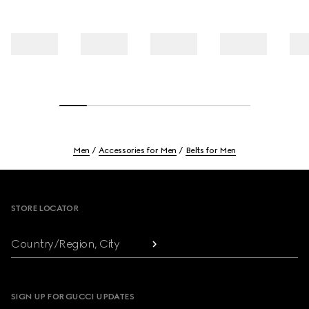
Men
Accessories for Men
Belts for Men
Footer
STORE LOCATOR
Country/Region, City
SIGN UP FOR GUCCI UPDATES