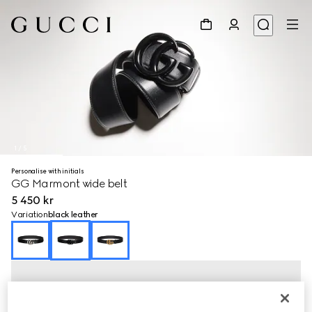
1
/
5
Personalise with initials
GG Marmont wide belt
5 450 kr
Variation
black leather