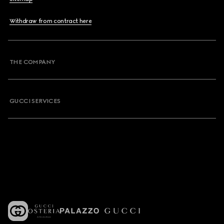
Withdraw from contract here
THE COMPANY
GUCCI SERVICES