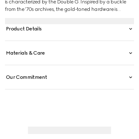
is characterized by the Double G. Inspired by a buckle
from the '70s archives, the gold-toned hardware is
imagined each season in new ways, playing with the
concept of timelessness.
Product Details
Materials & Care
Our Commitment