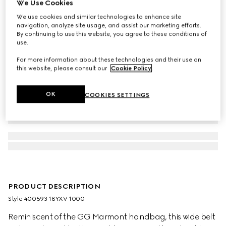
We Use Cookies
We use cookies and similar technologies to enhance site
navigation, analyze site usage, and assist our marketing efforts.
By continuing to use this website, you agree to these conditions of
use.
For more information about these technologies and their use on
this website, please consult our
Cookie Policy
.
OK
COOKIES SETTINGS
PRODUCT DESCRIPTION
Style ‎400593 18YXV 1000
Reminiscent of the GG Marmont handbag, this wide belt