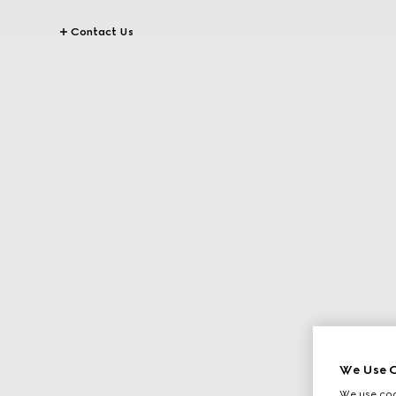
Contact Us
We Use C
We use cook