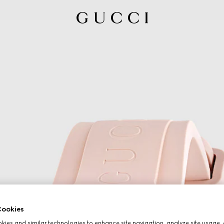
ookies
ies and similar technologies to enhance site navigation, analyze site usage, 