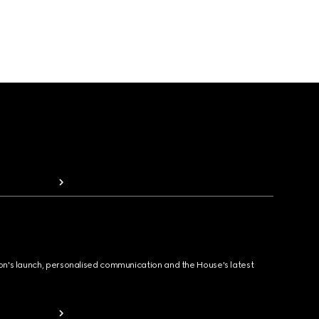
ion's launch, personalised communication and the House's latest