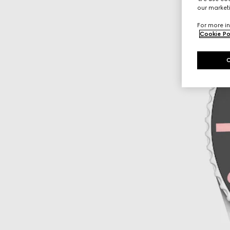
our marketi
For more in
Cookie Po