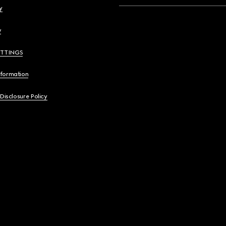
y
y
ETTINGS
nformation
 Disclosure Policy