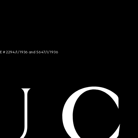
NCE # 2294/I/1936 and 5647/I/1936