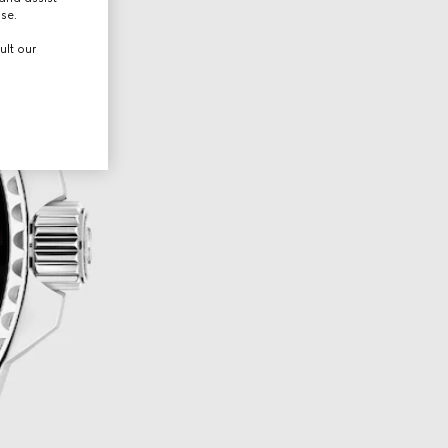
use.
ult our