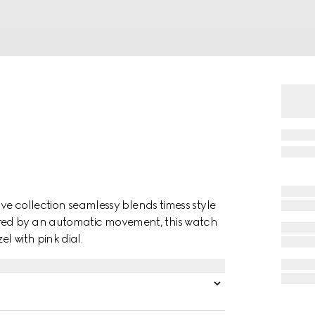
ive collection seamlessy blends timess style
red by an automatic movement, this watch
l with pink dial.