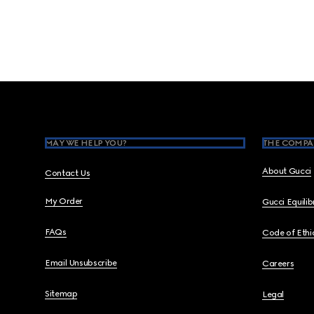
Footer
MAY WE HELP YOU?
THE COMPA
About Gucci
Contact Us
My Order
Gucci Equili
FAQs
Code of Ethi
Email Unsubscribe
Careers
Sitemap
Legal