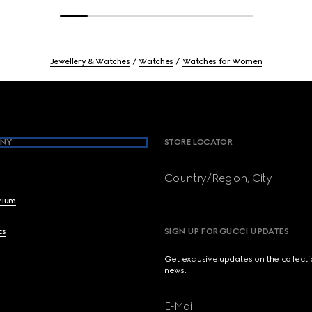
Jewellery & Watches
Watches
Watches for Women
NY
STORE LOCATOR
Country/Region, City
brium
cs
SIGN UP FOR GUCCI UPDATES
Get exclusive updates on the collect
news.
E-Mail