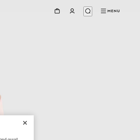
MENU
and assist