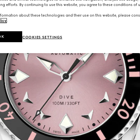
ng efforts. By continuing to use this website, you agree to these conditions of 
formation about these technologies and their use on this website, please cons
licy
.
OK
COOKIES SETTINGS