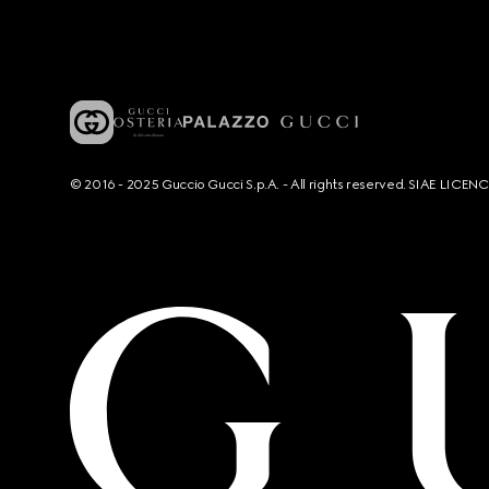
© 2016 - 2025 Guccio Gucci S.p.A. - All rights reserved. SIAE LICE