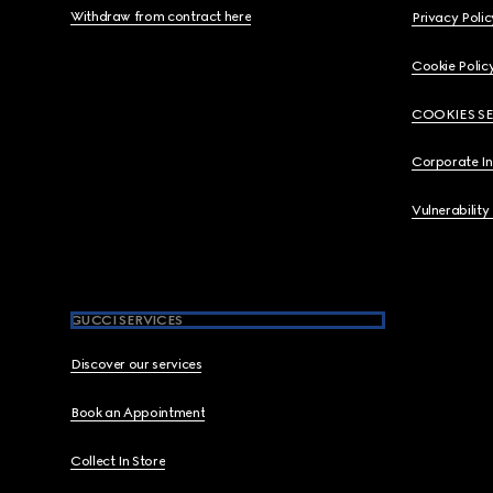
Withdraw from contract here
Privacy Polic
Cookie Polic
COOKIES S
Corporate I
Vulnerability
GUCCI SERVICES
Discover our services
Book an Appointment
Collect In Store