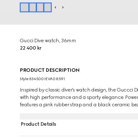
Gucci Dive watch, 36mm
22 400 kr
PRODUCT DESCRIPTION
Style ‎834500 IEVA0 8591
Inspired by classic diver's watch design, the Guccci D
with high performance and a sporty elegance. Powe
features a pink rubber strap and a black ceramic beze
Product Details