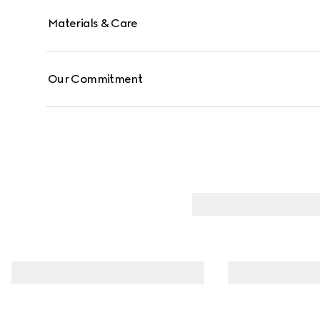
Materials & Care
Our Commitment