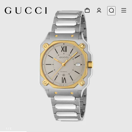
1
/
5