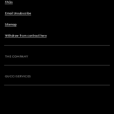
FAQs
Email Unsubscribe
Sitemap
Withdraw from contract here
THE COMPANY
GUCCI SERVICES