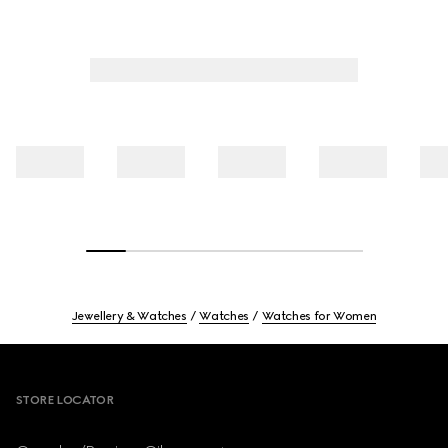
Jewellery & Watches
Watches
Watches for Women
Footer
STORE LOCATOR