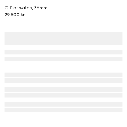
G-Flat watch, 36mm
29 500 kr