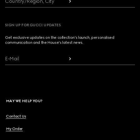
Country/Region, City
SIGN UP FOR GUCCI UPDATES
Get exclusive updates on the collection's launch, personalised
communication and the House's latest news.
E-Mail
MAY WE HELP YOU?
Contact Us
My Order