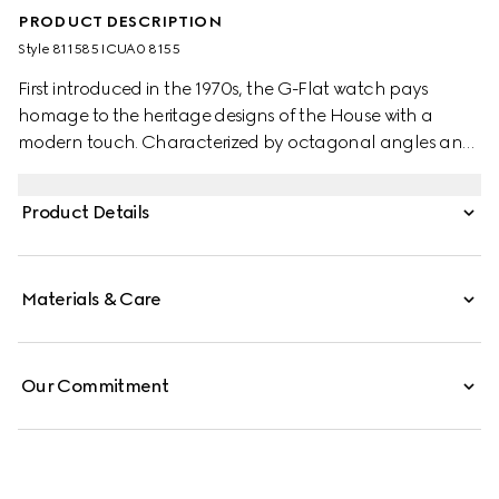
PRODUCT DESCRIPTION
Style ‎811585 ICUA0 8155
First introduced in the 1970s, the G-Flat watch pays
homage to the heritage designs of the House with a
modern touch. Characterized by octagonal angles and
a multi-layered profile, the watch evokes the
architectural landscape of the 1970s. This watch
Product Details
appears in stainless steel with silver opaline dial and date
opening at 3 o'clock.
Materials & Care
Our Commitment