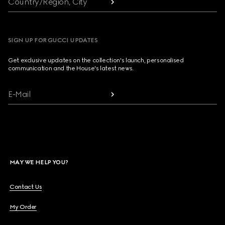
Country/Region, City
SIGN UP FOR GUCCI UPDATES
Get exclusive updates on the collection's launch, personalised
communication and the House's latest news.
E-Mail
MAY WE HELP YOU?
Contact Us
My Order