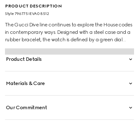
PRODUCT DESCRIPTION
Style ‎796775 IEVA0 8512
The Gucci Dive line continues to explore the House codes
in contemporary ways. Designed with a steel case and a
rubber bracelet, the watch is defined by a green dial
featuring the emblematic Interlocking G logo.
Product Details
Materials & Care
Our Commitment