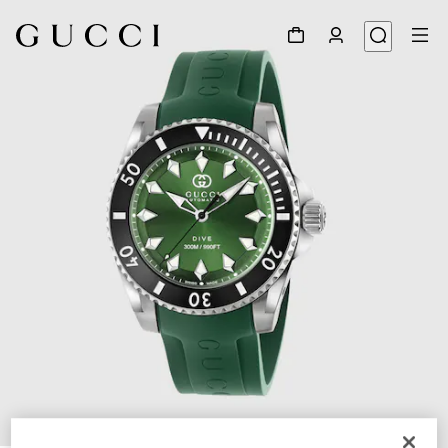
1
/
4