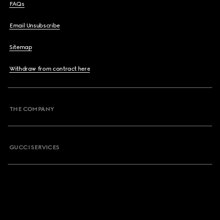
FAQs
Email Unsubscribe
Sitemap
Withdraw from contract here
THE COMPANY
GUCCI SERVICES