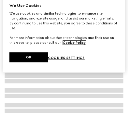
We Use Cookies
Gucci Dive watch, 40mm
We use cookies and similar technologies to enhance site
25 150 kr
navigation, analyze site usage, and assist our marketing efforts.
By continuing to use this website, you agree to these conditions of
use.
For more information about these technologies and their use on
this website, please consult our
Cookie Policy
.
OK
COOKIES SETTINGS