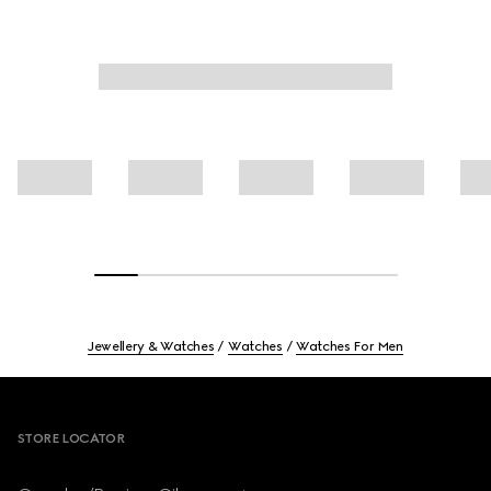
Jewellery & Watches
Watches
Watches For Men
Footer
STORE LOCATOR