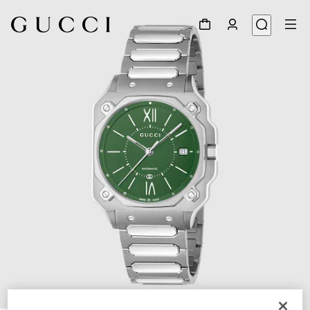
1
/
4