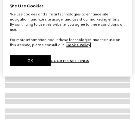
We Use Cookies
G-Flat watch, 36mm
We use cookies and similar technologies to enhance site
27 950 kr
navigation, analyze site usage, and assist our marketing efforts.
By continuing to use this website, you agree to these conditions of
use.
For more information about these technologies and their use on
this website, please consult our
Cookie Policy
.
OK
COOKIES SETTINGS