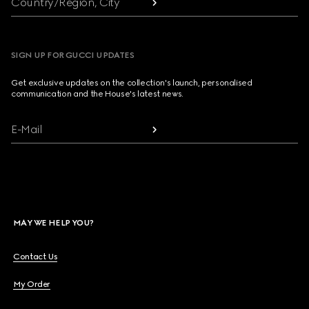
Country/Region, City
SIGN UP FOR GUCCI UPDATES
Get exclusive updates on the collection's launch, personalised
communication and the House's latest news.
E-Mail
MAY WE HELP YOU?
Contact Us
My Order