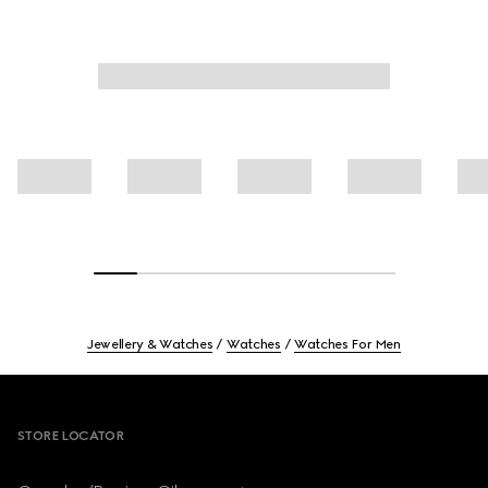
Jewellery & Watches
Watches
Watches For Men
Footer
STORE LOCATOR