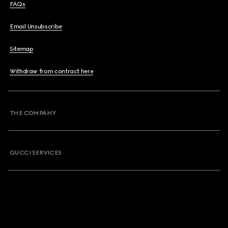
FAQs
Email Unsubscribe
Sitemap
Withdraw from contract here
THE COMPANY
GUCCI SERVICES