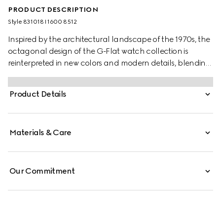
PRODUCT DESCRIPTION
Style ‎831018 I1600 8512
Inspired by the architectural landscape of the 1970s, the
octagonal design of the G-Flat watch collection is
reinterpreted in new colors and modern details, blending
timeless elegance with a contemporary flair.
Product Details
Materials & Care
Our Commitment