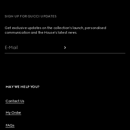
SIGN UP FOR GUCCI UPDATES
Get exclusive updates on the collection's launch, personalised
communication and the House's latest news.
E-Mail
MAY WE HELP YOU?
Contact Us
My Order
FAQs