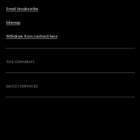
Email Unsubscribe
Sitemap
Withdraw from contract here
THE COMPANY
GUCCI SERVICES