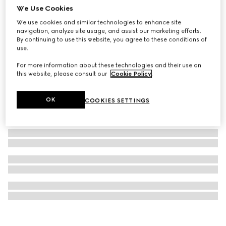
We Use Cookies
Gucci Interlocking pendant necklace
We use cookies and similar technologies to enhance site
5 200 kr
navigation, analyze site usage, and assist our marketing efforts.
By continuing to use this website, you agree to these conditions of
use.
For more information about these technologies and their use on
this website, please consult our
Cookie Policy
.
OK
COOKIES SETTINGS