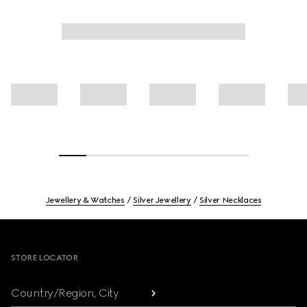
Jewellery & Watches
Silver Jewellery
Silver Necklaces
Footer
STORE LOCATOR
Country/Region, City