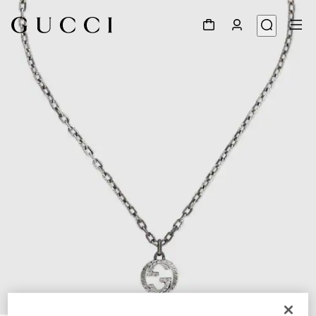
1
/
4