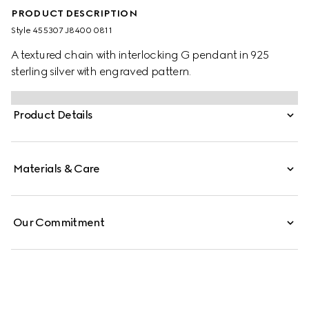
PRODUCT DESCRIPTION
Style ‎455307 J8400 0811
A textured chain with interlocking G pendant in 925
sterling silver with engraved pattern.
Product Details
Materials & Care
Our Commitment