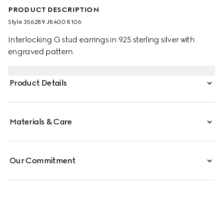
PRODUCT DESCRIPTION
Style ‎356289 J8400 8106
Interlocking G stud earrings in 925 sterling silver with
engraved pattern.
Product Details
Materials & Care
Our Commitment