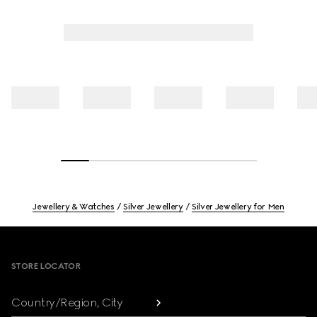
Jewellery & Watches
Silver Jewellery
Silver Jewellery for Men
Footer
STORE LOCATOR
Country/Region, City