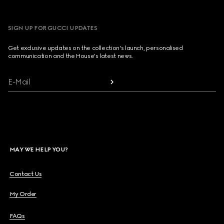
SIGN UP FOR GUCCI UPDATES
Get exclusive updates on the collection's launch, personalised
communication and the House's latest news.
E-Mail
MAY WE HELP YOU?
Contact Us
My Order
FAQs