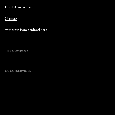
Email Unsubscribe
Sitemap
Withdraw from contract here
THE COMPANY
GUCCI SERVICES