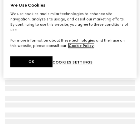
We Use Cookies
Gucci Interlocking stud earrings
We use cookies and similar technologies to enhance site
3 650 kr
navigation, analyze site usage, and assist our marketing efforts.
By continuing to use this website, you agree to these conditions of
use.
For more information about these technologies and their use on
this website, please consult our
Cookie Policy
.
OK
COOKIES SETTINGS