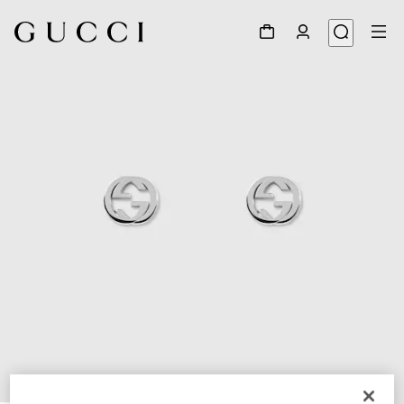
1
/
4