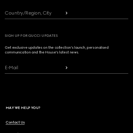
Country/Region, City
SIGN UP FOR GUCCI UPDATES
Get exclusive updates on the collection's launch, personalised
communication and the House's latest news.
E-Mail
MAY WE HELP YOU?
Contact Us