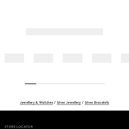
Jewellery & Watches
Silver Jewellery
Silver Bracelets
Footer
STORE LOCATOR