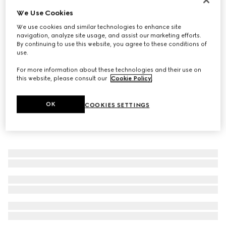
We Use Cookies
GG Marmont key charm bracelet
3 950 kr
We use cookies and similar technologies to enhance site
navigation, analyze site usage, and assist our marketing efforts.
By continuing to use this website, you agree to these conditions of
use.
For more information about these technologies and their use on
this website, please consult our
Cookie Policy
.
OK
COOKIES SETTINGS