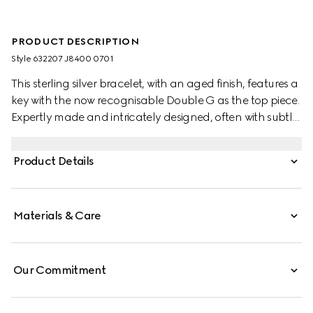
PRODUCT DESCRIPTION
Style ‎632207 J8400 0701
This sterling silver bracelet, with an aged finish, features a
key with the now recognisable Double G as the top piece.
Expertly made and intricately designed, often with subtle
nods to the House, Gucci's silver jewellery collection is
presented in an array of contemporary and classic
Product Details
pieces.
Materials & Care
Our Commitment