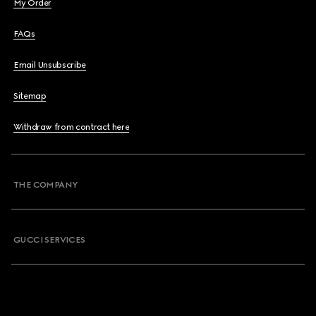
My Order
FAQs
Email Unsubscribe
Sitemap
Withdraw from contract here
THE COMPANY
GUCCI SERVICES