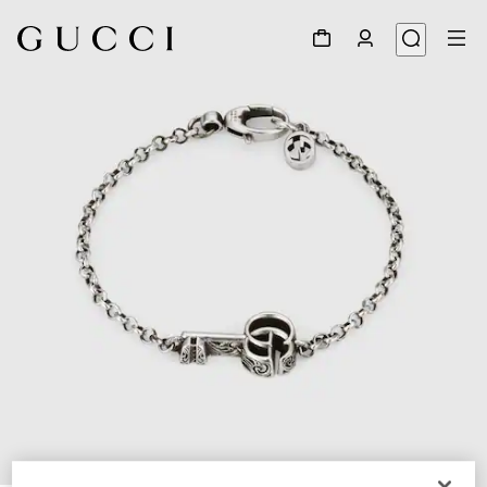
1
/
4