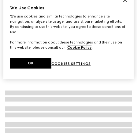
We Use Cookies
Gucci Interlocking diamond 18k ring
20 100 kr
We use cookies and similar technologies to enhance site
navigation, analyze site usage, and assist our marketing efforts.
By continuing to use this website, you agree to these conditions of
use.
For more information about these technologies and their use on
this website, please consult our
Cookie Policy
.
OK
COOKIES SETTINGS