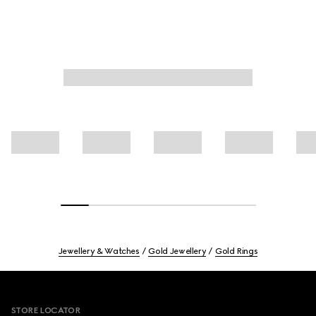
Jewellery & Watches
Gold Jewellery
Gold Rings
Footer
STORE LOCATOR