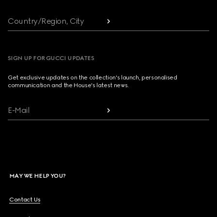
Country/Region, City
SIGN UP FOR GUCCI UPDATES
Get exclusive updates on the collection's launch, personalised
communication and the House's latest news.
E-Mail
MAY WE HELP YOU?
Contact Us