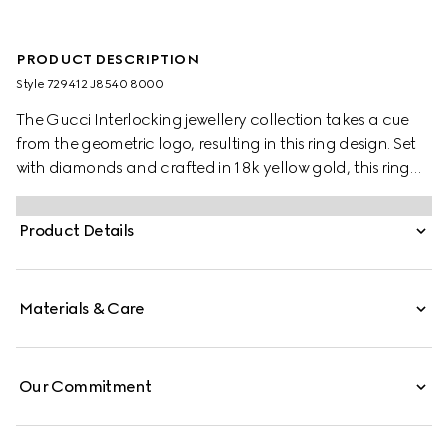
PRODUCT DESCRIPTION
Style ‎729412 J8540 8000
The Gucci Interlocking jewellery collection takes a cue
from the geometric logo, resulting in this ring design. Set
with diamonds and crafted in 18k yellow gold, this ring
transitions effortlessly from day to evening.
Product Details
Materials & Care
Our Commitment