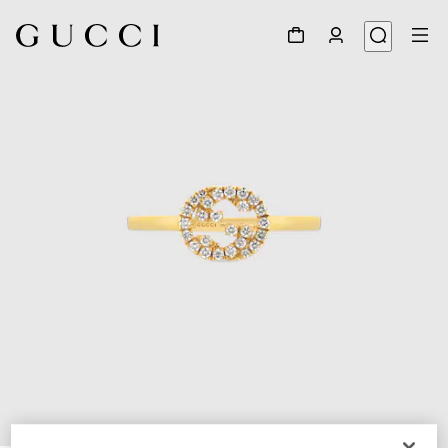
1
/
5