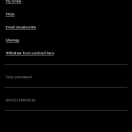
My Order
FAQs
Email Unsubscribe
Sitemap
Withdraw from contract here
THE COMPANY
GUCCI SERVICES