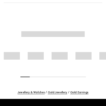
Jewellery & Watches
Gold Jewellery
Gold Earrings
Footer