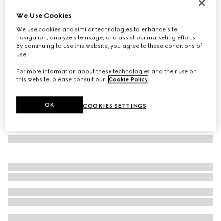
Gucci Interlocking 18k white gold earrings
We Use Cookies
9 700 kr
We use cookies and similar technologies to enhance site
Variation
18k white gold
navigation, analyze site usage, and assist our marketing efforts.
By continuing to use this website, you agree to these conditions of
use.
For more information about these technologies and their use on
this website, please consult our
Cookie Policy
.
OK
COOKIES SETTINGS