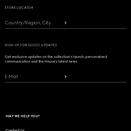
STORE LOCATOR
Country/Region, City
SIGN UP FOR GUCCI UPDATES
Get exclusive updates on the collection's launch, personalised
communication and the House's latest news.
E-Mail
MAY WE HELP YOU?
Contact Us