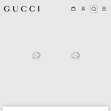
1
/
4