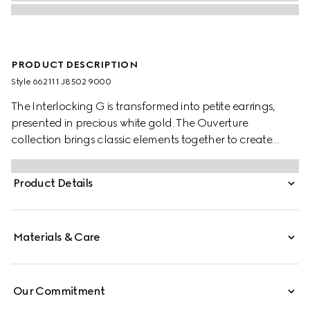
PRODUCT DESCRIPTION
Style ‎662111 J8502 9000
The Interlocking G is transformed into petite earrings,
presented in precious white gold. The Ouverture
collection brings classic elements together to create
styles that can be worn again and again.
Product Details
Materials & Care
Our Commitment