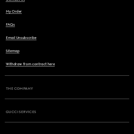
My Order
FAQs
Email Unsubscribe
Sitemap
Withdraw from contract here
THE COMPANY
GUCCI SERVICES