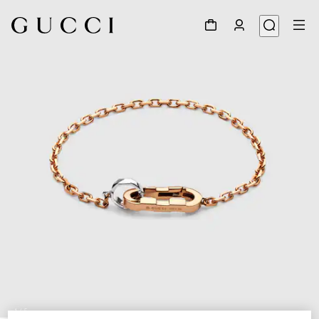
1
/
5