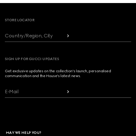
Footer
STORE LOCATOR
Country/Region, City
SIGN UP FOR GUCCI UPDATES
Get exclusive updates on the collection's launch, personalised
communication and the House's latest news.
E-Mail
MAY WE HELP YOU?