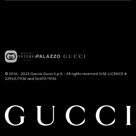
© 2016 - 2025 Guccio Gucci S.p.A. - All rights reserved. SIAE LICENCE #
2294/I/1936 and 5647/I/1936