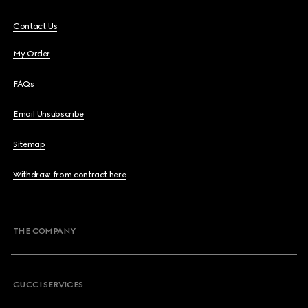
Contact Us
My Order
FAQs
Email Unsubscribe
Sitemap
Withdraw from contract here
THE COMPANY
GUCCI SERVICES