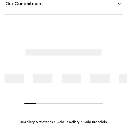
Our Commitment
Jewellery & Watches
Gold Jewellery
Gold Bracelets