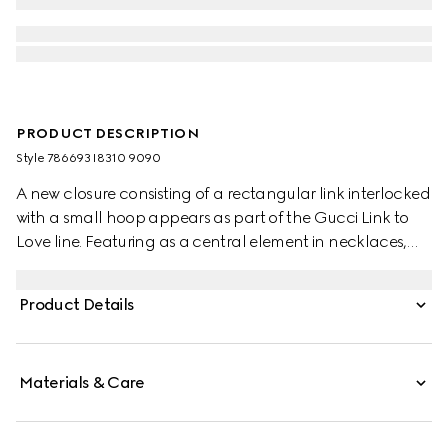
PRODUCT DESCRIPTION
Style ‎786693 I8310 9090
A new closure consisting of a rectangular link interlocked
with a small hoop appears as part of the Gucci Link to
Love line. Featuring as a central element in necklaces,
earrings and bracelets, the modern design element
reinforces the concept of togetherness. Here, the detail
Product Details
defines a chain bracelet in precious rose and white gold.
Materials & Care