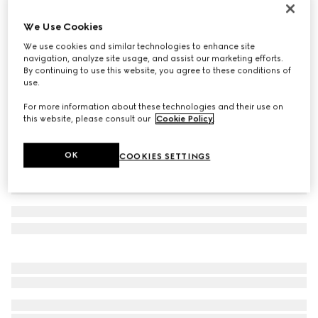
Gucci Link to Love 18k chain bracelet
We Use Cookies
24 800 kr
We use cookies and similar technologies to enhance site
Variation
18k rose gold
navigation, analyze site usage, and assist our marketing efforts.
By continuing to use this website, you agree to these conditions of
use.
For more information about these technologies and their use on
this website, please consult our
Cookie Policy
.
OK
COOKIES SETTINGS