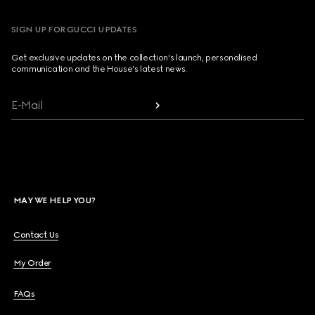
SIGN UP FOR GUCCI UPDATES
Get exclusive updates on the collection's launch, personalised
communication and the House's latest news.
E-Mail
MAY WE HELP YOU?
Contact Us
My Order
FAQs