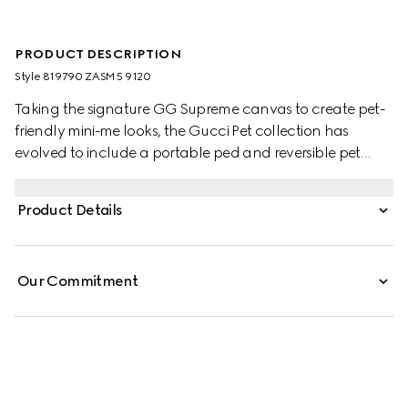
PRODUCT DESCRIPTION
Style ‎819790 ZASM5 9120
Taking the signature GG Supreme canvas to create pet-
friendly mini-me looks, the Gucci Pet collection has
evolved to include a portable ped and reversible pet
coats. This variation appears in beige and blue with an
Interlocking G charm and Gucci logo snap buttons.
Product Details
Our Commitment