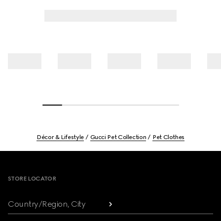
Décor & Lifestyle
Gucci Pet Collection
Pet Clothes
Footer
STORE LOCATOR
Country/Region, City