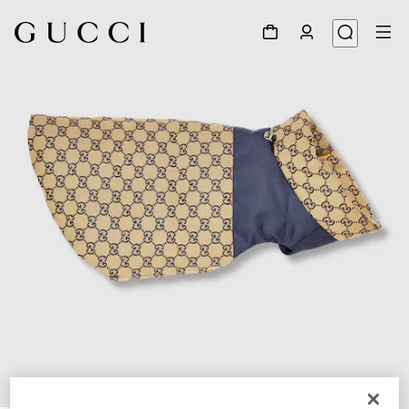
1
/
7