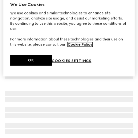
We Use Cookies
Reversible GG pet coat
We use cookies and similar technologies to enhance site
7 700 kr
navigation, analyze site usage, and assist our marketing efforts.
By continuing to use this website, you agree to these conditions of
use.
For more information about these technologies and their use on
this website, please consult our
Cookie Policy
.
OK
COOKIES SETTINGS