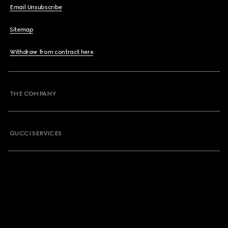
Email Unsubscribe
Sitemap
Withdraw from contract here
THE COMPANY
GUCCI SERVICES