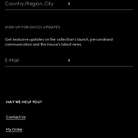
Country/Region, City
SIGN UP FOR GUCCI UPDATES
Get exclusive updates on the collection's launch, personalised
communication and the House's latest news.
E-Mail
MAY WE HELP YOU?
Contact Us
My Order