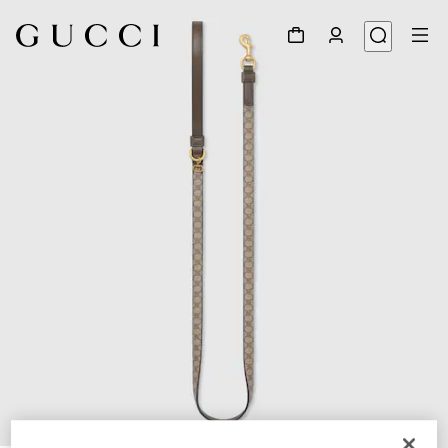
1
/
3