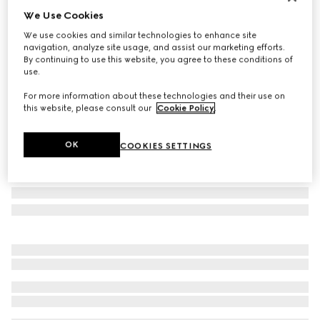
We Use Cookies
Personalise with initials
Extra-small pet leash
We use cookies and similar technologies to enhance site
2 750 kr
navigation, analyze site usage, and assist our marketing efforts.
By continuing to use this website, you agree to these conditions of
Variation
beige and ebony GG Supreme
use.
For more information about these technologies and their use on
this website, please consult our
Cookie Policy
.
OK
COOKIES SETTINGS