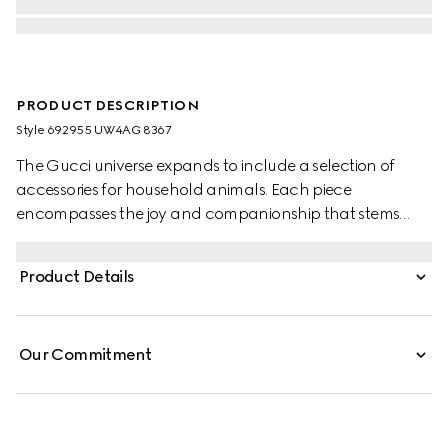
PRODUCT DESCRIPTION
Style ‎692955 UW4AG 8367
The Gucci universe expands to include a selection of
accessories for household animals. Each piece
encompasses the joy and companionship that stems
from the unique relationships between pets and people. A
reimagination of the everyday, this leash is presented in
Product Details
beige and ebony GG Supreme canvas with a mini
Interlocking G detail.
Our Commitment