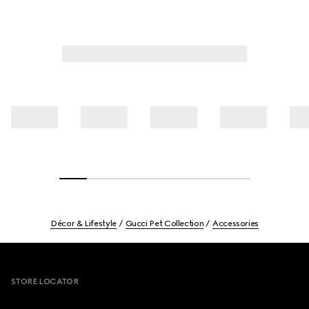
Décor & Lifestyle
Gucci Pet Collection
Accessories
Footer
STORE LOCATOR