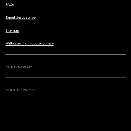
FAQs
Email Unsubscribe
Sitemap
Withdraw from contract here
THE COMPANY
GUCCI SERVICES