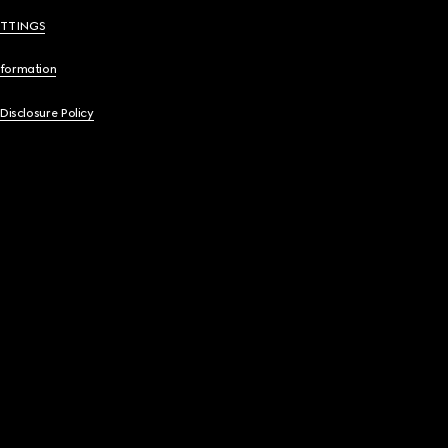
ETTINGS
nformation
 Disclosure Policy