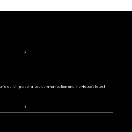
ion's launch, personalised communication and the House's latest