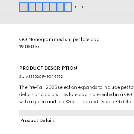
+
2
GG Monogram medium pet tote bag
19 050 kr
PRODUCT DESCRIPTION
Style ‎831020 FAEG4 9792
The Pre-Fall 2025 selection expands to include pet t
details and colors. This tote bag is presented in a
with a green and red Web stripe and Double G detail
Product Details