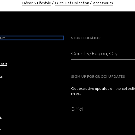
Décor & Lifestyle
Gucci Pet Collection
Accessories
NY
STORE LOCATOR
Country/Region, City
brium
cs
SIGN UP FOR GUCCI UPDATES
Get exclusive updates on the collect
news.
E-Mail
y
y