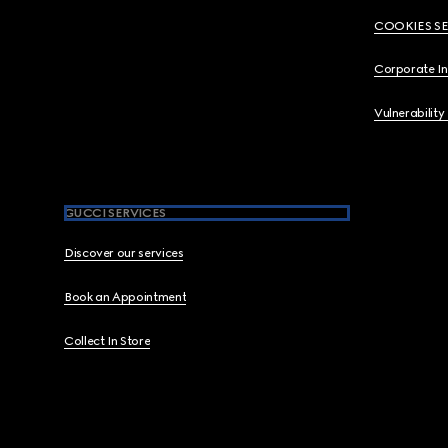
COOKIES S
Corporate I
Vulnerability
GUCCI SERVICES
Discover our services
Book an Appointment
Collect In Store