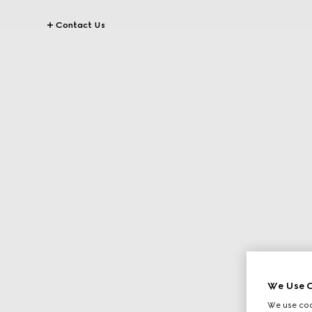
Contact Us
We Use C
We use cook