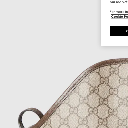
our marketi
For more in
Cookie Po