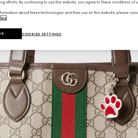
ng efforts. By continuing to use this website, you agree to these conditions of 
formation about these technologies and their use on this website, please cons
licy
.
OK
COOKIES SETTINGS