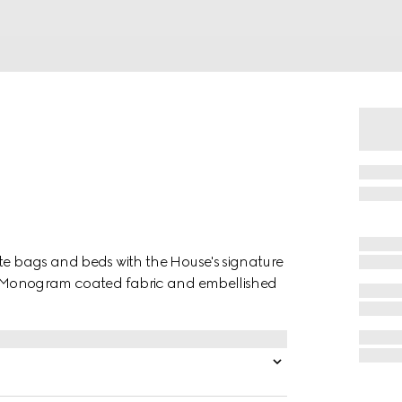
ote bags and beds with the House's signature
 GG Monogram coated fabric and embellished
.