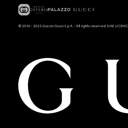
© 2016 - 2025 Guccio Gucci S.p.A. - All rights reserved. SIAE LICE