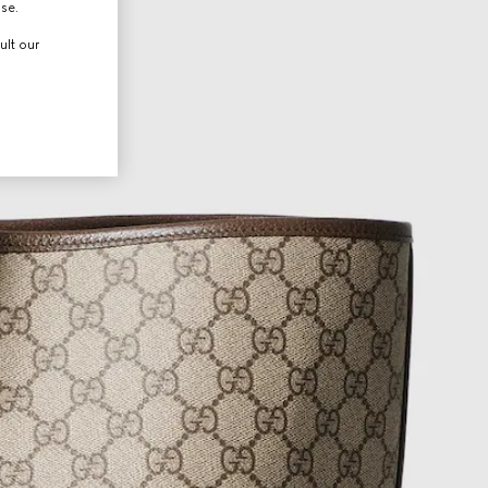
use.
ult our