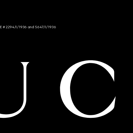
NCE # 2294/I/1936 and 5647/I/1936