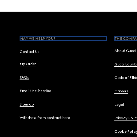
Footer
MAY WE HELP YOU?
THE COMPA
About Gucci
Contact Us
My Order
Gucci Equili
FAQs
Code of Ethi
Email Unsubscribe
Careers
Sitemap
Legal
Withdraw from contract here
Privacy Polic
Cookie Polic