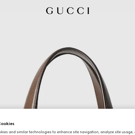
ookies
ies and similar technologies to enhance site navigation, analyze site usage, 