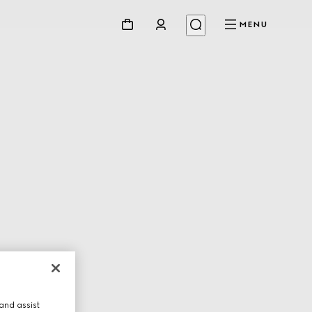
MENU
and assist