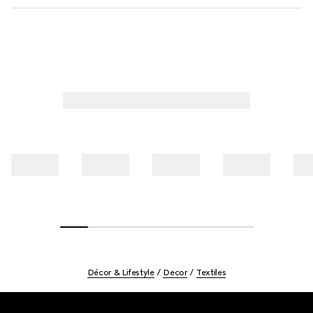
Décor & Lifestyle
Decor
Textiles
Footer