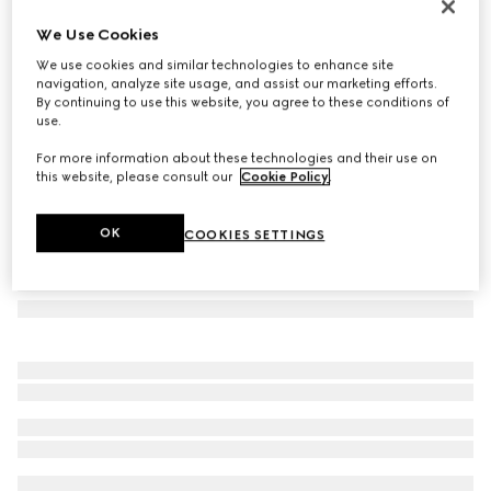
GG wool cashmere jacquard cushion
We Use Cookies
8 150 kr
We use cookies and similar technologies to enhance site
Variation
blue
navigation, analyze site usage, and assist our marketing efforts.
By continuing to use this website, you agree to these conditions of
use.
For more information about these technologies and their use on
this website, please consult our
Cookie Policy
.
OK
COOKIES SETTINGS