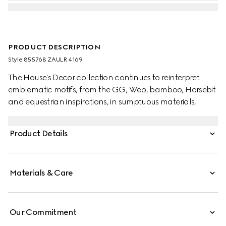
PRODUCT DESCRIPTION
Style ‎855768 ZAULR 4169
The House's Decor collection continues to reinterpret
emblematic motifs, from the GG, Web, bamboo, Horsebit
and equestrian inspirations, in sumptuous materials,
intricate craftsmanship, and fresh hues. This cushion has
been crafted from a GG wool cashmere jacquard with a
Product Details
tonal trim.
Materials & Care
Our Commitment