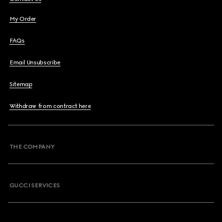
My Order
FAQs
Email Unsubscribe
Sitemap
Withdraw from contract here
THE COMPANY
GUCCI SERVICES