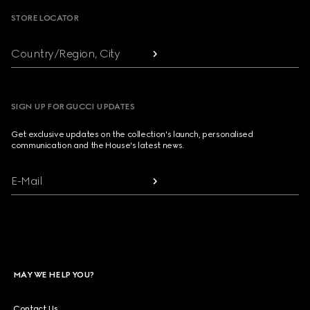
STORE LOCATOR
Country/Region, City
SIGN UP FOR GUCCI UPDATES
Get exclusive updates on the collection's launch, personalised
communication and the House's latest news.
E-Mail
MAY WE HELP YOU?
Contact Us