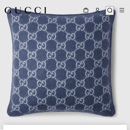
1
/
5