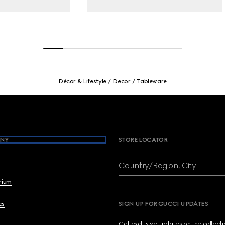
Décor & Lifestyle
Decor
Tableware
NY
STORE LOCATOR
Country/Region, City
brium
cs
SIGN UP FOR GUCCI UPDATES
Get exclusive updates on the collect