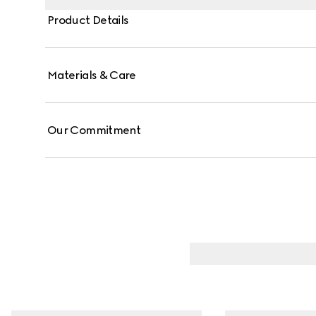
Product Details
Materials & Care
Our Commitment