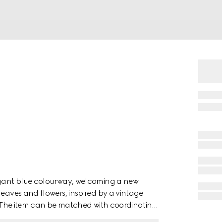
legant blue colourway, welcoming a new
leaves and flowers, inspired by a vintage
e. The item can be matched with coordinating