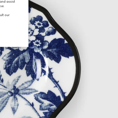
and assist
use.
ult our