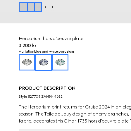
Herbarium hors d'oeuvre plate
3 200 kr
Variation
blue and white porcelain
PRODUCT DESCRIPTION
Style ‎527709 ZAN9N 4632
The Herbarium print returns for Cruise 2024 in an e
season. The Toile de Jouy design of cherry branches, 
fabric, decorates this Ginori 1735 hors d'oeuvre plat
pieces to create a complete place setting.