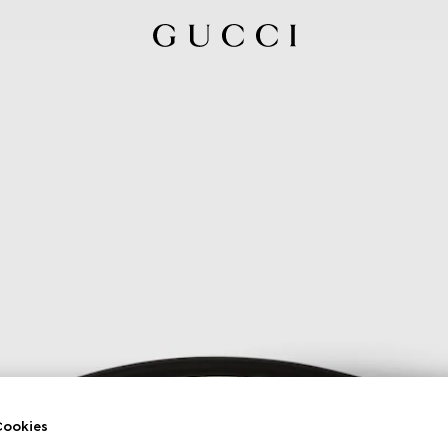
ookies