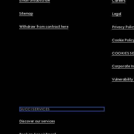
Email Unsubscribe
Careers
Sitemap
Legal
Withdraw from contract here
Privacy Polic
Cookie Polic
COOKIES S
Corporate I
Vulnerability
GUCCI SERVICES
Discover our services