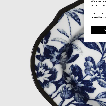
We use cook
our marketi
For more in
Cookie Po