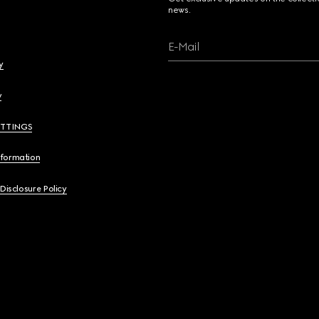
news.
E-Mail
y
y
ETTINGS
nformation
 Disclosure Policy