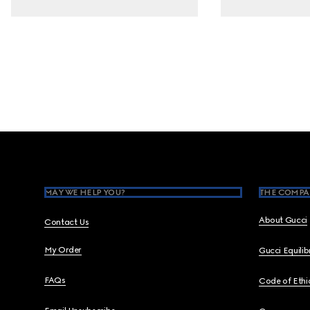
Footer
MAY WE HELP YOU?
THE COMPA
About Gucci
Contact Us
My Order
Gucci Equili
FAQs
Code of Ethi