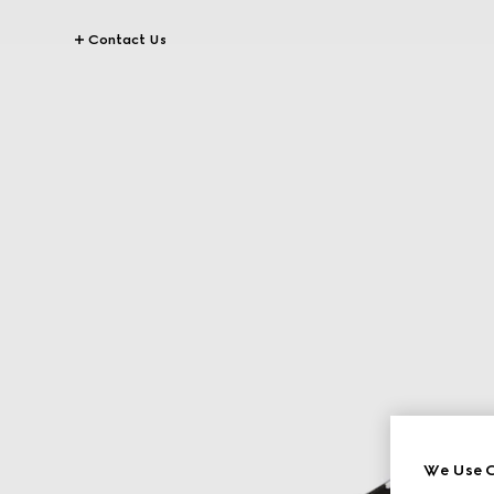
Contact Us
We Use C