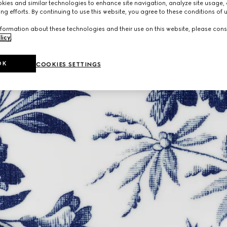
ies and similar technologies to enhance site navigation, analyze site usage, 
ng efforts. By continuing to use this website, you agree to these conditions of 
formation about these technologies and their use on this website, please cons
licy
.
OK
COOKIES SETTINGS