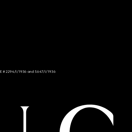
NCE # 2294/I/1936 and 5647/I/1936