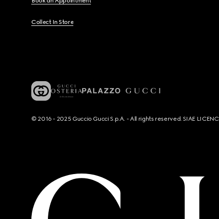
Book an Appointment
Collect In Store
© 2016 - 2025 Guccio Gucci S.p.A. - All rights reserved. SIAE LICE