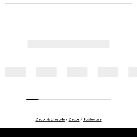
Décor & Lifestyle
Decor
Tableware
Footer