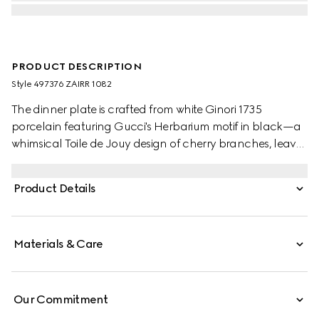
PRODUCT DESCRIPTION
Style ‎497376 ZAIRR 1082
The dinner plate is crafted from white Ginori 1735
porcelain featuring Gucci's Herbarium motif in black—a
whimsical Toile de Jouy design of cherry branches, leaves
and flowers, inspired by a vintage fabric. Can be
matched with coordinating pieces to create a complete
Product Details
place setting.
Materials & Care
Our Commitment