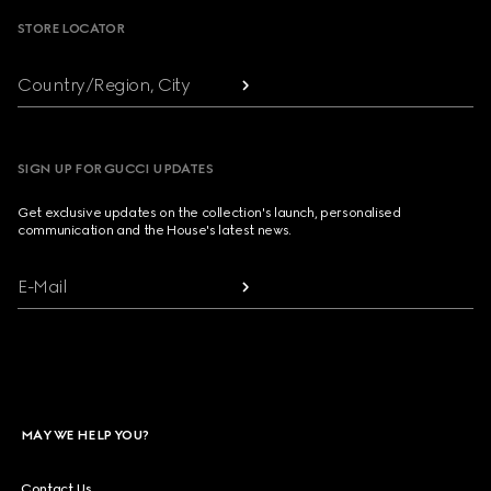
STORE LOCATOR
Country/Region, City
SIGN UP FOR GUCCI UPDATES
Get exclusive updates on the collection's launch, personalised
communication and the House's latest news.
E-Mail
MAY WE HELP YOU?
Contact Us