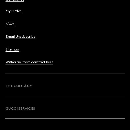
My Order
FAQs
Email Unsubscribe
Sitemap
Withdraw from contract here
THE COMPANY
GUCCI SERVICES