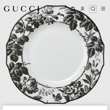
1
/
4