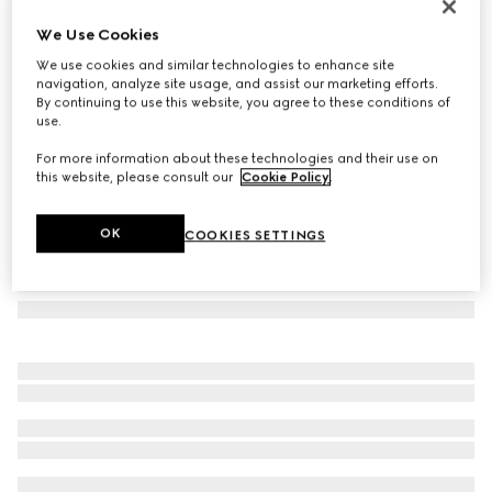
Herbarium dinner plate, set of two
We Use Cookies
3 850 kr
We use cookies and similar technologies to enhance site
Variation
black and white porcelain
navigation, analyze site usage, and assist our marketing efforts.
By continuing to use this website, you agree to these conditions of
use.
For more information about these technologies and their use on
this website, please consult our
Cookie Policy
.
OK
COOKIES SETTINGS