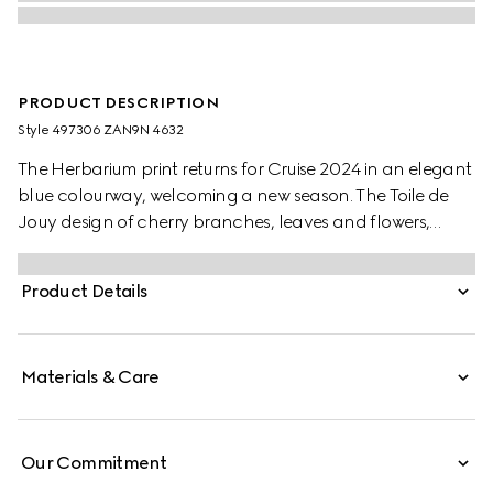
PRODUCT DESCRIPTION
Style ‎497306 ZAN9N 4632
The Herbarium print returns for Cruise 2024 in an elegant
blue colourway, welcoming a new season. The Toile de
Jouy design of cherry branches, leaves and flowers,
inspired by a vintage fabric, decorates this Ginori 1735
dessert plate. The item can be matched with
Product Details
coordinating pieces to create a complete place setting.
Materials & Care
Our Commitment