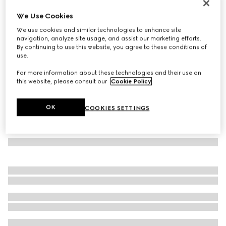
Herbarium dessert plate, set of two
We Use Cookies
3 400 kr
We use cookies and similar technologies to enhance site
Variation
blue and white porcelain
navigation, analyze site usage, and assist our marketing efforts.
By continuing to use this website, you agree to these conditions of
use.
For more information about these technologies and their use on
this website, please consult our
Cookie Policy
.
OK
COOKIES SETTINGS