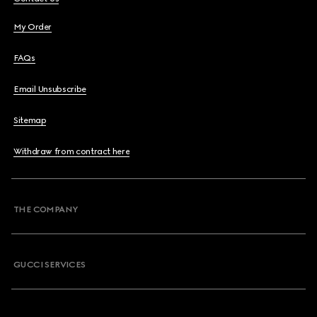
My Order
FAQs
Email Unsubscribe
Sitemap
Withdraw from contract here
THE COMPANY
GUCCI SERVICES