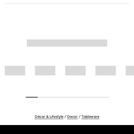
Décor & Lifestyle
Decor
Tableware
Footer