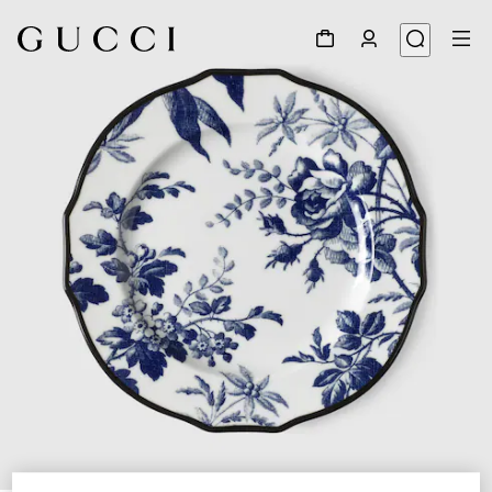
1
/
3