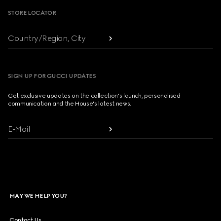
STORE LOCATOR
Country/Region, City
SIGN UP FOR GUCCI UPDATES
Get exclusive updates on the collection's launch, personalised
communication and the House's latest news.
E-Mail
MAY WE HELP YOU?
Contact Us