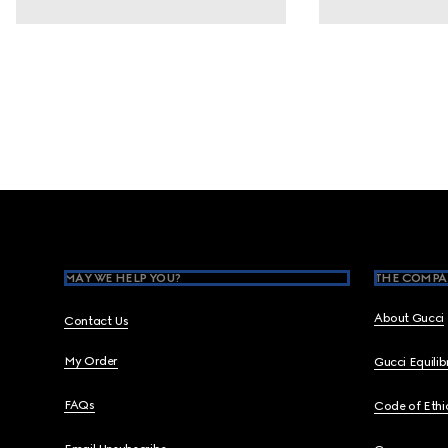
Footer
MAY WE HELP YOU?
THE COMPA
About Gucci
Contact Us
My Order
Gucci Equili
FAQs
Code of Ethi