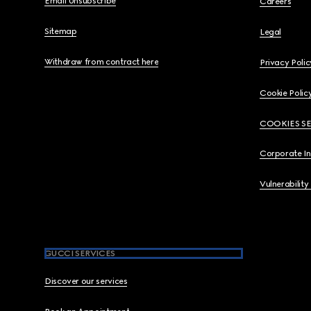
Email Unsubscribe
Careers
Sitemap
Legal
Withdraw from contract here
Privacy Polic
Cookie Polic
COOKIES S
Corporate I
Vulnerability
GUCCI SERVICES
Discover our services