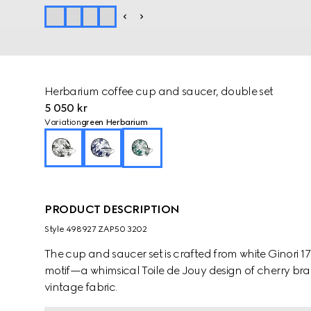
Herbarium coffee cup and saucer, double set
5 050 kr
Variation
green Herbarium
PRODUCT DESCRIPTION
Style ‎498927 ZAP50 3202
The cup and saucer set is crafted from white Ginori 
motif—a whimsical Toile de Jouy design of cherry bra
vintage fabric.