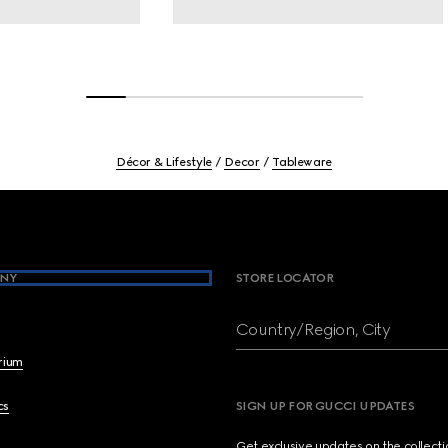
Décor & Lifestyle
Decor
Tableware
NY
STORE LOCATOR
Country/Region, City
brium
cs
SIGN UP FOR GUCCI UPDATES
Get exclusive updates on the collect