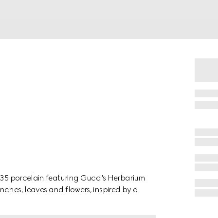
1735 porcelain featuring Gucci's Herbarium
nches, leaves and flowers, inspired by a