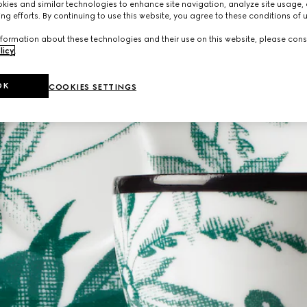
ies and similar technologies to enhance site navigation, analyze site usage, 
ng efforts. By continuing to use this website, you agree to these conditions of 
formation about these technologies and their use on this website, please cons
licy
.
OK
COOKIES SETTINGS