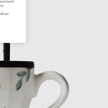
and assist
use.
ult our