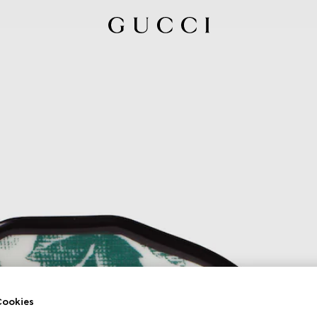
ookies