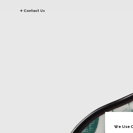
Contact Us
We Use C