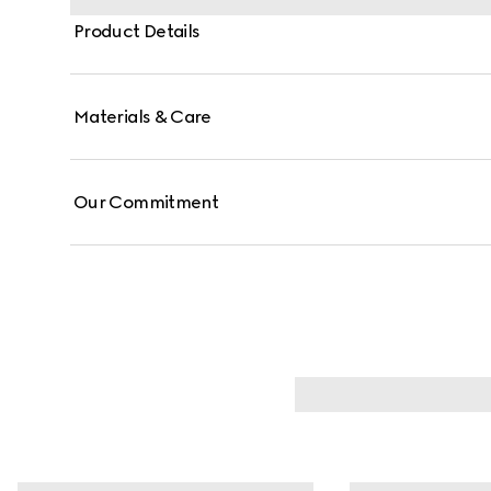
Product Details
Materials & Care
Our Commitment