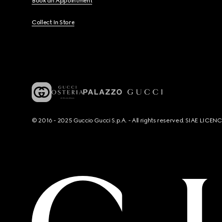
Book an Appointment
Collect In Store
© 2016 - 2025 Guccio Gucci S.p.A. - All rights reserved. SIAE LICE