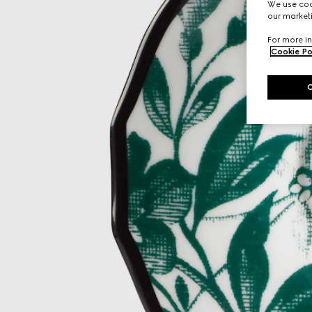
We use cook
our marketi
For more in
Cookie Po