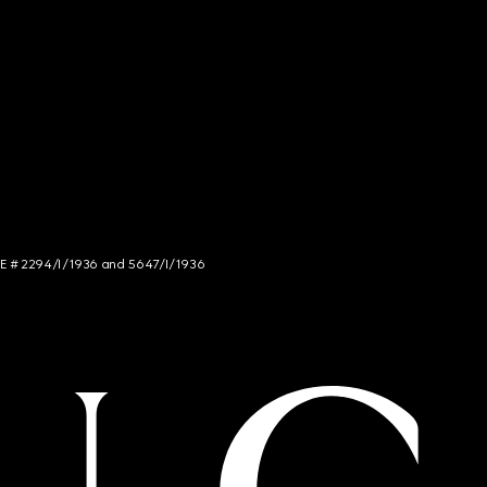
NCE # 2294/I/1936 and 5647/I/1936