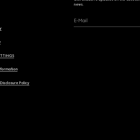
news.
E-Mail
y
y
ETTINGS
nformation
 Disclosure Policy