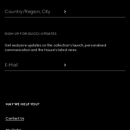
Country/Region, City
SIGN UP FOR GUCCI UPDATES
Get exclusive updates on the collection's launch, personalised
communication and the House's latest news.
E-Mail
MAY WE HELP YOU?
Contact Us