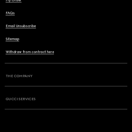
My Order
FAQs
Email Unsubscribe
Sitemap
Withdraw from contract here
THE COMPANY
GUCCI SERVICES