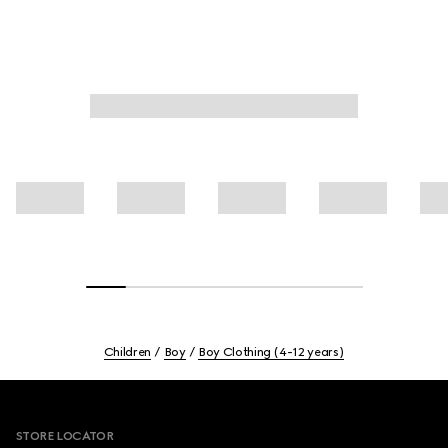
Children
Boy
Boy Clothing (4-12 years)
Footer
STORE LOCATOR