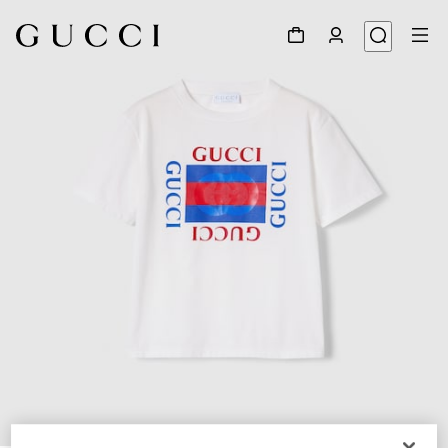
1
/
3