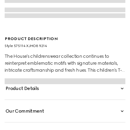
PRODUCT DESCRIPTION
Style ‎575114 XJHO8 9214
The House's childrenswear collection continues to
reinterpret emblematic motifs with signature materials,
intricate craftsmanship and fresh hues. This children's T-
shirt is presented in cotton jersey and features a Gucci
Interlocking G and Web print.
Product Details
Our Commitment