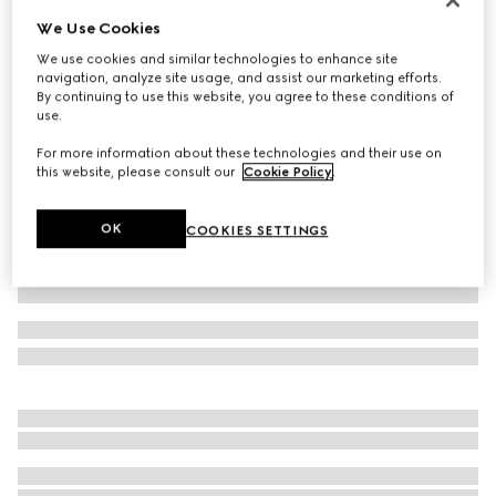
We Use Cookies
Children's cotton T-shirt with print
2 800 kr
We use cookies and similar technologies to enhance site
navigation, analyze site usage, and assist our marketing efforts.
Variation
white
By continuing to use this website, you agree to these conditions of
use.
For more information about these technologies and their use on
this website, please consult our
Cookie Policy
.
OK
COOKIES SETTINGS