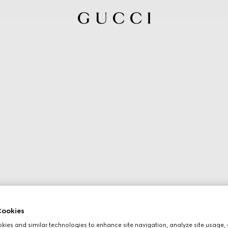
ookies
ies and similar technologies to enhance site navigation, analyze site usage, 