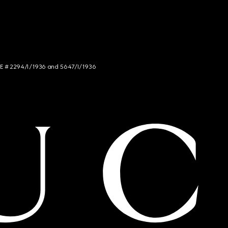
NCE # 2294/I/1936 and 5647/I/1936