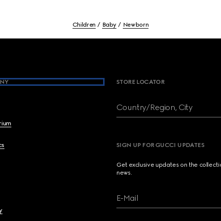
Children
Baby
Newborn
NY
STORE LOCATOR
Country/Region, City
brium
cs
SIGN UP FOR GUCCI UPDATES
Get exclusive updates on the collect
news.
E-Mail
y