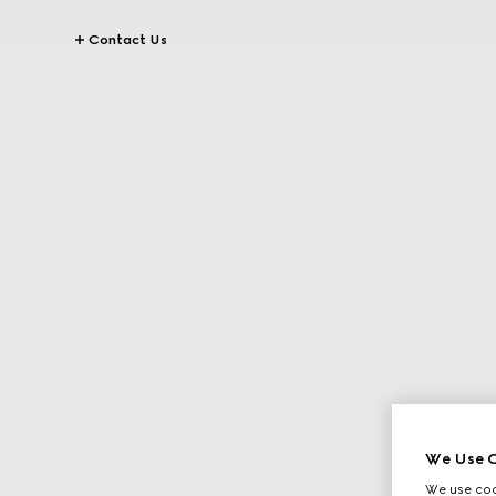
Contact Us
We Use C
We use cook