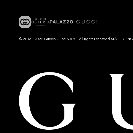
© 2016 - 2025 Guccio Gucci S.p.A. - All rights reserved. SIAE LICE