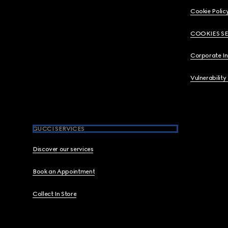
Cookie Polic
COOKIES S
Corporate I
Vulnerability
GUCCI SERVICES
Discover our services
Book an Appointment
Collect In Store