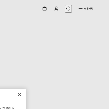
MENU
and assist