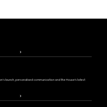
ion's launch, personalised communication and the House's latest