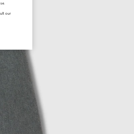
use.
ult our