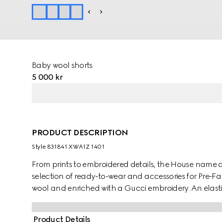
Baby wool shorts
5 000 kr
PRODUCT DESCRIPTION
Style ‎831841 XWA1Z 1401
From prints to embroidered details, the House name 
selection of ready-to-wear and accessories for Pre-F
wool and enriched with a Gucci embroidery. An elastic
Product Details