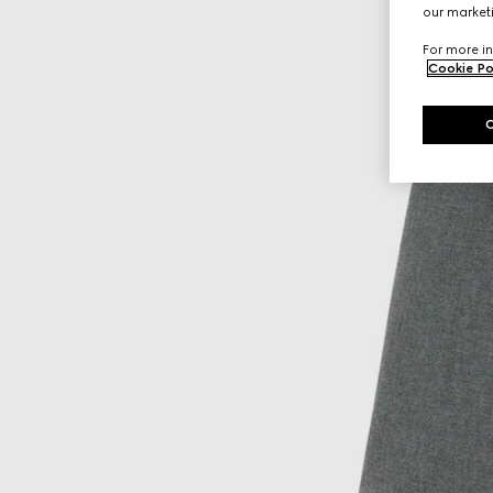
our marketi
For more in
Cookie Po