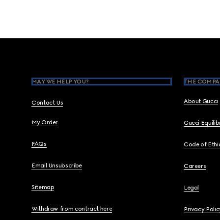
Footer
MAY WE HELP YOU?
THE COMPA
About Gucci
Contact Us
My Order
Gucci Equili
FAQs
Code of Ethi
Email Unsubscribe
Careers
Sitemap
Legal
Withdraw from contract here
Privacy Polic