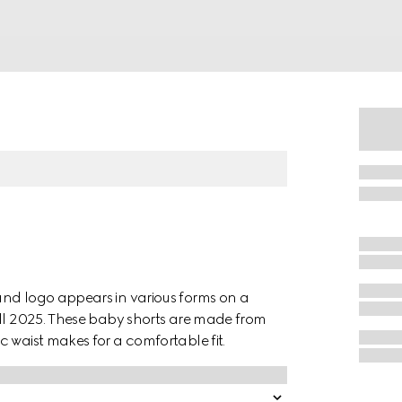
and logo appears in various forms on a
all 2025. These baby shorts are made from
 waist makes for a comfortable fit.