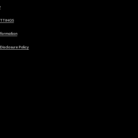
y
ETTINGS
nformation
 Disclosure Policy