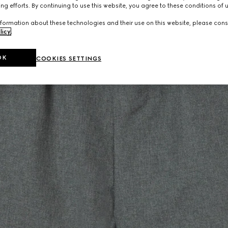
ng efforts. By continuing to use this website, you agree to these conditions of 
formation about these technologies and their use on this website, please cons
licy
.
OK
COOKIES SETTINGS