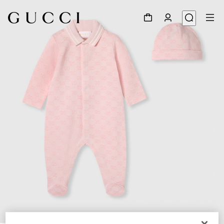
1
/
3