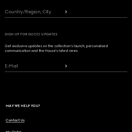
Country/Region, City
SIGN UP FOR GUCCI UPDATES
Get exclusive updates on the collection's launch, personalised
communication and the House's latest news.
E-Mail
MAY WE HELP YOU?
Contact Us