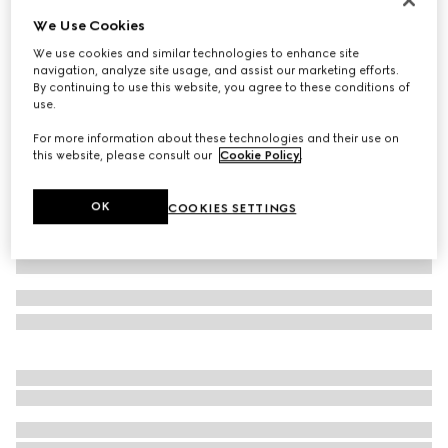
We Use Cookies
Baby cotton two-piece gift set
6 350 kr
We use cookies and similar technologies to enhance site
navigation, analyze site usage, and assist our marketing efforts.
Variation
light pink
By continuing to use this website, you agree to these conditions of
use.
For more information about these technologies and their use on
this website, please consult our
Cookie Policy
.
OK
COOKIES SETTINGS