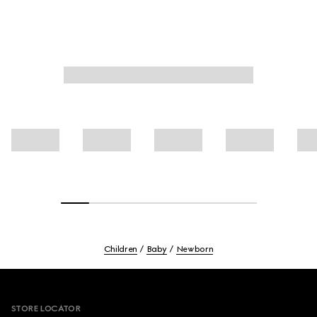
Children
Baby
Newborn
Footer
STORE LOCATOR