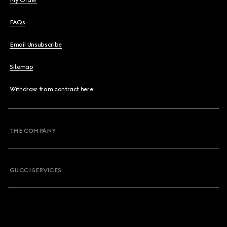
My Order
FAQs
Email Unsubscribe
Sitemap
Withdraw from contract here
THE COMPANY
GUCCI SERVICES