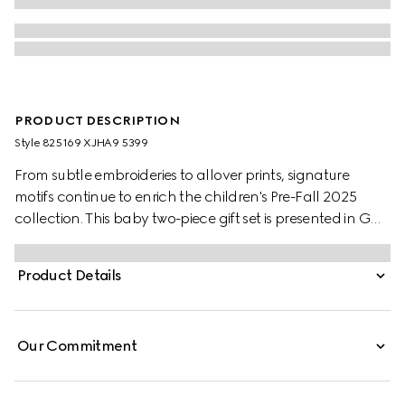
PRODUCT DESCRIPTION
Style ‎825169 XJHA9 5399
From subtle embroideries to allover prints, signature
motifs continue to enrich the children's Pre-Fall 2025
collection. This baby two-piece gift set is presented in GG
cotton piquet and includes a long sleeved one-piece with
matching hat.
Product Details
Our Commitment