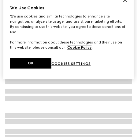
We Use Cookies
Baby cotton pant with Web
2 250 kr
We use cookies and similar technologies to enhance site
navigation, analyze site usage, and assist our marketing efforts.
Variation
white
By continuing to use this website, you agree to these conditions of
use.
For more information about these technologies and their use on
this website, please consult our
Cookie Policy
.
OK
COOKIES SETTINGS