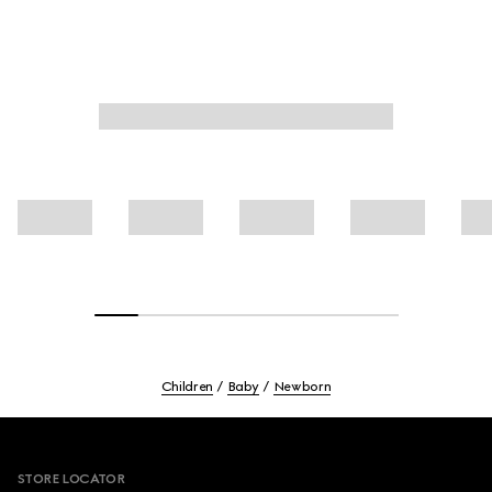
Children
Baby
Newborn
Footer
STORE LOCATOR