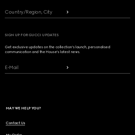
Country/Region, City
SIGN UP FOR GUCCI UPDATES
Get exclusive updates on the collection's launch, personalised
communication and the House's latest news.
E-Mail
MAY WE HELP YOU?
Contact Us