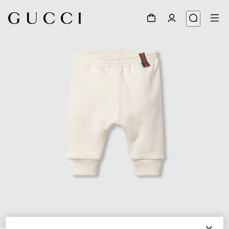
1
/
3