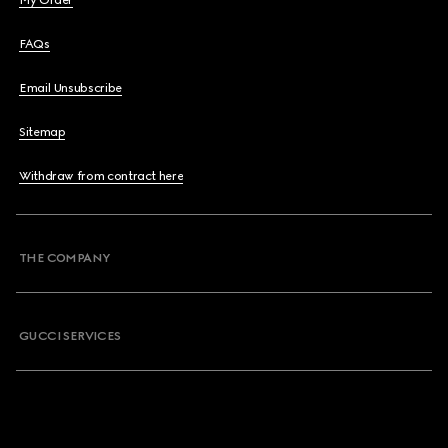
My Order
FAQs
Email Unsubscribe
Sitemap
Withdraw from contract here
THE COMPANY
GUCCI SERVICES