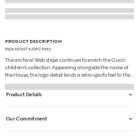
PRODUCT DESCRIPTION
Style ‎631657 XJGPC 9692
The archival Web stripe continues to enrich the Gucci
children's collection. Appearing alongside the name of
the House, the logo detail lends a retro-sports feel to the
selection. These relaxed baby pants have been crafted
from a white felted cotton jersey and reveal a blue and
Product Details
red Web detail.
Our Commitment