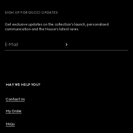
SIGN UP FOR GUCCI UPDATES
Get exclusive updates on the collection's launch, personalised
communication and the House's latest news.
E-Mail
MAY WE HELP YOU?
Contact Us
My Order
FAQs