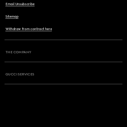
Email Unsubscribe
Sitemap
Withdraw from contract here
THE COMPANY
GUCCI SERVICES