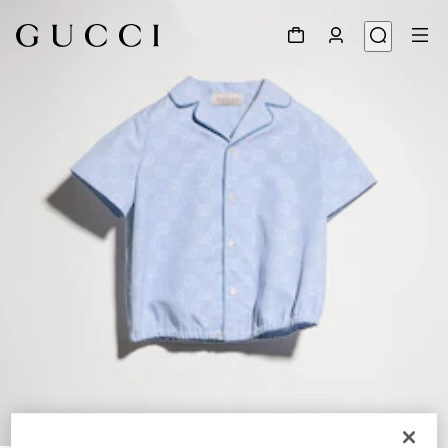
1
/
4