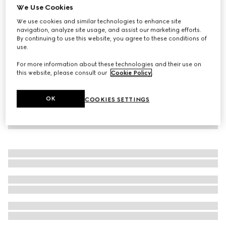
We Use Cookies
Baby GG striped poplin shirt
We use cookies and similar technologies to enhance site
5 200 kr
navigation, analyze site usage, and assist our marketing efforts.
By continuing to use this website, you agree to these conditions of
use.
For more information about these technologies and their use on
this website, please consult our
Cookie Policy
.
OK
COOKIES SETTINGS