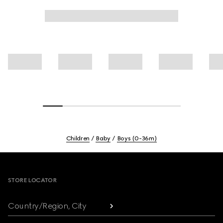
Children
Baby
Boys (0-36m)
Footer
STORE LOCATOR
Country/Region, City