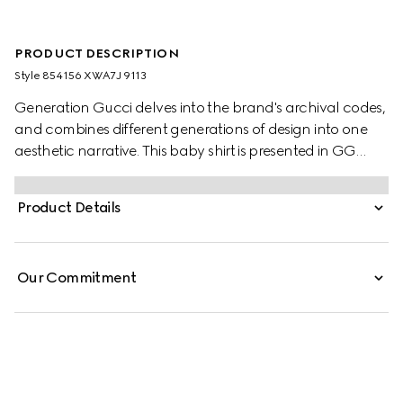
PRODUCT DESCRIPTION
Style ‎854156 XWA7J 9113
Generation Gucci delves into the brand's archival codes,
and combines different generations of design into one
aesthetic narrative. This baby shirt is presented in GG
striped poplin and enriched with a piped trim.
Product Details
Our Commitment