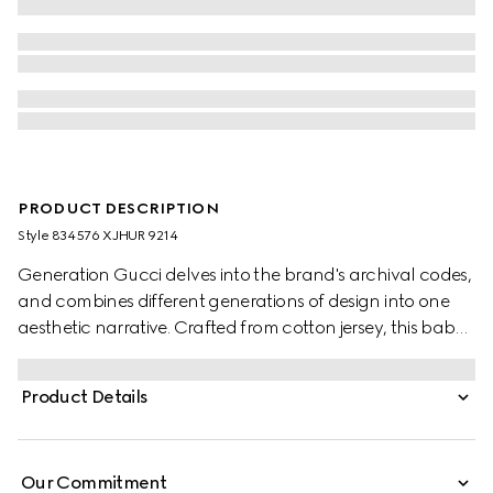
PRODUCT DESCRIPTION
Style ‎834576 XJHUR 9214
Generation Gucci delves into the brand's archival codes,
and combines different generations of design into one
aesthetic narrative. Crafted from cotton jersey, this baby
T-shirt is defined by artwork featuring a character of the
MR. MEN™ LITTLE MISS™ brand.
Product Details
Our Commitment