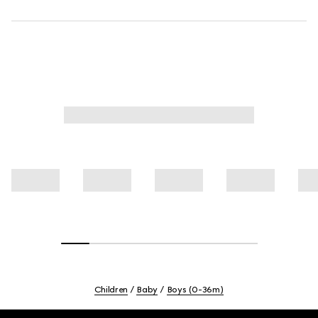
Children
Baby
Boys (0-36m)
Footer