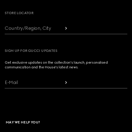
STORE LOCATOR
Country/Region, City
SIGN UP FOR GUCCI UPDATES
Get exclusive updates on the collection's launch, personalised
communication and the House's latest news.
E-Mail
MAY WE HELP YOU?