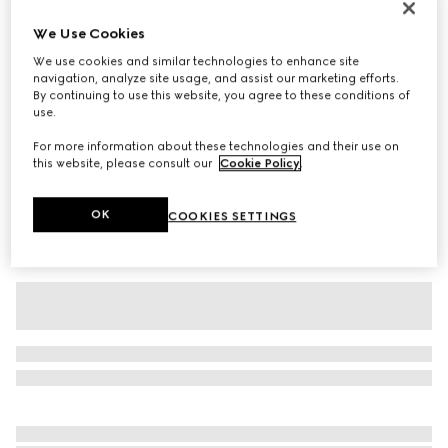
Baby cotton T-shirt with print
We Use Cookies
2 000 kr
We use cookies and similar technologies to enhance site
Variation
white
navigation, analyze site usage, and assist our marketing efforts.
By continuing to use this website, you agree to these conditions of
use.
For more information about these technologies and their use on
this website, please consult our
Cookie Policy
.
OK
COOKIES SETTINGS