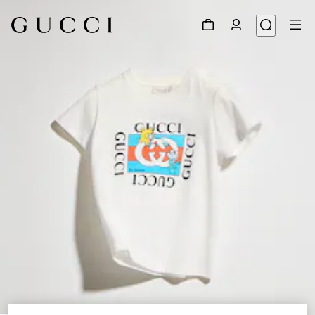
1
/
4