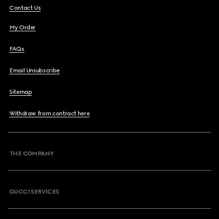
Contact Us
My Order
FAQs
Email Unsubscribe
Sitemap
Withdraw from contract here
THE COMPANY
GUCCI SERVICES