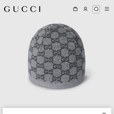
1
/
3