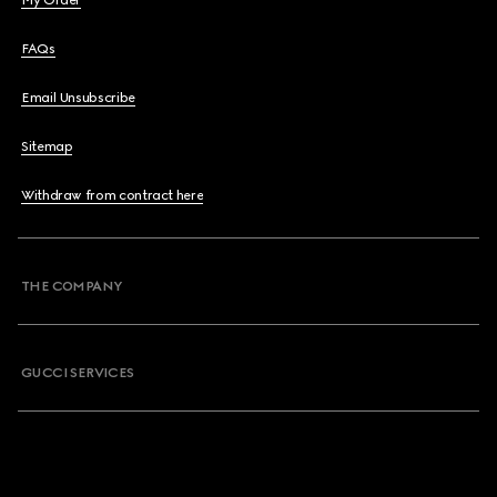
My Order
FAQs
Email Unsubscribe
Sitemap
Withdraw from contract here
THE COMPANY
GUCCI SERVICES