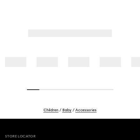
Children
Baby
Accessories
Footer
STORE LOCATOR