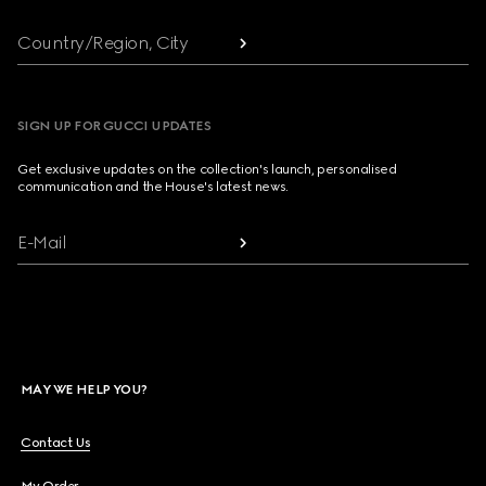
Country/Region, City
SIGN UP FOR GUCCI UPDATES
Get exclusive updates on the collection's launch, personalised
communication and the House's latest news.
E-Mail
MAY WE HELP YOU?
Contact Us