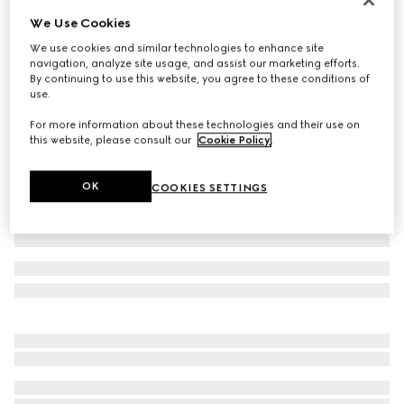
We Use Cookies
Baby GG wool hat
2 100 kr
We use cookies and similar technologies to enhance site
navigation, analyze site usage, and assist our marketing efforts.
Variation
grey and dark grey
By continuing to use this website, you agree to these conditions of
use.
For more information about these technologies and their use on
this website, please consult our
Cookie Policy
.
OK
COOKIES SETTINGS