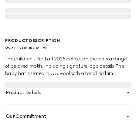
PRODUCT DESCRIPTION
Style ‎835336 3K206 1261
The children's Pre-Fall 2025 collection presents a range
of beloved motifs, including signature logo details. This
baby hat is stated in GG wool with a tonal rib trim.
Product Details
Our Commitment