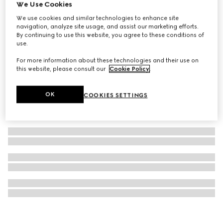
We Use Cookies
Baby GG cotton blanket
We use cookies and similar technologies to enhance site
6 500 kr
navigation, analyze site usage, and assist our marketing efforts.
By continuing to use this website, you agree to these conditions of
use.
For more information about these technologies and their use on
this website, please consult our
Cookie Policy
.
OK
COOKIES SETTINGS