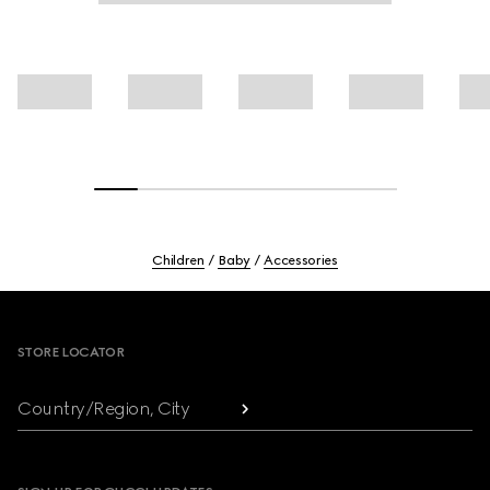
Children
Baby
Accessories
Footer
STORE LOCATOR
Country/Region, City