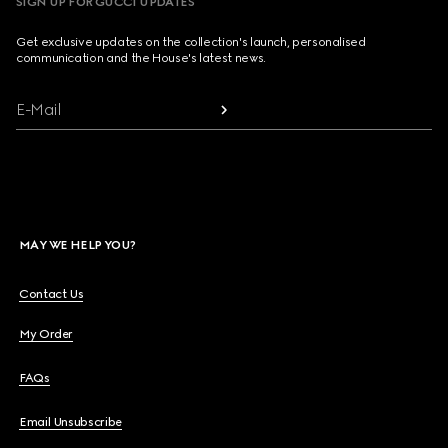
SIGN UP FOR GUCCI UPDATES
Get exclusive updates on the collection's launch, personalised
communication and the House's latest news.
E-Mail
MAY WE HELP YOU?
Contact Us
My Order
FAQs
Email Unsubscribe