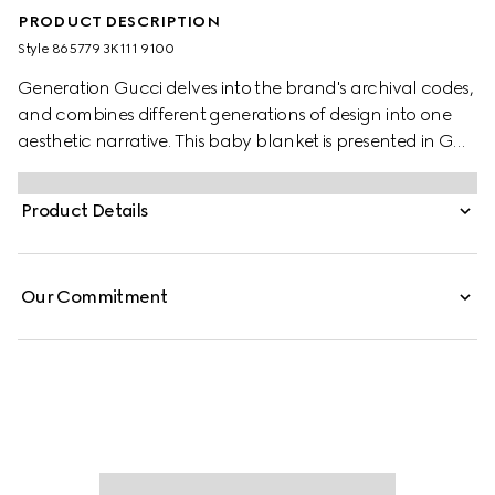
PRODUCT DESCRIPTION
Style ‎865779 3K111 9100
Generation Gucci delves into the brand's archival codes,
and combines different generations of design into one
aesthetic narrative. This baby blanket is presented in GG
cotton, offering a fresh take on the classic monogram
motif. A scalloped detail completes the piece.
Product Details
Our Commitment