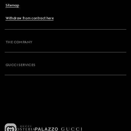
Sitemap
Withdraw from contract here
THE COMPANY
GUCCI SERVICES