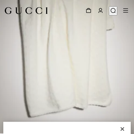
1
/
2