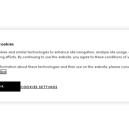
ookies
ies and similar technologies to enhance site navigation, analyze site usage, 
ng efforts. By continuing to use this website, you agree to these conditions of 
formation about these technologies and their use on this website, please cons
licy
.
OK
COOKIES SETTINGS