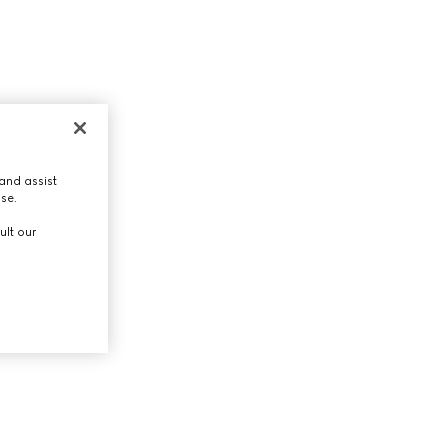
and assist
use.
ult our