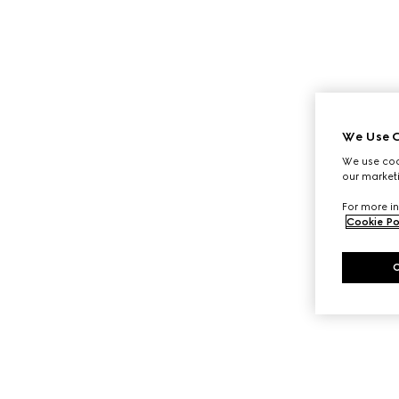
We Use C
We use cook
our marketi
For more in
Cookie Po