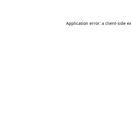
Application error: a
client
-side e