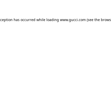
xception has occurred while loading
www.gucci.com
(see the
brows