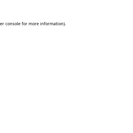
er console
for more information).