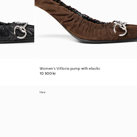
Women's Vittoria pump with elastic
10 500 kr
New