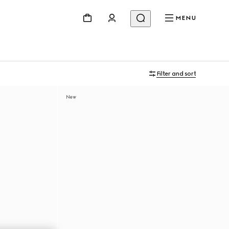
MENU
Filter and sort
New