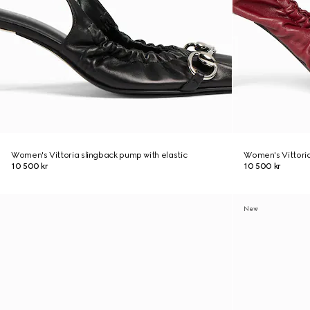
Women's Vittoria slingback pump with elastic
Women's Vittoria
10 500 kr
10 500 kr
New