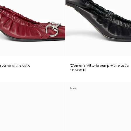
 pump with elastic
Women's Vittoria pump with elastic
10 500 kr
New