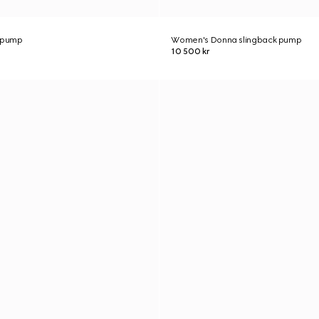
 pump
Women's Donna slingback pump
10 500 kr