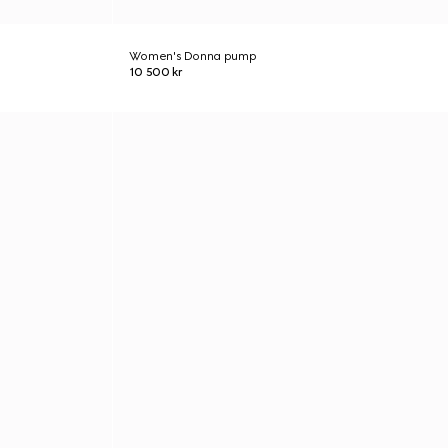
Women's Donna pump
10 500 kr