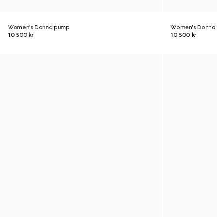
Women's Donna pump
Women's Donna
10 500 kr
10 500 kr