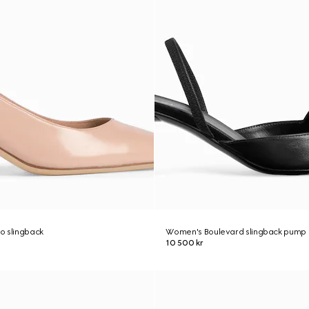
o slingback
Women's Boulevard slingback pump
10 500 kr