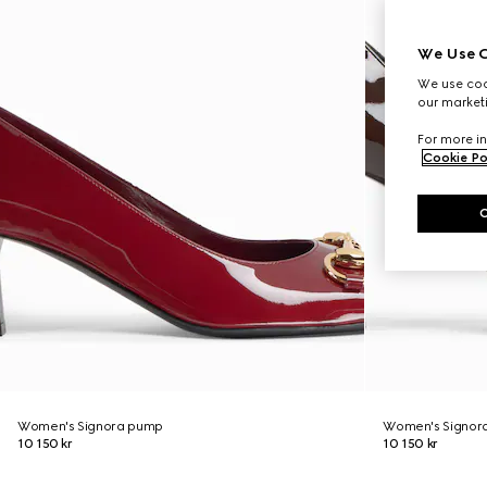
We Use C
We use cook
our marketi
For more in
Cookie Po
Women's Signora pump
Women's Signor
10 150 kr
10 150 kr