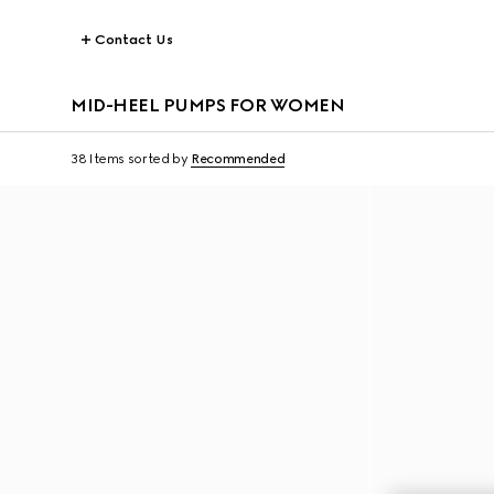
Contact Us
MID-HEEL PUMPS FOR WOMEN
38 Items
sorted by
Recommended