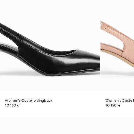
Women's Castello slingback
Women's Castell
10 150 kr
10 150 kr