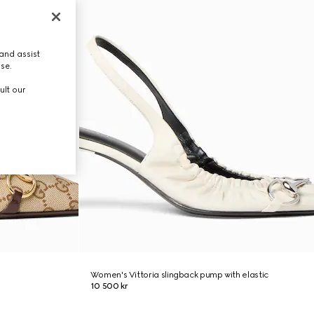
and assist
use.
ult our
Women's Vittoria slingback pump with elastic
10 500 kr