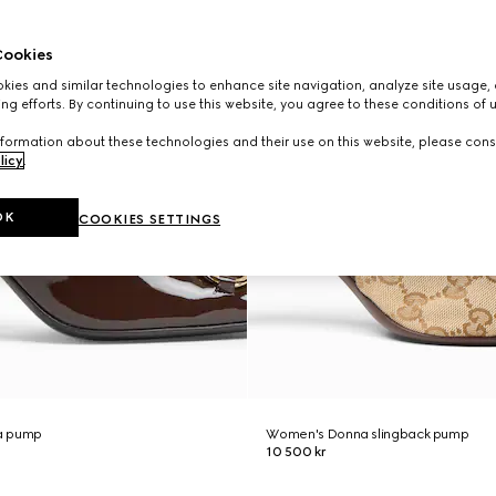
ookies
ies and similar technologies to enhance site navigation, analyze site usage, 
ng efforts. By continuing to use this website, you agree to these conditions of 
formation about these technologies and their use on this website, please cons
licy
.
OK
COOKIES SETTINGS
a pump
Women's Donna slingback pump
10 500 kr