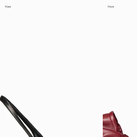
New
New