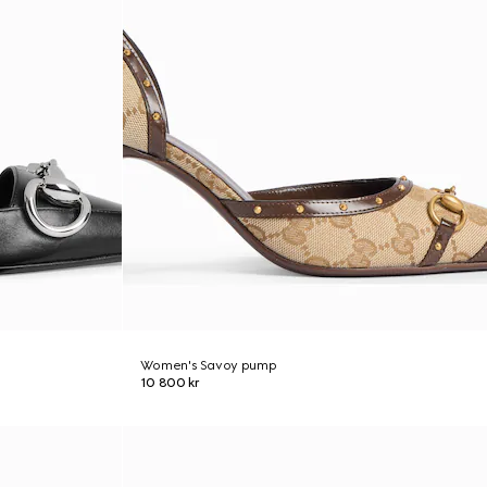
Women's Savoy pump
10 800 kr