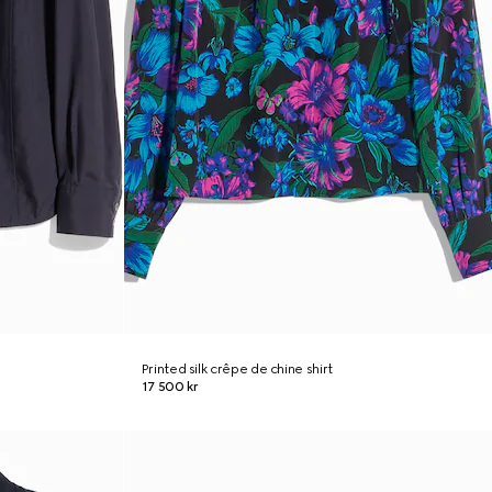
Printed silk crêpe de chine shirt
17 500 kr