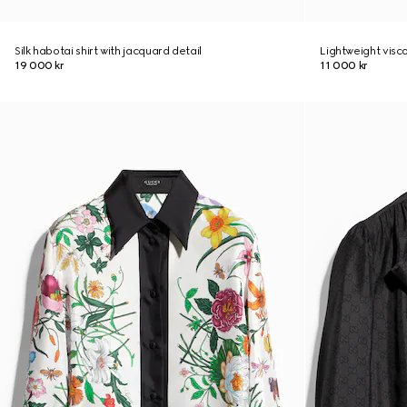
Silk habotai shirt with jacquard detail
Lightweight visco
19 000 kr
11 000 kr