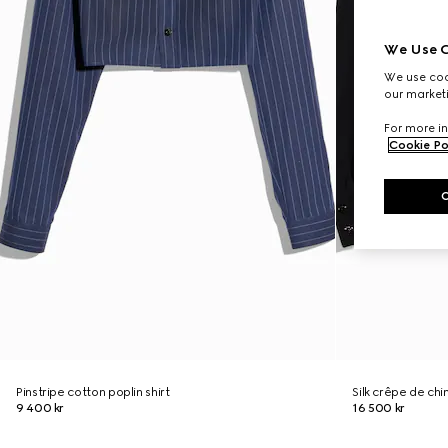
We Use C
We use cook
our marketi
For more in
Cookie Po
Pinstripe cotton poplin shirt
Silk crêpe de chi
9 400 kr
16 500 kr