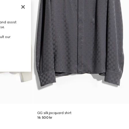
and assist
use.
ult our
GG silk jacquard shirt
16 500 kr