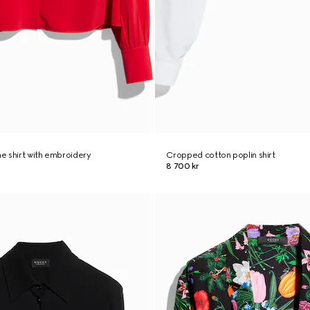
ne shirt with embroidery
Cropped cotton poplin shirt
8 700 kr