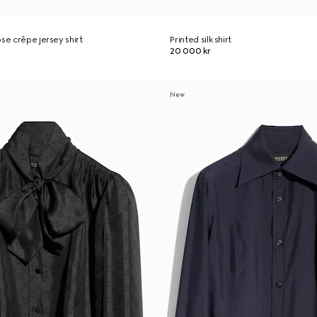
se crêpe jersey shirt
Printed silk shirt
20 000 kr
New