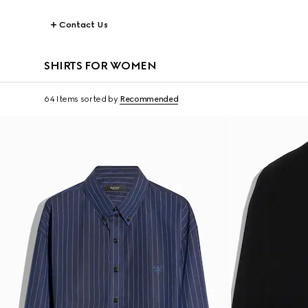
Contact Us
SHIRTS FOR WOMEN
64 Items
sorted by
Recommended