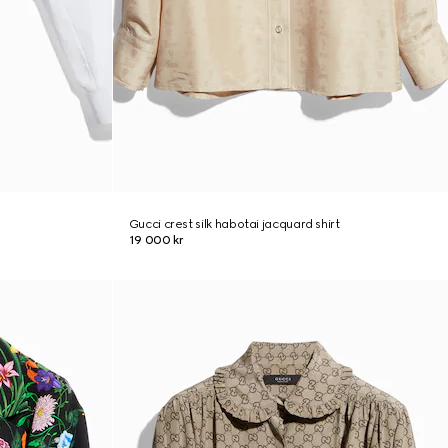
Gucci crest silk habotai jacquard shirt
19 000 kr