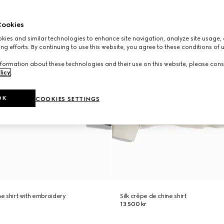
ookies
ies and similar technologies to enhance site navigation, analyze site usage, 
ng efforts. By continuing to use this website, you agree to these conditions of 
formation about these technologies and their use on this website, please cons
licy
.
OK
COOKIES SETTINGS
ne shirt with embroidery
Silk crêpe de chine shirt
13 500 kr