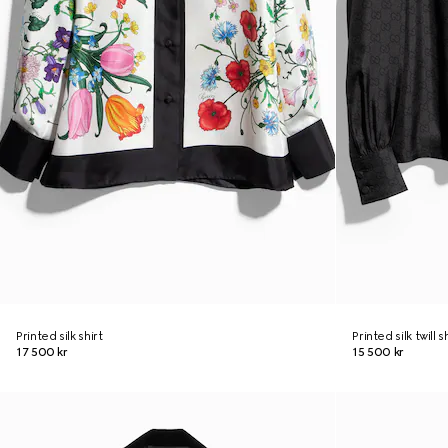
Printed silk shirt
Printed silk twill 
17 500 kr
15 500 kr