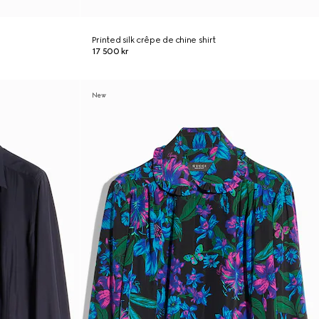
Printed silk crêpe de chine shirt
17 500 kr
New