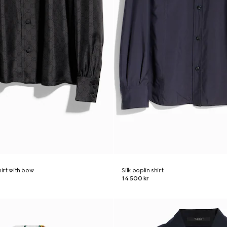
shirt with bow
Silk poplin shirt
14 500 kr