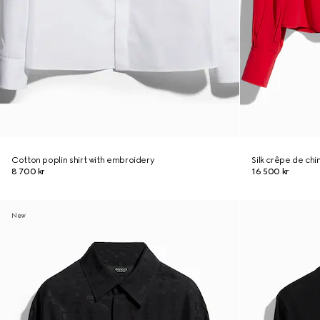
Cotton poplin shirt with embroidery
Silk crêpe de chi
8 700 kr
16 500 kr
New