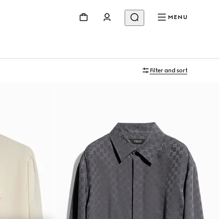
MENU
Filter and sort