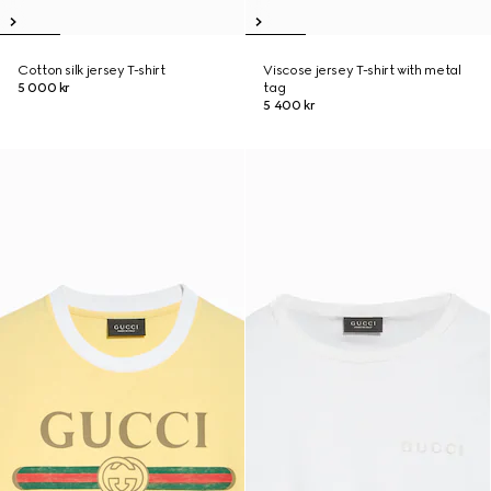
Cotton silk jersey T-shirt
Viscose jersey T-shirt with metal
5 000 kr
tag
5 400 kr