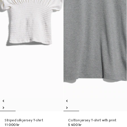
Striped silk jersey T-shirt
Cotton jersey T-shirt with print
11 000 kr
5 400 kr