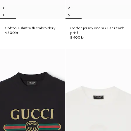
Cotton T-shirt with embroidery
Cotton jersey and silk T-shirt with
4 300 kr
print
5 400 kr