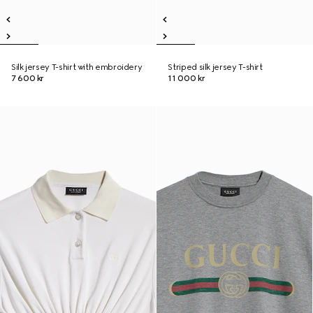
Silk jersey T-shirt with embroidery
Striped silk jersey T-shirt
7 600 kr
11 000 kr