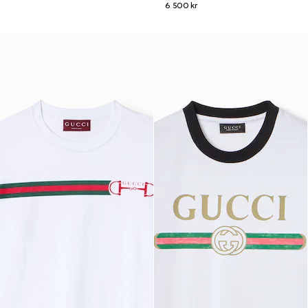
6 500 kr