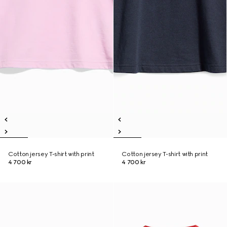
Cotton jersey T-shirt with print
Cotton jersey T-shirt with print
4 700 kr
4 700 kr