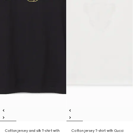
Cotton jersey and silk T-shirt with
Cotton jersey T-shirt with Gucci