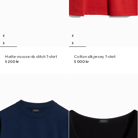
Matte viscose rib stitch T-shirt
Cotton silk jersey T-shirt
5 200 kr
5 000 kr