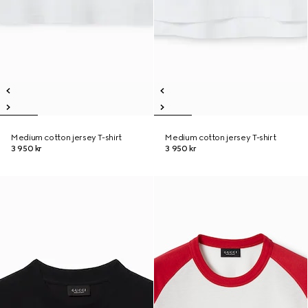
Medium cotton jersey T-shirt
Medium cotton jersey T-shirt
3 950 kr
3 950 kr