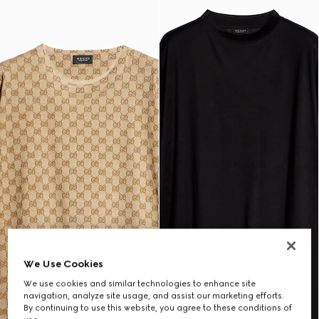
We Use Cookies
We use cookies and similar technologies to enhance site
navigation, analyze site usage, and assist our marketing efforts.
By continuing to use this website, you agree to these conditions of