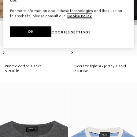
use.
For more information about these technologies and their use on
this website, please consult our
Cookie Policy
.
OK
COOKIES SETTINGS
Printed cotton T-shirt
Oversize light silk jersey T-shirt
9 700 kr
9 100 kr