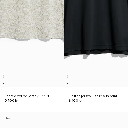
Printed cotton jersey T-shirt
Cotton jersey T-shirt with print
9 700 kr
6 100 kr
New