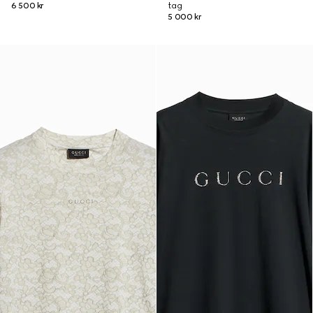
6 500 kr
tag
5 000 kr