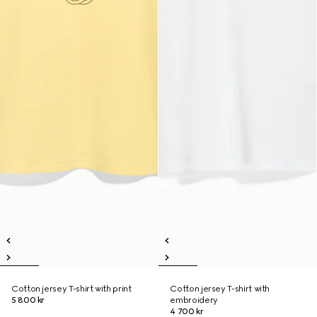
Cotton jersey T-shirt with print
Cotton jersey T-shirt with
5 800 kr
embroidery
4 700 kr