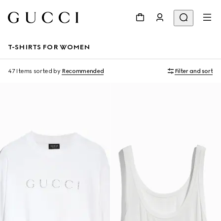
T-SHIRTS FOR WOMEN
47 Items
sorted by
Recommended
Filter and sort