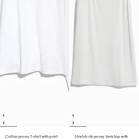
Cotton jersey T-shirt with print
Stretch rib jersey tank top with