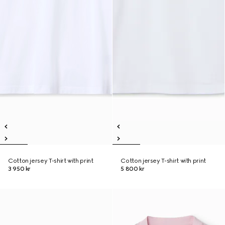
Cotton jersey T-shirt with print
Cotton jersey T-shirt with print
3 950 kr
5 800 kr