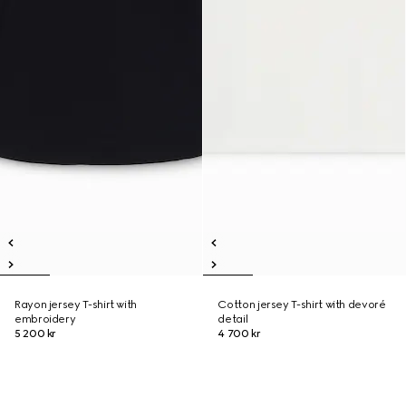
Rayon jersey T-shirt with
Cotton jersey T-shirt with devoré
embroidery
detail
5 200 kr
4 700 kr