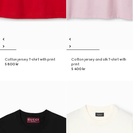
Cotton jersey T-shirt with print
Cotton jersey and silk T-shirt with
5 800 kr
print
5 400 kr