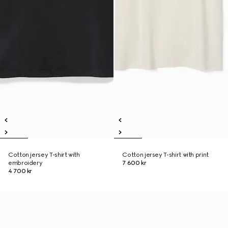
Cotton jersey T-shirt with
Cotton jersey T-shirt with print
embroidery
7 600 kr
4 700 kr