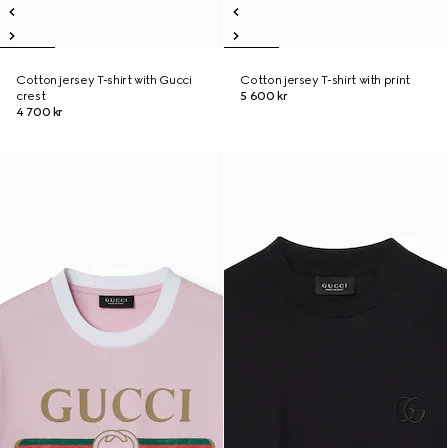
Cotton jersey T-shirt with Gucci
Cotton jersey T-shirt with print
crest
5 600 kr
4 700 kr