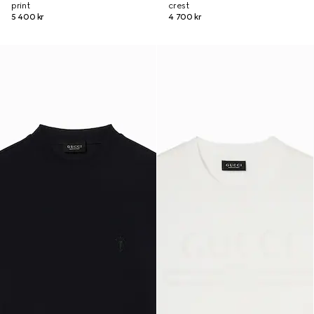
print
crest
5 400 kr
4 700 kr