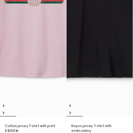
Cotton jersey T-shirt with print
Rayon jersey T-shirt with
5 800 kr
embroidery