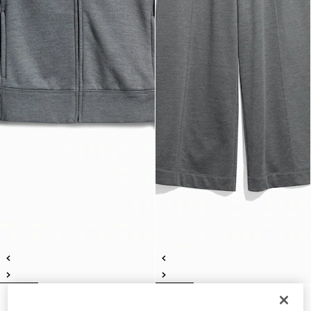
Cotton silk jersey sweatshirt with
Cotton silk jersey leisure pants