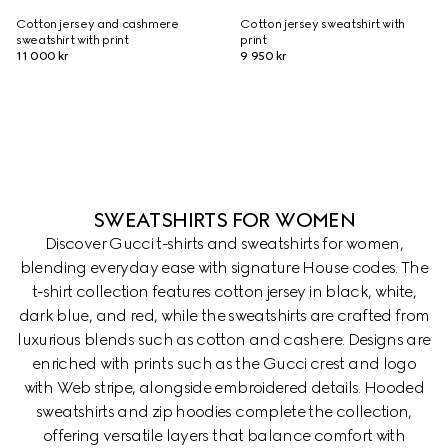
Cotton jersey and cashmere
Cotton jersey sweatshirt with
sweatshirt with print
print
11 000 kr
9 950 kr
SWEATSHIRTS FOR WOMEN
Discover Gucci t-shirts and sweatshirts for women,
blending everyday ease with signature House codes. The
t-shirt collection features cotton jersey in black, white,
dark blue, and red, while the sweatshirts are crafted from
luxurious blends such as cotton and cashere. Designs are
enriched with prints such as the Gucci crest and logo
with Web stripe, alongside embroidered details. Hooded
sweatshirts and zip hoodies complete the collection,
offering versatile layers that balance comfort with