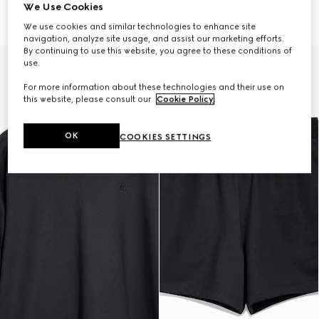
zip
13 500 kr
We Use Cookies
16 500 kr
We use cookies and similar technologies to enhance site
navigation, analyze site usage, and assist our marketing efforts.
By continuing to use this website, you agree to these conditions of
use.
For more information about these technologies and their use on
this website, please consult our
Cookie Policy
.
OK
COOKIES SETTINGS