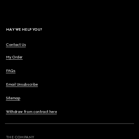
MAY WE HELP YOU?
Contact Us
My Order
FAQs
Email Unsubscribe
Sitemap
Withdraw from contract here
THE COMPANY