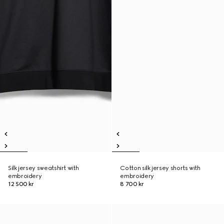
Silk jersey sweatshirt with
Cotton silk jersey shorts with
embroidery
embroidery
12 500 kr
8 700 kr