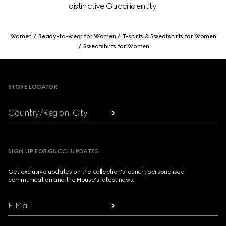
distinctive Gucci identity.
Women
Ready-to-wear for Women
T-shirts & Sweatshirts for Women
Sweatshirts for Women
Footer
STORE LOCATOR
Country/Region, City
SIGN UP FOR GUCCI UPDATES
Get exclusive updates on the collection's launch, personalised
communication and the House's latest news.
E-Mail