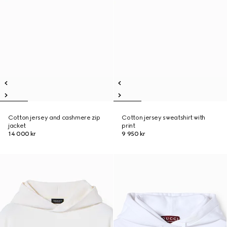
Cotton jersey and cashmere zip
Cotton jersey sweatshirt with
jacket
print
14 000 kr
9 950 kr