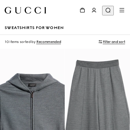
SWEATSHIRTS FOR WOMEN
10 Items
sorted by
Recommended
Filter and sort