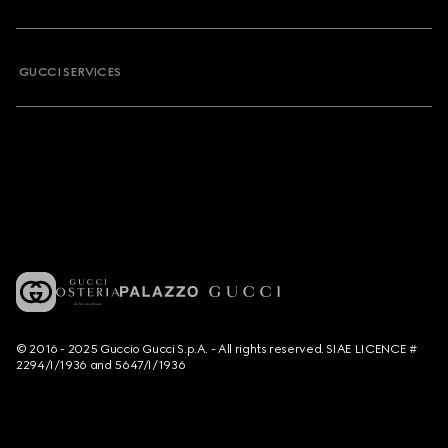
GUCCI SERVICES
© 2016 - 2025 Guccio Gucci S.p.A. - All rights reserved. SIAE LICENCE #
2294/I/1936 and 5647/I/1936