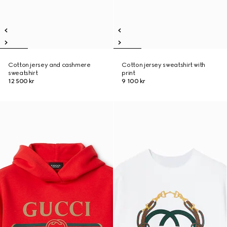
Cotton jersey and cashmere
Cotton jersey sweatshirt with
sweatshirt
print
12 500 kr
9 100 kr