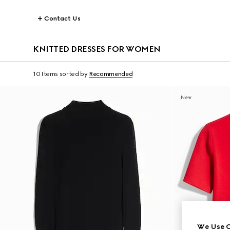
Contact Us
KNITTED DRESSES FOR WOMEN
10 Items
sorted by
Recommended
New
We Use C