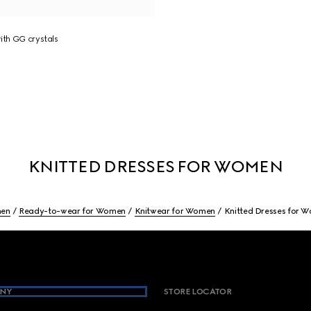
ith GG crystals
KNITTED DRESSES FOR WOMEN
en
Ready-to-wear for Women
Knitwear for Women
Knitted Dresses for 
NY
STORE LOCATOR