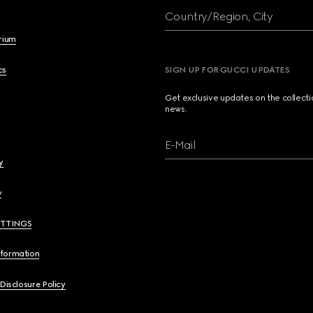
Country/Region, City
brium
cs
SIGN UP FOR GUCCI UPDATES
Get exclusive updates on the collect
news.
E-Mail
y
y
ETTINGS
nformation
 Disclosure Policy