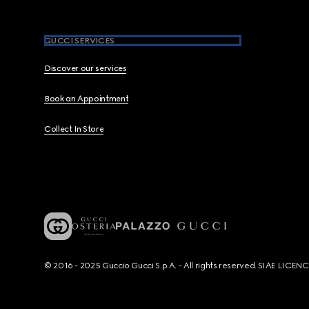
GUCCI SERVICES
Discover our services
Book an Appointment
Collect In Store
© 2016 - 2025 Guccio Gucci S.p.A. - All rights reserved. SIAE LICE