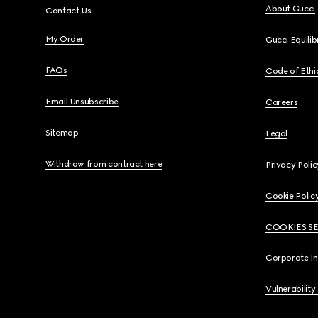
About Gucci
Contact Us
My Order
Gucci Equili
FAQs
Code of Ethi
Email Unsubscribe
Careers
Sitemap
Legal
Withdraw from contract here
Privacy Polic
Cookie Polic
COOKIES S
Corporate I
Vulnerability