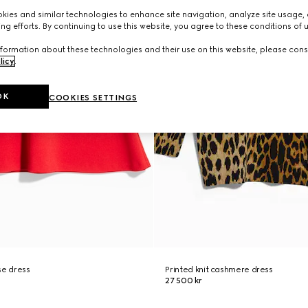
ies and similar technologies to enhance site navigation, analyze site usage, 
ng efforts. By continuing to use this website, you agree to these conditions of 
formation about these technologies and their use on this website, please cons
licy
.
OK
COOKIES SETTINGS
se dress
Printed knit cashmere dress
27 500 kr