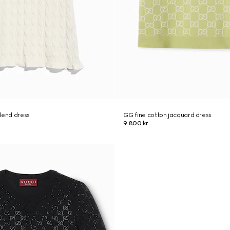
lend dress
GG fine cotton jacquard dress
9 800 kr