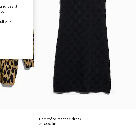
and assist
use.
ult our
Fine crêpe viscose dress
21 000 kr