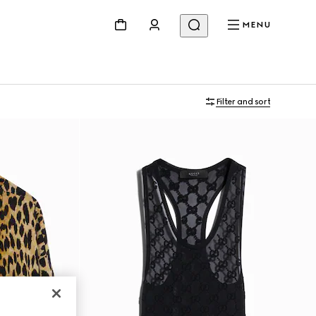
MENU
Filter and sort