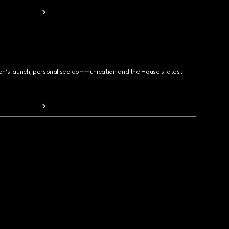
ion's launch, personalised communication and the House's latest