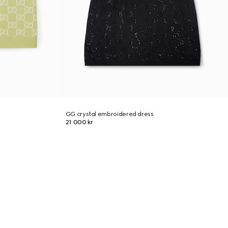
GG crystal embroidered dress
21 000 kr