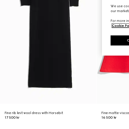
We use cook
our marketi
For more in
Cookie Po
Fine rib knit wool dress with Horsebit
Fine matte visco
17 500 kr
16 500 kr