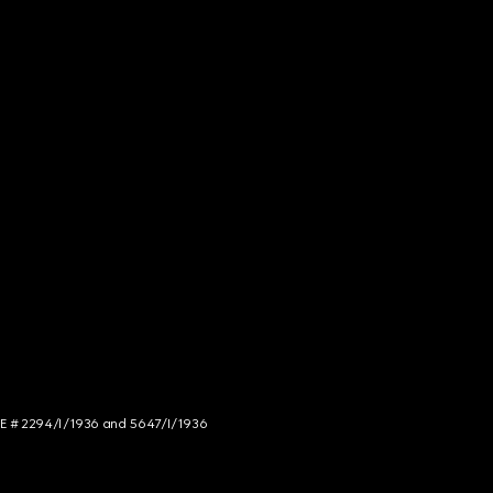
NCE # 2294/I/1936 and 5647/I/1936