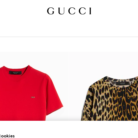
ookies