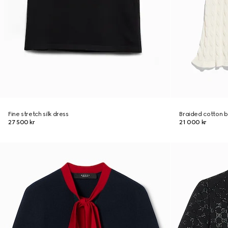
Fine stretch silk dress
Braided cotton b
27 500 kr
21 000 kr