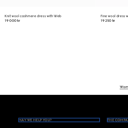
Knit wool cashmere dress with Web
Fine wool dress w
19 000 kr
19 250 kr
Wom
Footer
MAY WE HELP YOU?
THE COMPA