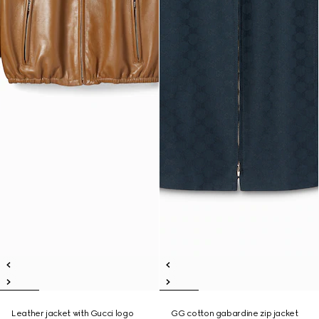
Leather jacket with Gucci logo
GG cotton gabardine zip jacket