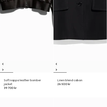
Soft nappa leather bomber
Linen blend caban
jacket
26 500 kr
39 700 kr