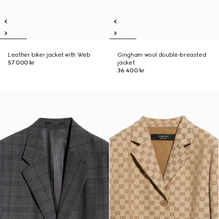
Leather biker jacket with Web
Gingham wool double-breasted
57 000 kr
jacket
36 400 kr