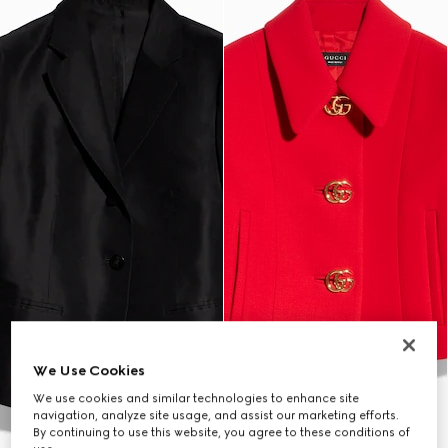
We Use Cookies
We use cookies and similar technologies to enhance site
navigation, analyze site usage, and assist our marketing efforts.
By continuing to use this website, you agree to these conditions of