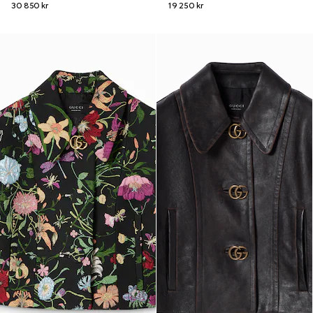
30 850 kr
19 250 kr