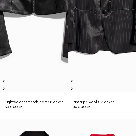
Lightweight stretch leather jacket
Pinstripe wool silk jacket
43 000 kr
36 600 kr