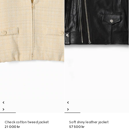
Check cotton tweed jacket
Soft shiny leather jacket
21 000 kr
57 500 kr