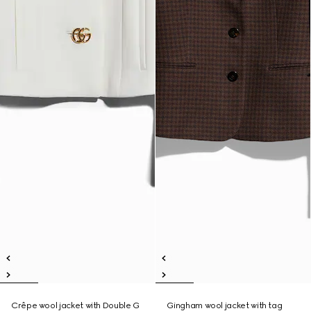
Crêpe wool jacket with Double G
Gingham wool jacket with tag