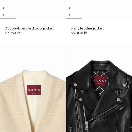
Double-breasted wool jacket
Shiny leather jacket
19 950 kr
55 000 kr