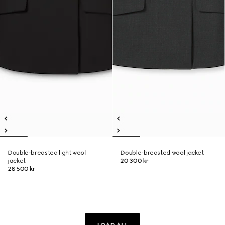
Double-breasted light wool
Double-breasted wool jacket
jacket
20 300 kr
28 500 kr