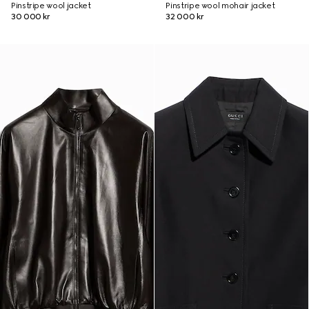
Pinstripe wool jacket
Pinstripe wool mohair jacket
30 000 kr
32 000 kr