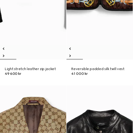
Light stretch leather zip jacket
Reversible padded silk twill vest
49 600 kr
41 000 kr