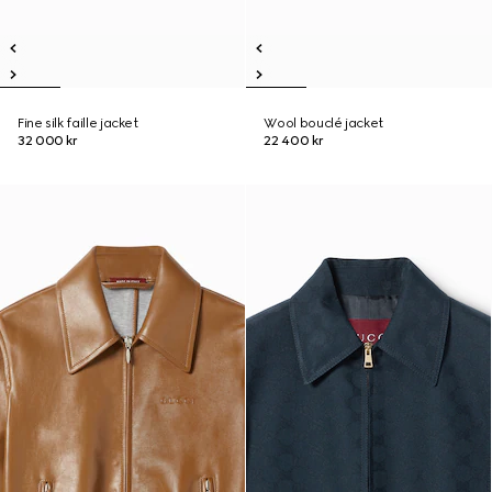
Fine silk faille jacket
Wool bouclé jacket
32 000 kr
22 400 kr