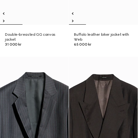
Double-breasted GG canvas
Buffalo leather biker jacket with
jacket
Web
31 000 kr
65 000 kr