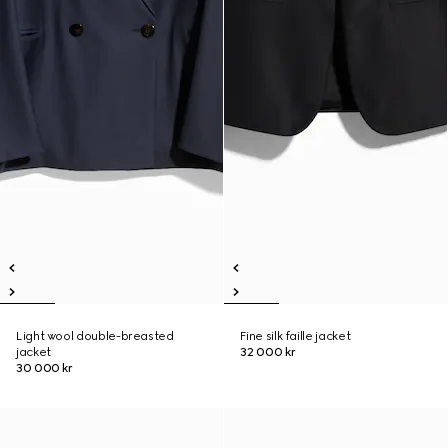
Light wool double-breasted
Fine silk faille jacket
jacket
32 000 kr
30 000 kr