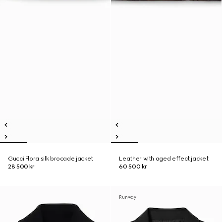
Gucci Flora silk brocade jacket
Leather with aged effect jacket
28 500 kr
60 500 kr
Runway