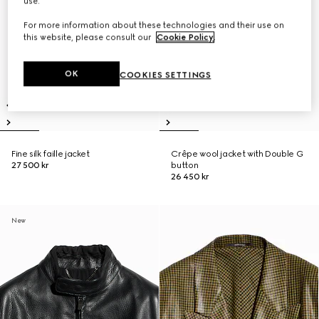
use.
For more information about these technologies and their use on
this website, please consult our
Cookie Policy
.
OK
COOKIES SETTINGS
Fine silk faille jacket
Crêpe wool jacket with Double G
27 500 kr
button
26 450 kr
New