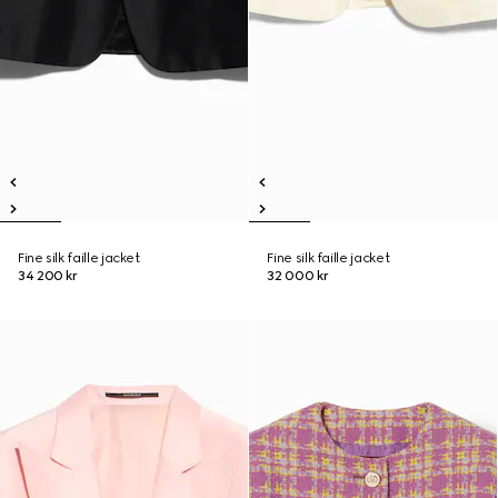
Fine silk faille jacket
Fine silk faille jacket
34 200 kr
32 000 kr