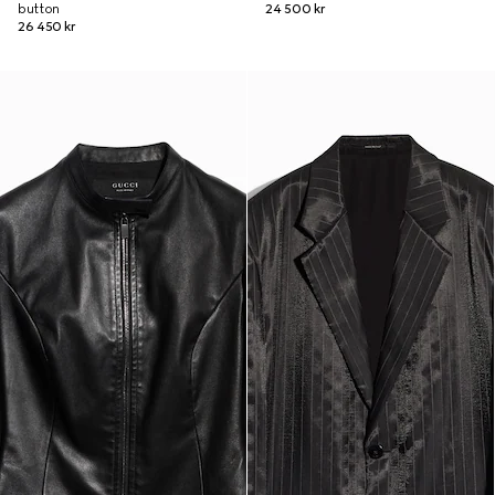
button
24 500 kr
26 450 kr