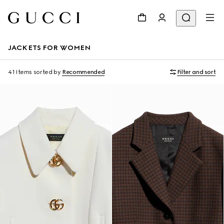
JACKETS FOR WOMEN
41 Items
sorted by
Recommended
Filter and sort