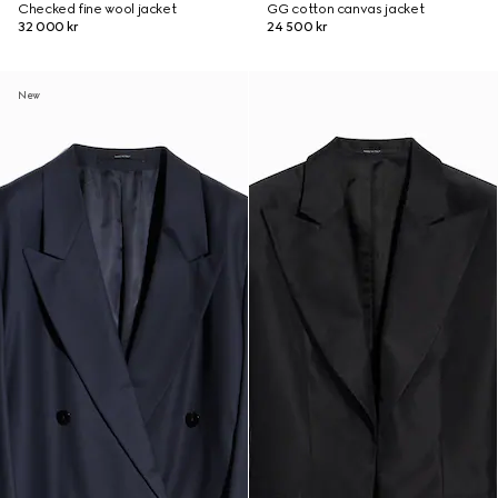
Checked fine wool jacket
GG cotton canvas jacket
32 000 kr
24 500 kr
New