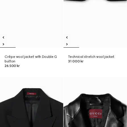
Crêpe wool jacket with Double G
Technical stretch wool jacket
button
31 000 kr
26 500 kr