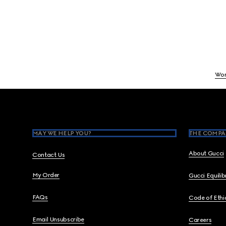
Wo
Footer
MAY WE HELP YOU?
THE COMPA
About Gucci
Contact Us
My Order
Gucci Equili
FAQs
Code of Ethi
Email Unsubscribe
Careers