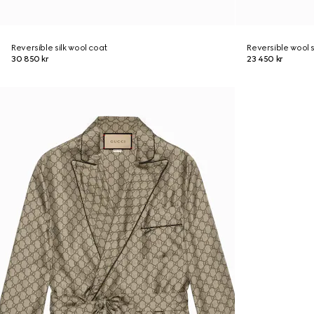
Reversible silk wool coat
Reversible wool s
30 850 kr
23 450 kr