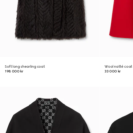
Soft long shearling coat
Wool natté coat 
198 000 kr
33 000 kr