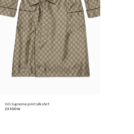
GG Supreme print silk shirt
23 500 kr