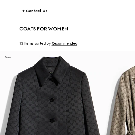
Contact Us
COATS FOR WOMEN
13 Items
sorted by
Recommended
New