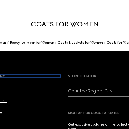
COATS FOR WOMEN
men
Ready-to-wear for Women
Coats & Jackets for Women
Coats for W
NY
STORE LOCATOR
Country/Region, City
brium
cs
SIGN UP FOR GUCCI UPDATES
Get exclusive updates on the collect