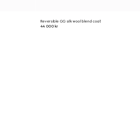
Reversible GG silk wool blend coat
44 000 kr