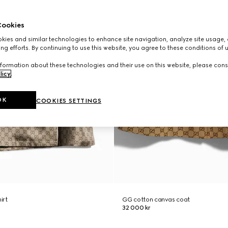
ookies
ies and similar technologies to enhance site navigation, analyze site usage, 
ng efforts. By continuing to use this website, you agree to these conditions of 
formation about these technologies and their use on this website, please cons
licy
.
OK
COOKIES SETTINGS
hirt
GG cotton canvas coat
32 000 kr