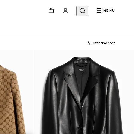
MENU
Filter and sort