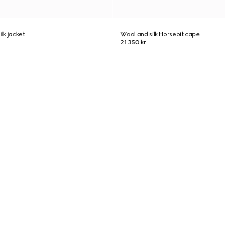
ilk jacket
Wool and silk Horsebit cape
21 350 kr