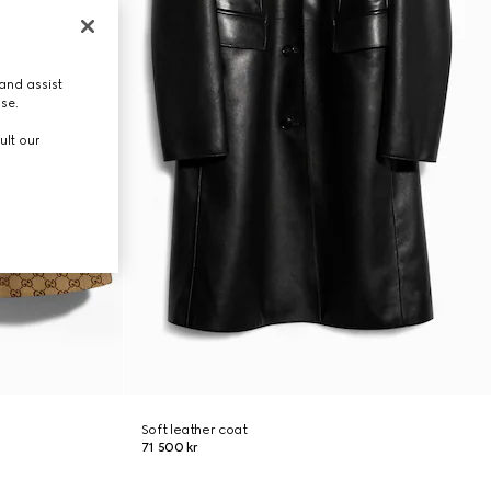
and assist
use.
ult our
Soft leather coat
71 500 kr