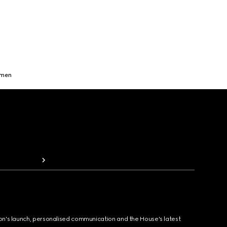
omen
ion's launch, personalised communication and the House's latest