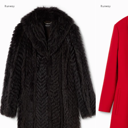
Runway
Runway