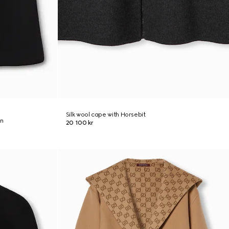
Silk wool cape with Horsebit
on
20 100 kr