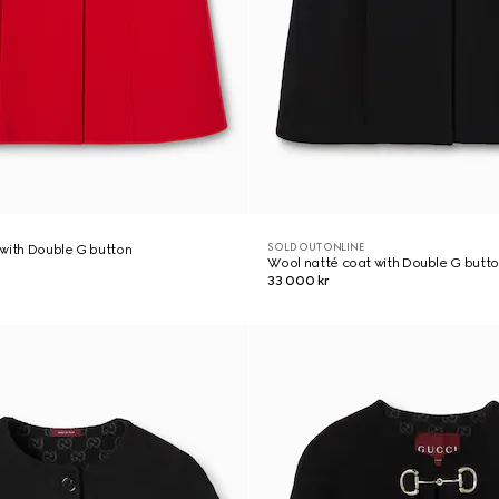
SOLD OUT ONLINE
with Double G button
Wool natté coat with Double G butt
33 000 kr