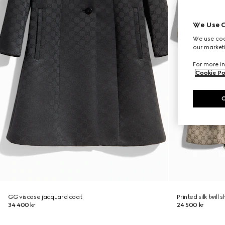
We Use C
We use cook
our marketi
For more in
Cookie Po
GG viscose jacquard coat
Printed silk twill s
34 400 kr
24 500 kr