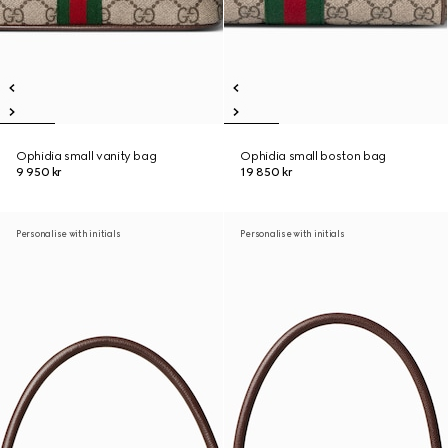
Ophidia small vanity bag
Ophidia small boston bag
9 950 kr
19 850 kr
Personalise with initials
Personalise with initials