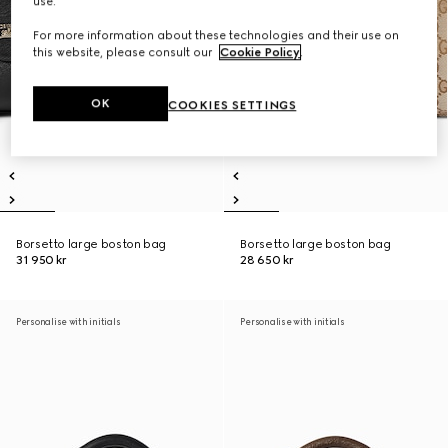
use.
For more information about these technologies and their use on
this website, please consult our
Cookie Policy
.
OK
COOKIES SETTINGS
Borsetto large boston bag
Borsetto large boston bag
31 950 kr
28 650 kr
Personalise with initials
Personalise with initials