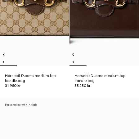
Horsebit Duomo medium top
Horsebit Duomo medium top
handle bag
handle bag
31 950 kr
35 250 kr
Personalise with initials