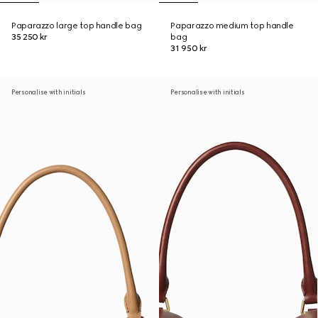
Paparazzo large top handle bag
Paparazzo medium top handle
35 250 kr
bag
31 950 kr
Personalise with initials
Personalise with initials