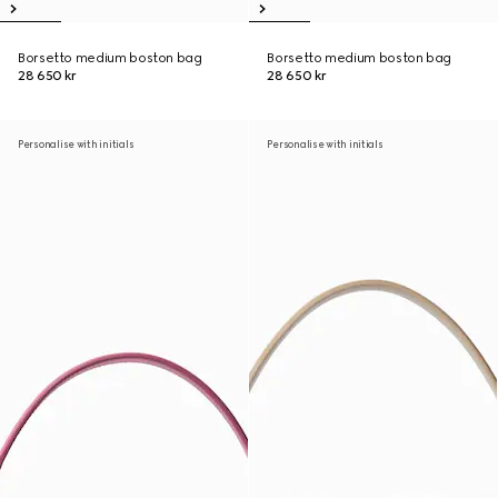
Borsetto medium boston bag
Borsetto medium boston bag
28 650 kr
28 650 kr
Personalise with initials
Personalise with initials