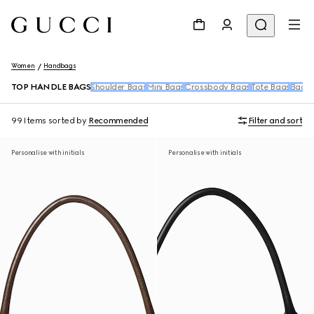
Women
Handbags
TOP HANDLE BAGS
Shoulder Bags
Mini Bags
Crossbody Bags
Tote Bags
Backp
99 Items
sorted by
Recommended
Filter and sort
Personalise with initials
Personalise with initials