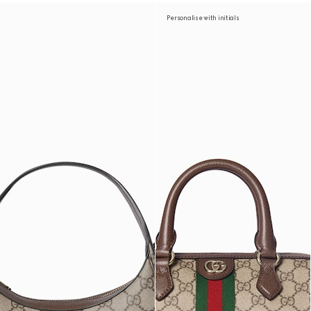
Personalise with initials