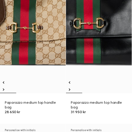
Paparazzo medium top handle
Paparazzo medium top handle
bag
bag
28 650 kr
31 950 kr
Personalise with initials
Personalise with initials