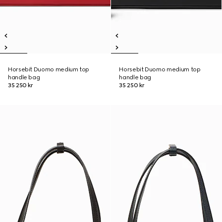
Horsebit Duomo medium top
Horsebit Duomo medium top
handle bag
handle bag
35 250 kr
35 250 kr