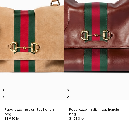
Paparazzo medium top handle
Paparazzo medium top handle
bag
bag
31 950 kr
31 950 kr