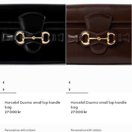
Horsebit Duomo small top handle
Horsebit Duomo small top handle
bag
bag
27 000 kr
27 000 kr
Personalise with initials
Personalise with initials