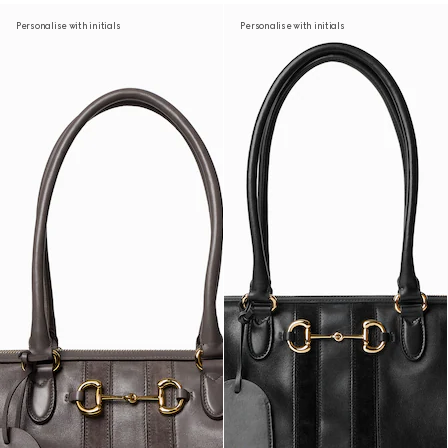
Personalise with initials
Personalise with initials