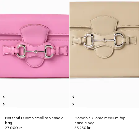
Horsebit Duomo small top handle
Horsebit Duomo medium top
bag
handle bag
27 000 kr
35 250 kr