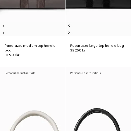
Paparazzo medium top handle
Paparazzo large top handle bag
bag
35 250 kr
31 950 kr
Personalise with initials
Personalise with initials