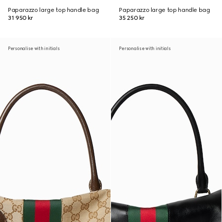
Paparazzo large top handle bag
Paparazzo large top handle bag
31 950 kr
35 250 kr
Personalise with initials
Personalise with initials