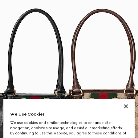
We Use Cookies
We use cookies and similar technologies to enhance site
navigation, analyze site usage, and assist our marketing efforts.
By continuing to use this website, you agree to these conditions of