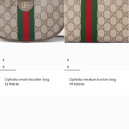
Ophidia small shoulder bag
Ophidia medium boston bag
12 950 kr
19 500 kr