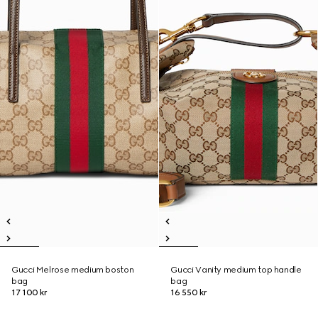
Gucci Melrose medium boston
Gucci Vanity medium top handle
bag
bag
17 100 kr
16 550 kr