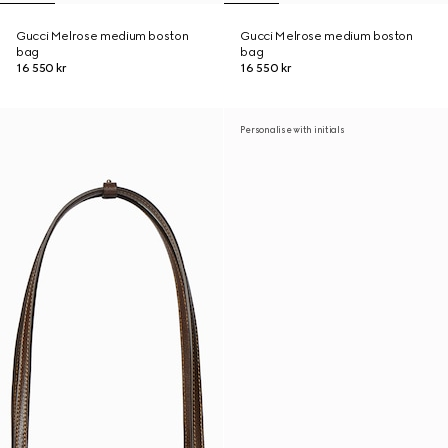
Gucci Melrose medium boston
Gucci Melrose medium boston
bag
bag
16 550 kr
16 550 kr
Personalise with initials