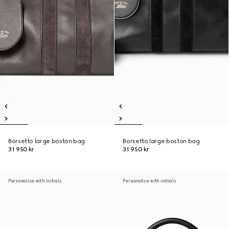
Borsetto large boston bag
Borsetto large boston bag
31 950 kr
31 950 kr
Personalise with initials
Personalise with initials