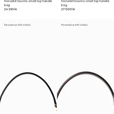
Horsebit Duomo small top handle
Horsebit Duomo small top handle
bag
bag
24 250 kr
27 000 kr
Personalise with initials
Personalise with initials