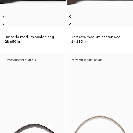
Borsetto medium boston bag
Borsetto medium boston bag
28 650 kr
24 250 kr
Personalise with initials
Personalise with initials