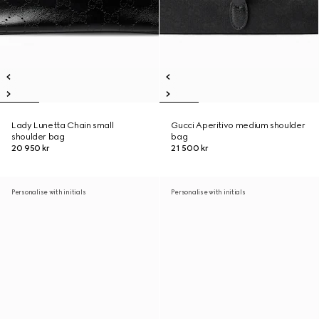
Lady Lunetta Chain small
Gucci Aperitivo medium shoulder
shoulder bag
bag
20 950 kr
21 500 kr
Personalise with initials
Personalise with initials