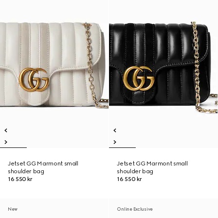
Jetset GG Marmont small
Jetset GG Marmont small
shoulder bag
shoulder bag
16 550 kr
16 550 kr
New
Online Exclusive