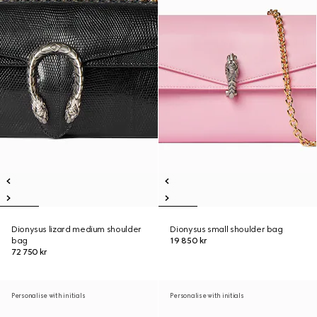
Dionysus lizard medium shoulder
Dionysus small shoulder bag
bag
19 850 kr
72 750 kr
Personalise with initials
Personalise with initials