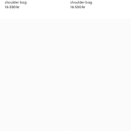
shoulder bag
shoulder bag
16 550 kr
16 550 kr