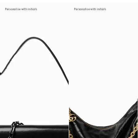
Personalise with initials
Personalise with initials