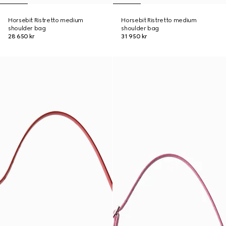
Horsebit Ristretto medium
Horsebit Ristretto medium
shoulder bag
shoulder bag
28 650 kr
31 950 kr