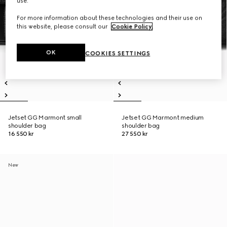
use.
For more information about these technologies and their use on
this website, please consult our
Cookie Policy
.
OK
COOKIES SETTINGS
Jetset GG Marmont small
Jetset GG Marmont medium
shoulder bag
shoulder bag
16 550 kr
27 550 kr
New