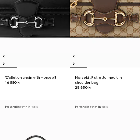
Wallet on chain with Horsebit
Horsebit Ristretto medium
16 550 kr
shoulder bag
28 650 kr
Personalise with initials
Personalise with initials