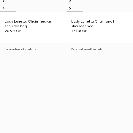
Lady Lunetta Chain medium
Lady Lunetta Chain small
shoulder bag
shoulder bag
20 950 kr
17 100 kr
Personalise with initials
Personalise with initials