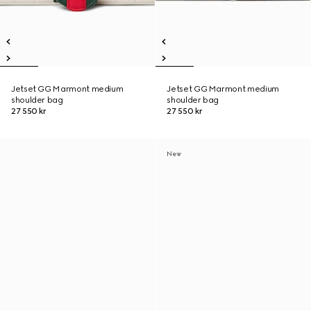
Jetset GG Marmont medium
Jetset GG Marmont medium
shoulder bag
shoulder bag
27 550 kr
27 550 kr
New