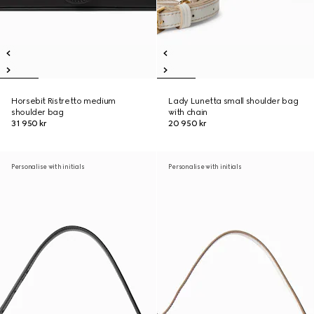
Horsebit Ristretto medium
Lady Lunetta small shoulder bag
shoulder bag
with chain
31 950 kr
20 950 kr
Personalise with initials
Personalise with initials