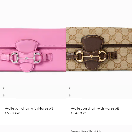
Wallet on chain with Horsebit
Wallet on chain with Horsebit
16 550 kr
15 450 kr
Personalise with initials