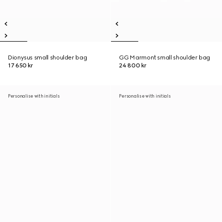
Dionysus small shoulder bag
GG Marmont small shoulder bag
17 650 kr
24 800 kr
Personalise with initials
Personalise with initials