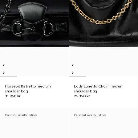
Horsebit Ristretto medium
Lady Lunetta Chain medium
shoulder bag
shoulder bag
31 950 kr
25 350 kr
Personalise with initials
Personalise with initials