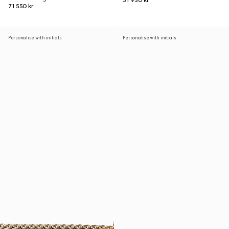
31 950 kr
71 550 kr
Personalise with initials
Personalise with initials