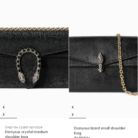
ONLY VIA CLIENT ADVISOR
Dionysus lizard small shoulder
Dionysus crystal medium
bag
shoulder bag