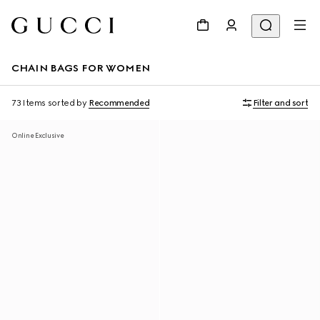
CHAIN BAGS FOR WOMEN
73 Items
sorted by
Recommended
Filter and sort
Online Exclusive