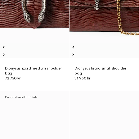
Dionysus lizard medium shoulder
Dionysus lizard small shoulder
bag
bag
72 750 kr
31 950 kr
Personalise with initials