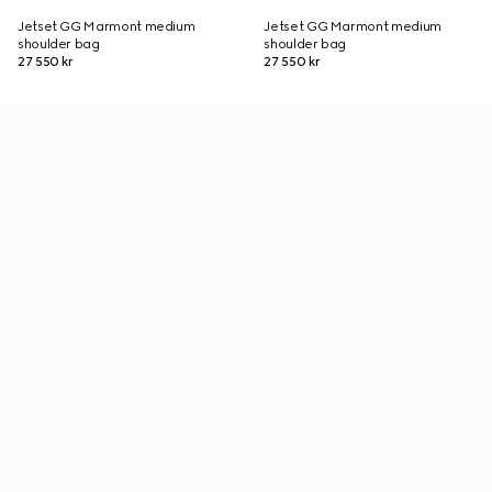
Jetset GG Marmont medium
Jetset GG Marmont medium
shoulder bag
shoulder bag
27 550 kr
27 550 kr