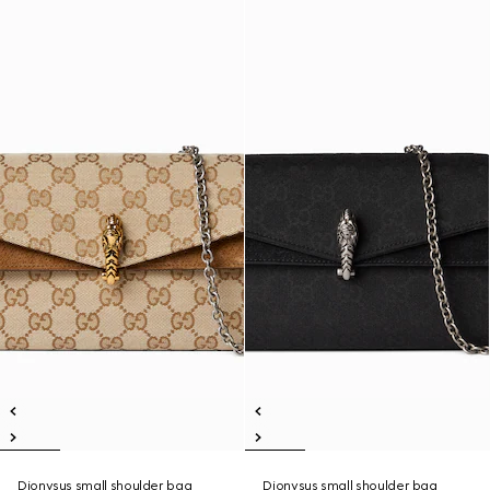
Dionysus small shoulder bag
Dionysus small shoulder bag