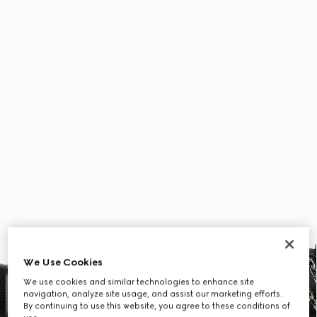
We Use Cookies
We use cookies and similar technologies to enhance site
navigation, analyze site usage, and assist our marketing efforts.
By continuing to use this website, you agree to these conditions of