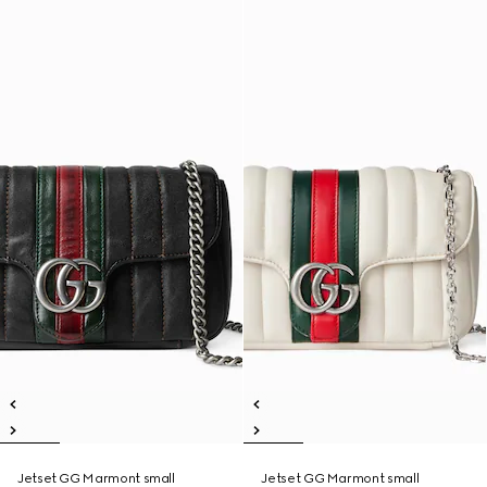
Jetset GG Marmont small
Jetset GG Marmont small