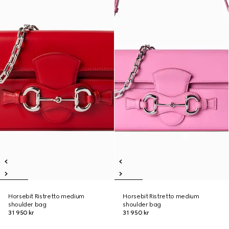
Horsebit Ristretto medium
Horsebit Ristretto medium
shoulder bag
shoulder bag
31 950 kr
31 950 kr