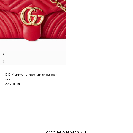
GG Marmont medium shoulder
bag
27 200 kr
GG MARMONT