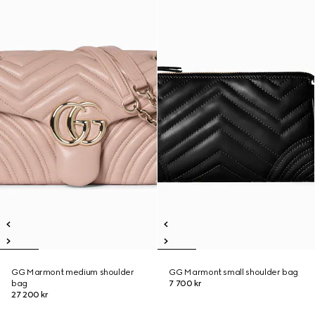
GG Marmont medium shoulder
GG Marmont small shoulder bag
bag
7 700 kr
27 200 kr