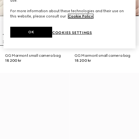
use.
For more information about these technologies and their use on
this website, please consult our
Cookie Policy
.
OK
COOKIES SETTINGS
GG Marmont small camera bag
GG Marmont small camera bag
18 200 kr
18 200 kr