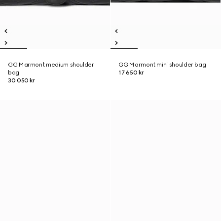
GG Marmont medium shoulder
GG Marmont mini shoulder bag
bag
17 650 kr
30 050 kr