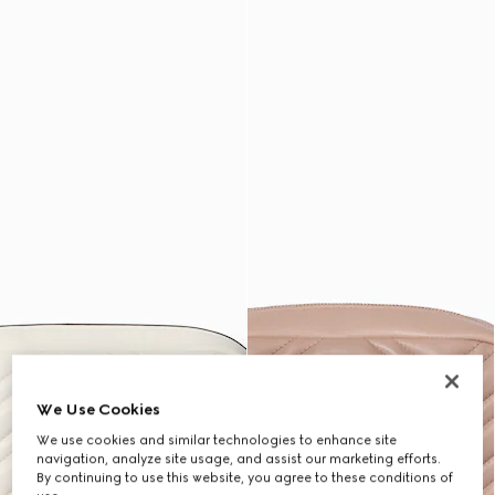
We Use Cookies
We use cookies and similar technologies to enhance site
navigation, analyze site usage, and assist our marketing efforts.
By continuing to use this website, you agree to these conditions of