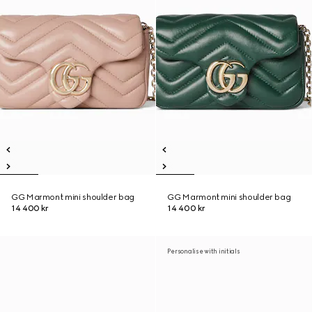
GG Marmont mini shoulder bag
GG Marmont mini shoulder bag
14 400 kr
14 400 kr
Personalise with initials