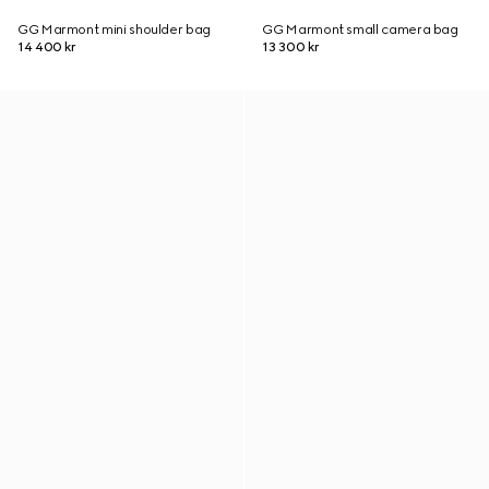
GG Marmont mini shoulder bag
GG Marmont small camera bag
14 400 kr
13 300 kr