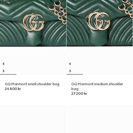
GG Marmont small shoulder bag
GG Marmont medium shoulder
24 800 kr
bag
27 200 kr