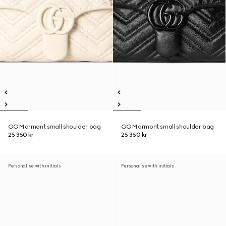
GG Marmont small shoulder bag
GG Marmont small shoulder bag
25 350 kr
25 350 kr
Personalise with initials
Personalise with initials