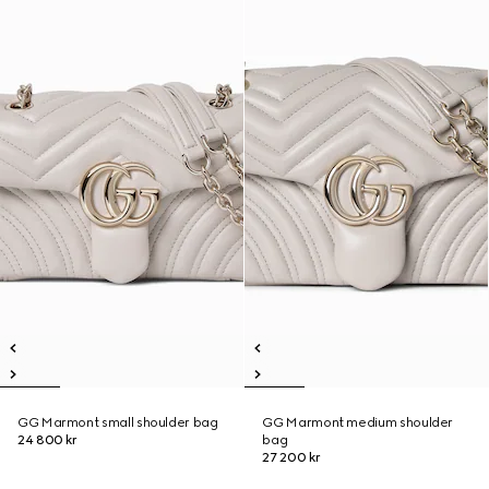
GG Marmont small shoulder bag
GG Marmont medium shoulder
24 800 kr
bag
27 200 kr