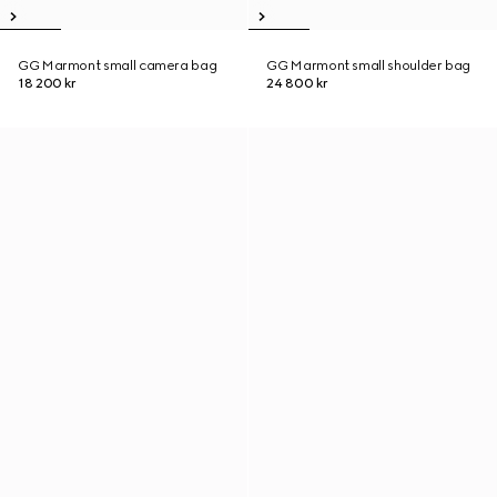
GG Marmont small camera bag
GG Marmont small shoulder bag
18 200 kr
24 800 kr