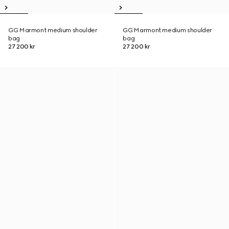
GG Marmont medium shoulder
GG Marmont medium shoulder
bag
bag
27 200 kr
27 200 kr