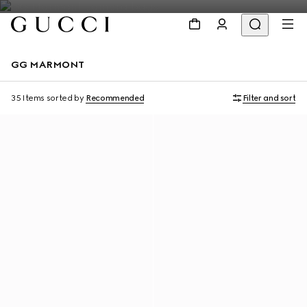
GG MARMONT
35 Items
sorted by
Recommended
Filter and sort