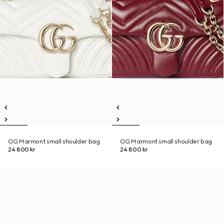
GG Marmont small shoulder bag
GG Marmont small shoulder bag
24 800 kr
24 800 kr