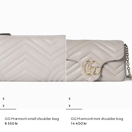
GG Marmont small shoulder bag
GG Marmont mini shoulder bag
8 550 kr
14 400 kr