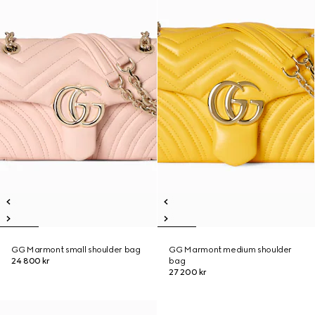
GG Marmont small shoulder bag
GG Marmont medium shoulder
24 800 kr
bag
27 200 kr