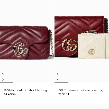
GG Marmont mini shoulder bag
GG Marmont small shoulder bag
14 400 kr
21 350 kr