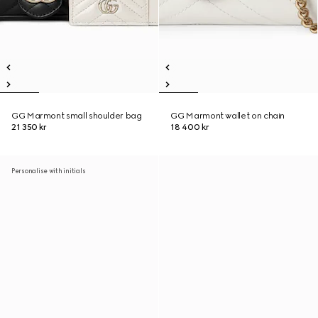
GG Marmont small shoulder bag
GG Marmont wallet on chain
21 350 kr
18 400 kr
Personalise with initials