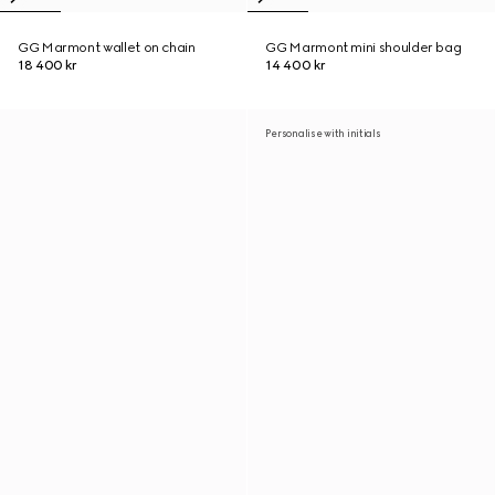
GG Marmont wallet on chain
GG Marmont mini shoulder bag
18 400 kr
14 400 kr
Personalise with initials