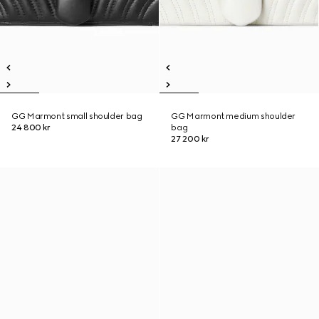
GG Marmont small shoulder bag
GG Marmont medium shoulder
24 800 kr
bag
27 200 kr